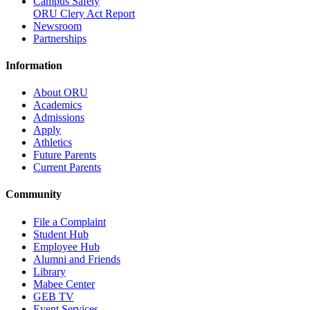
Campus Safety
ORU Clery Act Report
Newsroom
Partnerships
Information
About ORU
Academics
Admissions
Apply
Athletics
Future Parents
Current Parents
Community
File a Complaint
Student Hub
Employee Hub
Alumni and Friends
Library
Mabee Center
GEB TV
Event Services