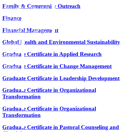
Family & Community Outreach
ON CAMPUS
ORU FLEX
Finance
ONLINE
Financial Management
ON CAMPUS
ORU FLEX
Global Health and Environmental Sustainability
ONLINE
Graduate Certificate in Applied Research
ONLINE
Graduate Certificate in Change Management
ONLINE
Graduate Certificate in Leadership Development
ONLINE
Graduate Certificate in Organizational
Transformation
ONLINE
Graduate Certificate in Organizational
Transformation
ONLINE
Graduate Certificate in Pastoral Counseling and