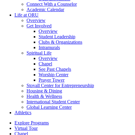
Connect With a Counselor
Academic Calendar
Life at ORU
Overview
Get Involved
Overview
Student Leadership
Clubs & Organizations
Intramurals
Spiritual Life
Overview
Chapel
See Past Chapels
Worship Center
Prayer Tower
Stovall Center for Entrepreneurship
Housing & Dining
Health & Wellness
International Student Center
Global Learning Center
Athletics
Explore Programs
Virtual Tour
Chapel