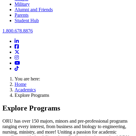
Military
Alumni and Friends
Parents
Student Hub
Oral Roberts University
1.800.678.8876
LinkedIn
Facebook
Twitter
Instagram
Youtube
Instagram
You are here:
Home
Academics
Explore Programs
Explore Programs
ORU has over 150 majors, minors and pre-professional programs
ranging every interest, from business and biology to engineering,
nursing, ministry, and more! Uniting a passion for academic