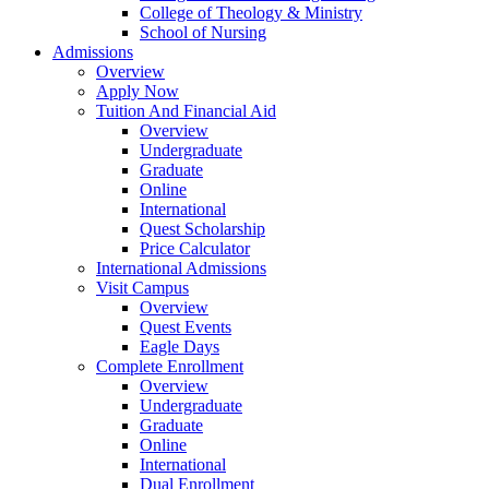
College of Theology & Ministry
School of Nursing
Admissions
Overview
Apply Now
Tuition And Financial Aid
Overview
Undergraduate
Graduate
Online
International
Quest Scholarship
Price Calculator
International Admissions
Visit Campus
Overview
Quest Events
Eagle Days
Complete Enrollment
Overview
Undergraduate
Graduate
Online
International
Dual Enrollment