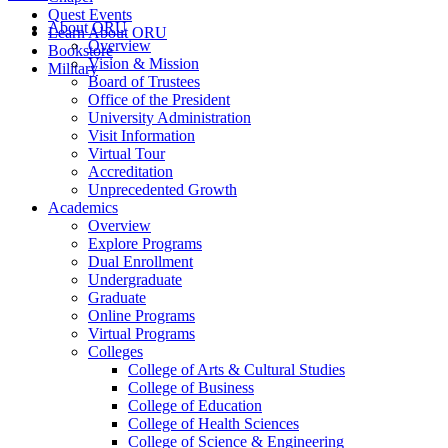
Quest Events
About ORU
Learn About ORU
Overview
Bookstore
Vision & Mission
Military
Board of Trustees
Office of the President
University Administration
Visit Information
Virtual Tour
Accreditation
Unprecedented Growth
Academics
Overview
Explore Programs
Dual Enrollment
Undergraduate
Graduate
Online Programs
Virtual Programs
Colleges
College of Arts & Cultural Studies
College of Business
College of Education
College of Health Sciences
College of Science & Engineering