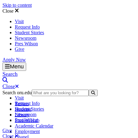
Skip to content
Close
Visit
Request Info
Student Stories
Newsroom
Pres Wilson
Give
Apply Now
Oral Roberts University
Menu
Search
Close
Search oru.edu
Search Submit
Visit
Request Info
Tuition
Student Stories
Housing
Newsroom
Library
Pres Wilson
Student Hub
Academic Calendar
Give
Employment
Close
Chapel