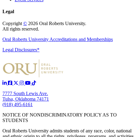
Legal
Copyright
©
2026 Oral Roberts University.
All rights reserved.
Oral Roberts University Accreditations and Memberships
Legal Disclosures*
7777 South Lewis Ave.
Tulsa, Oklahoma 74171
(918) 495-6161
NOTICE OF NONDISCRIMINATORY POLICY AS TO
STUDENTS
Oral Roberts University admits students of any race, color, national
and ethnic origin to all the rights, privileges, programs, and activities