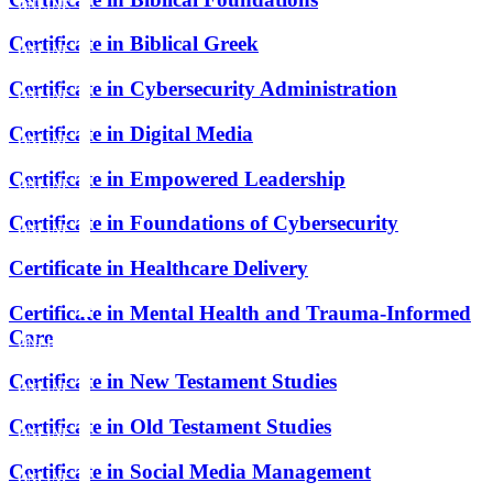
ONLINE
Certificate in Biblical Greek
ONLINE
Certificate in Cybersecurity Administration
ONLINE
Certificate in Digital Media
ONLINE
Certificate in Empowered Leadership
ONLINE
Certificate in Foundations of Cybersecurity
ONLINE
Certificate in Healthcare Delivery
ONLINE
Certificate in Mental Health and Trauma-Informed
Care
ONLINE
Certificate in New Testament Studies
ONLINE
Certificate in Old Testament Studies
ONLINE
Certificate in Social Media Management
ONLINE