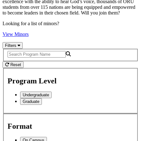
excellence with the ability to hear God’s voice, thousands of ORU
students from over 115 nations are being equipped and empowered
to become leaders in their chosen field. Will you join them?
Looking for a list of minors?
View Minors
Filters
Search
Reset
Program Level
Undergraduate
Graduate
Format
On Campus