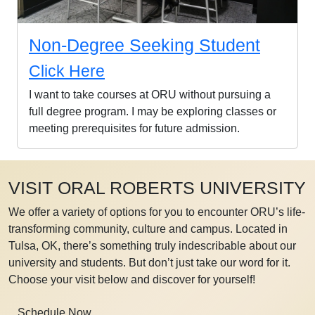
Non-Degree Seeking Student
Click Here
I want to take courses at ORU without pursuing a
full degree program. I may be exploring classes or
meeting prerequisites for future admission.
VISIT ORAL ROBERTS UNIVERSITY
We offer a variety of options for you to encounter ORU’s life-
transforming community, culture and campus. Located in
Tulsa, OK, there’s something truly indescribable about our
university and students. But don’t just take our word for it.
Choose your visit below and discover for yourself!
Schedule Now