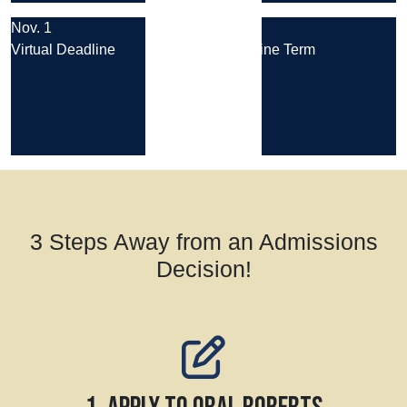
Nov. 1
Aug. 24
Virtual Deadline
Next Online Term
3 Steps Away from an Admissions
Decision!