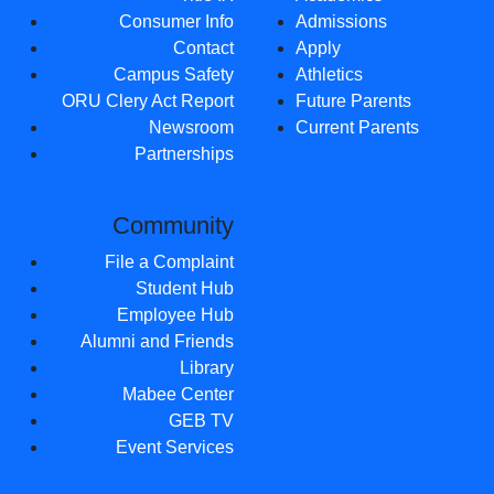
Consumer Info
Admissions
Contact
Apply
Campus Safety
Athletics
ORU Clery Act Report
Future Parents
Newsroom
Current Parents
Partnerships
Community
File a Complaint
Student Hub
Employee Hub
Alumni and Friends
Library
Mabee Center
GEB TV
Event Services