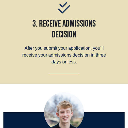
3. Receive Admissions
Decision
After you submit your application, you’ll
receive your admissions decision in three
days or less.