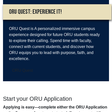
ORU Quest: Experience It!
ORU Quest is A personalized immersive campus
experience designed for future ORU students ready
to explore their calling. Spend time with faculty,
connect with current students, and discover how
ORU equips you to lead with purpose, faith, and
excellence.
ORU Quest
Start your ORU Application
Applying is easy—complete either the ORU Application