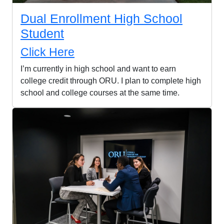
Dual Enrollment High School
Student
Click Here
I’m currently in high school and want to earn
college credit through ORU. I plan to complete high
school and college courses at the same time.