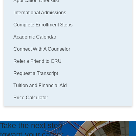
Application Checklist
International Admissions
Complete Enrollment Steps
Academic Calendar
Connect With A Counselor
Refer a Friend to ORU
Request a Transcript
Tuition and Financial Aid
Price Calculator
Take the next step
toward your career.