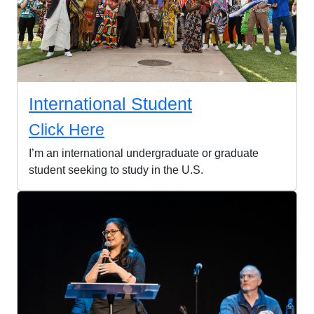
International Student
Click Here
I’m an international undergraduate or graduate
student seeking to study in the U.S.