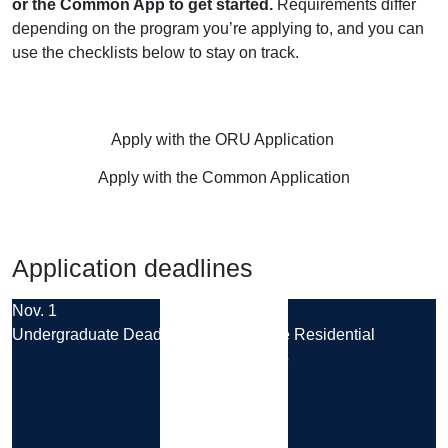
or the Common App to get started.
Requirements differ
depending on the program you’re applying to, and you can
use the checklists below to stay on track.
Apply with the ORU Application
Apply with the Common Application
Application deadlines
Nov. 1
Aug. 14
Undergraduate Deadline
Graduate Residential
Deadline