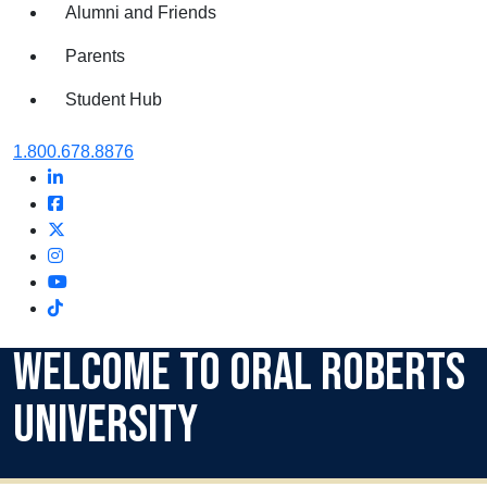
Alumni and Friends
Parents
Student Hub
Oral Roberts University
1.800.678.8876
LinkedIn
Facebook
Twitter
Instagram
Youtube
Instagram
Welcome to Oral Roberts
University