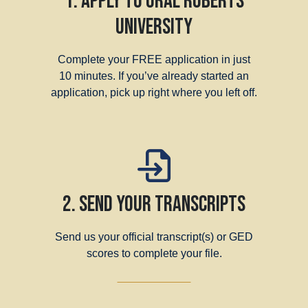
1. Apply to Oral Roberts
University
Complete your FREE application in just
10 minutes. If you’ve already started an
application, pick up right where you left off.
2. Send Your Transcripts
Send us your official transcript(s) or GED
scores to complete your file.