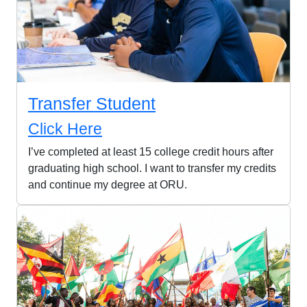
Transfer Student
Click Here
I’ve completed at least 15 college credit hours after
graduating high school. I want to transfer my credits
and continue my degree at ORU.