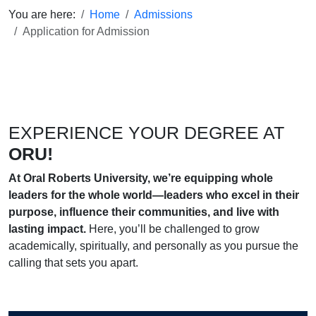
You are here:
Home
Admissions
Application for Admission
EXPERIENCE YOUR DEGREE AT
ORU!
At Oral Roberts University, we’re equipping whole
leaders for the whole world—leaders who excel in their
purpose, influence their communities, and live with
lasting impact.
Here, you’ll be challenged to grow
academically, spiritually, and personally as you pursue the
calling that sets you apart.