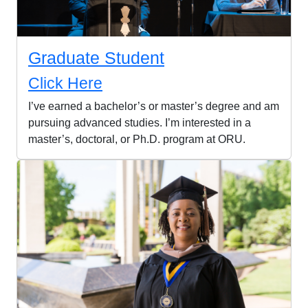
Graduate Student
Click Here
I’ve earned a bachelor’s or master’s degree and am
pursuing advanced studies. I’m interested in a
master’s, doctoral, or Ph.D. program at ORU.