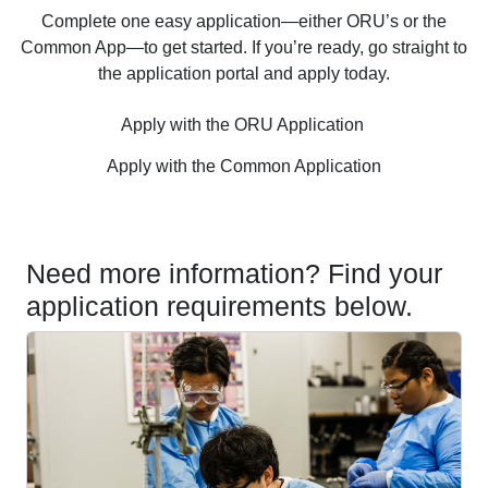
Complete one easy application—either ORU’s or the
Common App—to get started. If you’re ready, go straight to
the application portal and apply today.
Apply with the ORU Application
Apply with the Common Application
Need more information? Find your
application requirements below.