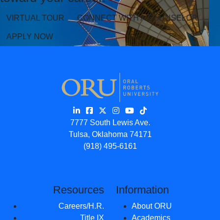
VIRTUAL TOUR
CONNECT WITH A COUNSELOR
APPLY NOW
7777 South Lewis Ave.
Tulsa, Oklahoma 74171
(918) 495-6161
Resources
Information
Careers/H.R.
About ORU
Title IX
Academics