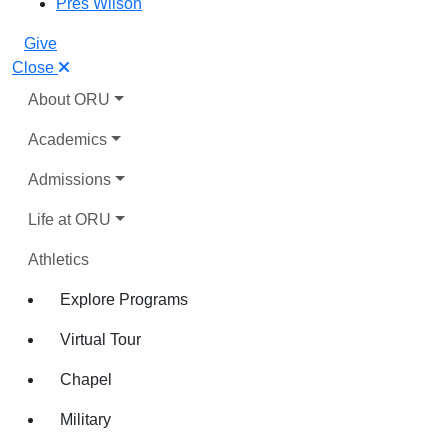
Pres Wilson
Give
Close
About ORU
Academics
Admissions
Life at ORU
Athletics
Explore Programs
Virtual Tour
Chapel
Military