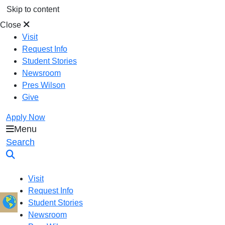
Skip to content
Close
Visit
Request Info
Student Stories
Newsroom
Pres Wilson
Give
Apply Now
Menu
Oral Roberts University
Search
Visit
Request Info
Student Stories
Newsroom