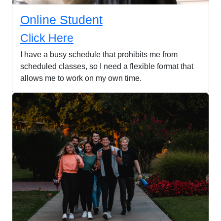
Online Student
Click Here
I have a busy schedule that prohibits me from
scheduled classes, so I need a flexible format that
allows me to work on my own time.