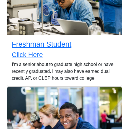
Freshman Student
Click Here
I’m a senior about to graduate high school or have
recently graduated. I may also have earned dual
credit, AP, or CLEP hours toward college.