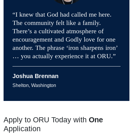
“I knew that God had called me here.
The community felt like a family.
There’s a cultivated atmosphere of
encouragement and Godly love for one
another. The phrase ‘iron sharpens iron’
… you actually experience it at ORU.”
Joshua Brennan
Shelton, Washington
Apply to ORU Today with
One
Application