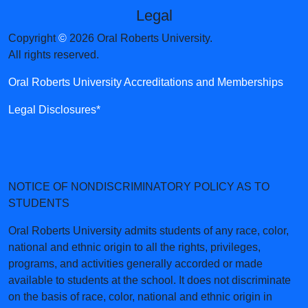
Legal
Copyright
©
2026 Oral Roberts University.
All rights reserved.
Oral Roberts University Accreditations and Memberships
Legal Disclosures*
NOTICE OF NONDISCRIMINATORY POLICY AS TO
STUDENTS
Oral Roberts University admits students of any race, color,
national and ethnic origin to all the rights, privileges,
programs, and activities generally accorded or made
available to students at the school. It does not discriminate
on the basis of race, color, national and ethnic origin in