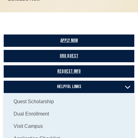
Apply Now
ORU Quest
Request Info
Helpful Links
Quest Scholarship
Dual Enrollment
Visit Campus