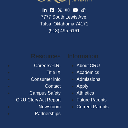
7777 South Lewis Ave.
Tulsa, Oklahoma 74171
(918) 495-6161
Resources
Information
Careers/H.R.
About ORU
Title IX
Academics
Consumer Info
Admissions
Contact
Apply
Campus Safety
Athletics
ORU Clery Act Report
Future Parents
Newsroom
Current Parents
Partnerships