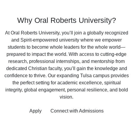
Why Oral Roberts University?
At Oral Roberts University, you’ll join a globally recognized
and Spirit-empowered university where we empower
students to become whole leaders for the whole world—
prepared to impact the world. With access to cutting-edge
research, professional internships, and mentorship from
dedicated Christian faculty, you’ll gain the knowledge and
confidence to thrive. Our expanding Tulsa campus provides
the perfect setting for academic excellence, spiritual
integrity, global engagement, personal resilience, and bold
vision.
Apply
Connect with Admissions