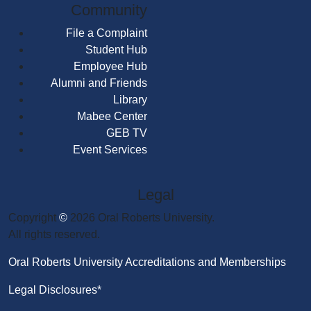
Community
File a Complaint
Student Hub
Employee Hub
Alumni and Friends
Library
Mabee Center
GEB TV
Event Services
Legal
Copyright
©
2026 Oral Roberts University.
All rights reserved.
Oral Roberts University Accreditations and Memberships
Legal Disclosures*