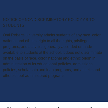
NOTICE OF NONDISCRIMINATORY POLICY AS TO
STUDENTS
Oral Roberts University admits students of any race, color,
national and ethnic origin to all the rights, privileges,
programs, and activities generally accorded or made
available to students at the school. It does not discriminate
on the basis of race, color, national and ethnic origin in
administration of its educational policies, admissions
policies, scholarship and loan programs, and athletic and
other school-administered programs.