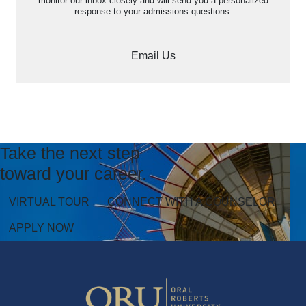
monitor our inbox closely and will send you a personalized
response to your admissions questions.
Email Us
Take the next step
toward your career.
VIRTUAL TOUR
CONNECT WITH A COUNSELOR
APPLY NOW