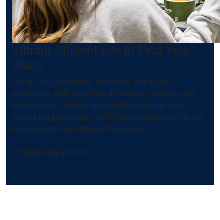
Vibrant Student Life to Find Your
Place
Life at ORU is dynamic, faith-filled, and full of
opportunity. With more than 40 student-led clubs and
organizations, thriving spiritual life programs, and a
welcoming community, you’ll find countless ways to get
involved and build lifelong friendships.
Explore Life at ORU