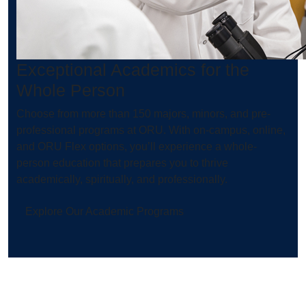
Exceptional Academics for the
Whole Person
Choose from more than 150 majors, minors, and pre-
professional programs at ORU. With on-campus, online,
and ORU Flex options, you’ll experience a whole-
person education that prepares you to thrive
academically, spiritually, and professionally.
Explore Our Academic Programs