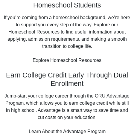
Homeschool Students
If you’re coming from a homeschool background, we’re here
to support you every step of the way. Explore our
Homeschool Resources to find useful information about
applying, admission requirements, and making a smooth
transition to college life.
Explore Homeschool Resources
Earn College Credit Early Through Dual
Enrollment
Jump-start your college career through the ORU Advantage
Program, which allows you to earn college credit while still
in high school. Advantage is a smart way to save time and
cut costs on your education.
Learn About the Advantage Program