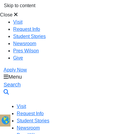
Skip to content
Close
Visit
Request Info
Student Stories
Newsroom
Pres Wilson
Give
Apply Now
Menu
Oral Roberts University
Search
Visit
Request Info
Student Stories
Newsroom