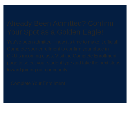
Already Been Admitted? Confirm
Your Spot as a Golden Eagle!
You’ve been admitted—now it’s time to make it official!
Complete your enrollment to confirm your place in
ORU’s incoming class. Visit the Complete Enrollment
page to select your student type and take the next steps
toward joining our community!
Complete Your Enrollment