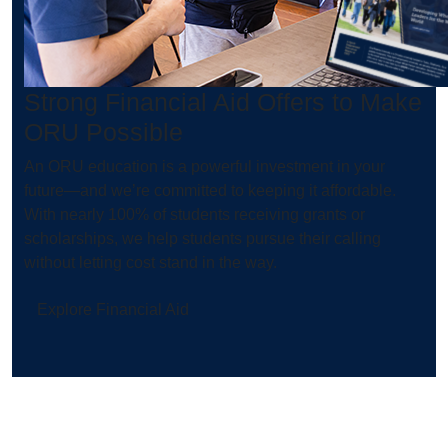
Strong Financial Aid Offers to Make
ORU Possible
An ORU education is a powerful investment in your
future—and we’re committed to keeping it affordable.
With nearly 100% of students receiving grants or
scholarships, we help students pursue their calling
without letting cost stand in the way.
Explore Financial Aid