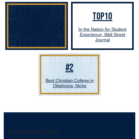
50
TOP10
U.S. States Represented
In the Nation for Student
in Our Student Body
Experience, Wall Street
Journal
#2
Best Christian College in
Oklahoma, Niche
Plan Your Visit