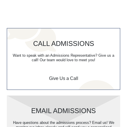
CALL ADMISSIONS
Want to speak with an Admissions Representative? Give us a
call! Our team would love to meet you!
Give Us a Call
EMAIL ADMISSIONS
Have questions about the admissions process? Email us! We