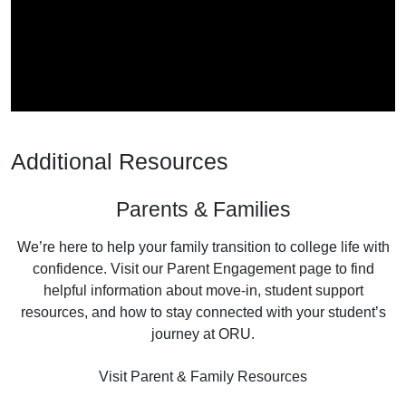
Additional Resources
Parents & Families
We’re here to help your family transition to college life with
confidence. Visit our Parent Engagement page to find
helpful information about move-in, student support
resources, and how to stay connected with your student’s
journey at ORU.
Visit Parent & Family Resources