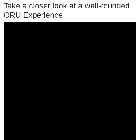
Take a closer look at a well-rounded
ORU Experience