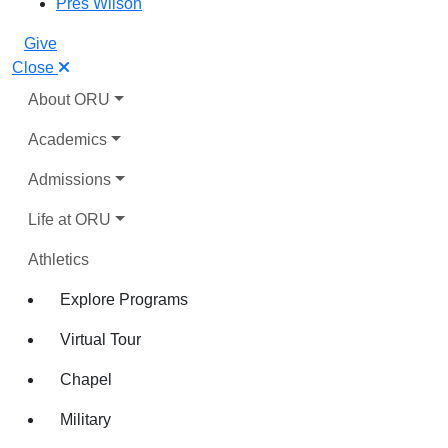
Pres Wilson
Give
Close
About ORU
Academics
Admissions
Life at ORU
Athletics
Explore Programs
Virtual Tour
Chapel
Military