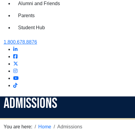
Alumni and Friends
Parents
Student Hub
Oral Roberts University
1.800.678.8876
LinkedIn
Facebook
Twitter
Instagram
Youtube
Instagram
Admissions
You are here:
Home
Admissions