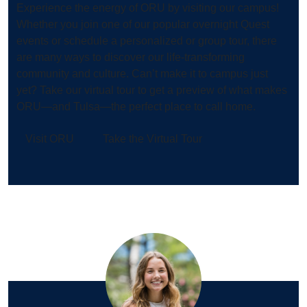
Experience the energy of ORU by visiting our campus!
Whether you join one of our popular overnight Quest
events or schedule a personalized or group tour, there
are many ways to discover our life-transforming
community and culture. Can’t make it to campus just
yet? Take our virtual tour to get a preview of what makes
ORU—and Tulsa—the perfect place to call home.
Visit ORU
Take the Virtual Tour