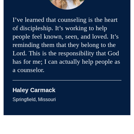
I’ve learned that counseling is the heart
of discipleship. It’s working to help
people feel known, seen, and loved. It’s
reminding them that they belong to the
Lord. This is the responsibility that God
has for me; I can actually help people as
a counselor.
Haley Carmack
Springfield, Missouri