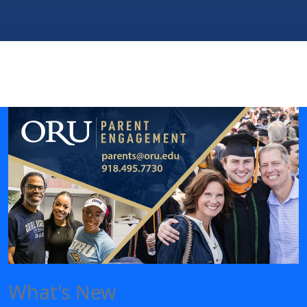
What's New