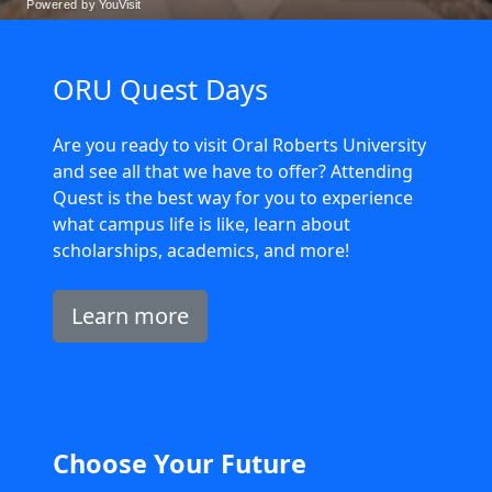
ORU Quest Days
Are you ready to visit Oral Roberts University
and see all that we have to offer? Attending
Quest is the best way for you to experience
what campus life is like, learn about
scholarships, academics, and more!
Learn more
Choose Your Future