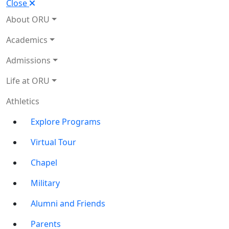
Close
About ORU
Academics
Admissions
Life at ORU
Athletics
Explore Programs
Virtual Tour
Chapel
Military
Alumni and Friends
Parents