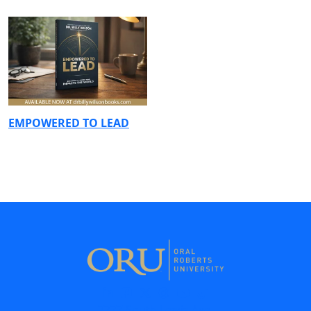
EMPOWERED TO LEAD
7777 South Lewis Ave.