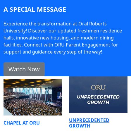
A SPECIAL MESSAGE
Experience the transformation at Oral Roberts
University! Discover our updated freshmen residence
halls, innovative new housing, and modern dining
facilities. Connect with ORU Parent Engagement for
support and guidance every step of the way!
Watch Now
UNPRECEDENTED
CHAPEL AT ORU
GROWTH