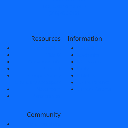
Tulsa, Oklahoma 74171
(918) 495-6161
Resources
Information
Careers/H.R.
About ORU
Title IX
Academics
Consumer Info
Admissions
Contact
Apply
Campus Safety
Athletics
ORU Clery Act Report
Future Parents
Newsroom
Current Parents
Partnerships
Community
File a Complaint