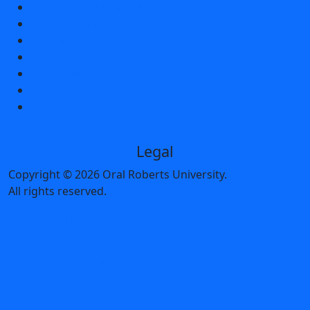
Student Hub
Employee Hub
Alumni and Friends
Library
Mabee Center
GEB TV
Event Services
Legal
Copyright
©
2026 Oral Roberts University.
All rights reserved.
Oral Roberts University Accreditations and
Memberships
Legal Disclosures*