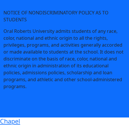
NOTICE OF NONDISCRIMINATORY POLICY AS TO
STUDENTS
Oral Roberts University admits students of any race,
color, national and ethnic origin to all the rights,
privileges, programs, and activities generally accorded
or made available to students at the school. It does not
discriminate on the basis of race, color, national and
ethnic origin in administration of its educational
policies, admissions policies, scholarship and loan
programs, and athletic and other school-administered
programs.
Chapel