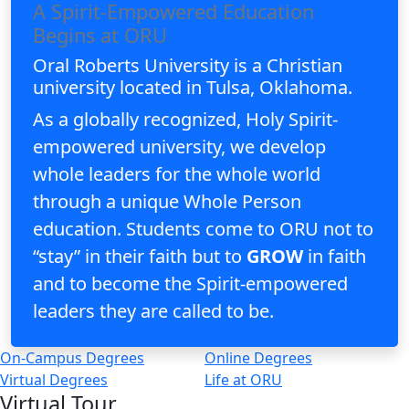
A Spirit-Empowered Education
Begins at ORU
Oral Roberts University is a Christian
university located in Tulsa, Oklahoma.
As a globally recognized, Holy Spirit-
empowered university, we develop
whole leaders for the whole world
through a unique Whole Person
education. Students come to ORU not to
“stay” in their faith but to
GROW
in faith
and to become the Spirit-empowered
leaders they are called to be.
On-Campus Degrees
Online Degrees
Virtual Degrees
Life at ORU
Virtual Tour