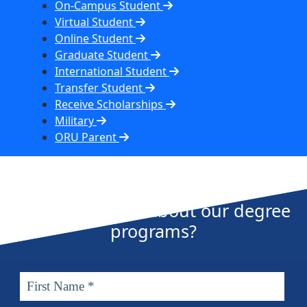
On-Campus Student
Virtual Student
Online Student
Graduate Student
International Student
Transfer Student
Receive Scholarships
Military
ORU Parent
Want more info about our degree
programs?