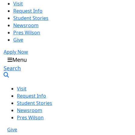
Visit
Request Info
Student Stories
Newsroom
Pres Wilson
Give
Apply Now
Oral Roberts University
Menu
Search
Visit
Request Info
Student Stories
Newsroom
Pres Wilson
Give