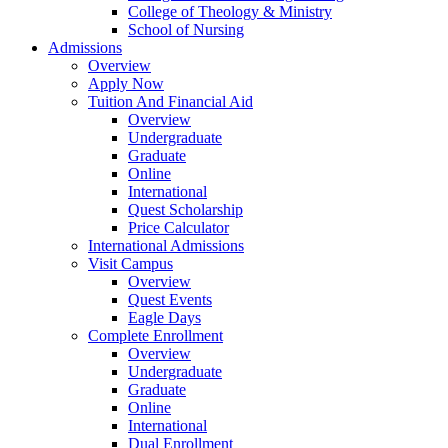
College of Theology & Ministry
School of Nursing
Admissions
Overview
Apply Now
Tuition And Financial Aid
Overview
Undergraduate
Graduate
Online
International
Quest Scholarship
Price Calculator
International Admissions
Visit Campus
Overview
Quest Events
Eagle Days
Complete Enrollment
Overview
Undergraduate
Graduate
Online
International
Dual Enrollment