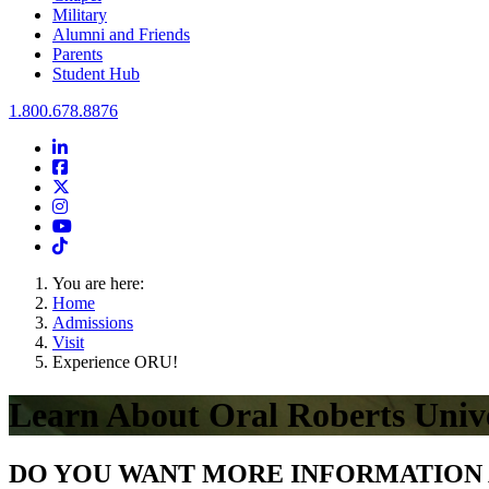
Military
Alumni and Friends
Parents
Student Hub
Oral Roberts University
1.800.678.8876
LinkedIn
Facebook
Twitter
Instagram
Youtube
Instagram
You are here:
Home
Admissions
Visit
Experience ORU!
Learn About Oral Roberts Unive
DO YOU WANT MORE INFORMATION