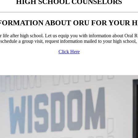
HIGH SCHOOL
COUNSELORS
FORMATION ABOUT ORU FOR YOUR 
r life after high school. Let us equip you with information about Oral 
 schedule a group visit, request information mailed to your high school
Click Here