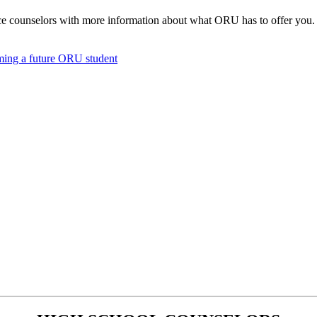
e counselors with more information about what ORU has to offer you. 
oming a future ORU student