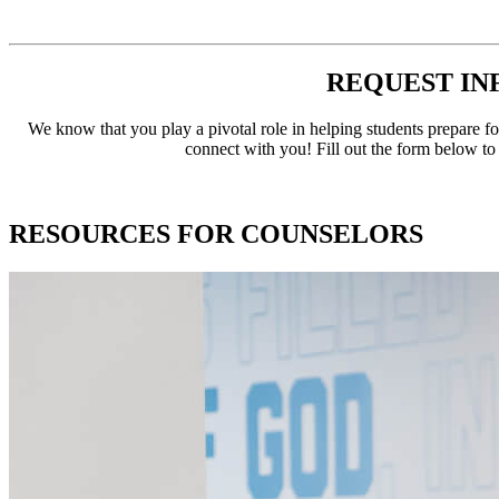
REQUEST IN
We know that you play a pivotal role in helping students prepare fo
connect with you! Fill out the form below to
RESOURCES FOR COUNSELORS