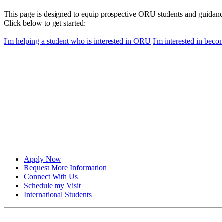
This page is designed to equip prospective ORU students and guidanc
Click below to get started:
I'm helping a student who is interested in ORU
I'm interested in bec
Apply Now
Request More Information
Connect With Us
Schedule my Visit
International Students