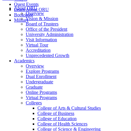
Quest Events
About ORU
Learn About ORU
Overview
Bookstore
Vision & Mission
Military
Board of Trustees
Office of the President
University Administration
Visit Information
Virtual Tour
Accreditation
Unprecedented Growth
Academics
Overview
Explore Programs
Dual Enrollment
Undergraduate
Graduate
Online Programs
Virtual Programs
Colleges
College of Arts & Cultural Studies
College of Business
College of Education
College of Health Sciences
College of Science & Engineering