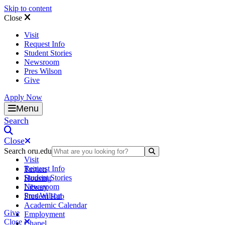
Skip to content
Close
Visit
Request Info
Student Stories
Newsroom
Pres Wilson
Give
Apply Now
Oral Roberts University
Menu
Search
Close
Search oru.edu
Search Submit
Visit
Request Info
Tuition
Student Stories
Housing
Newsroom
Library
Pres Wilson
Student Hub
Academic Calendar
Give
Employment
Close
Chapel