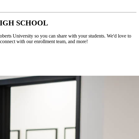
HIGH SCHOOL
Roberts University so you can share with your students. We'd love to
, connect with our enrollment team, and more!