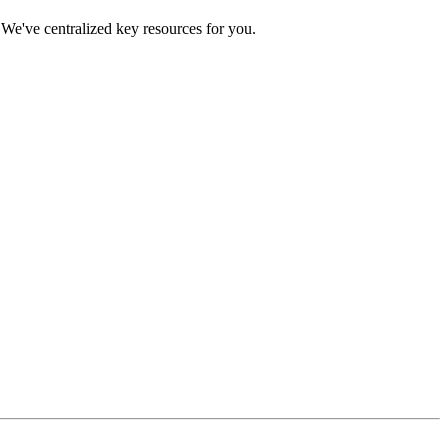
We've centralized key resources for you.