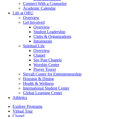
Connect With a Counselor
Academic Calendar
Life at ORU
Overview
Get Involved
Overview
Student Leadership
Clubs & Organizations
Intramurals
Spiritual Life
Overview
Chapel
See Past Chapels
Worship Center
Prayer Tower
Stovall Center for Entrepreneurship
Housing & Dining
Health & Wellness
International Student Center
Global Learning Center
Athletics
Explore Programs
Virtual Tour
Chapel