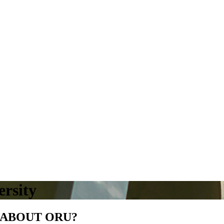
rsity
 ABOUT ORU?