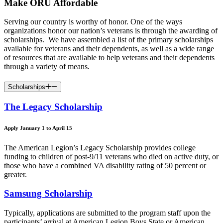
Make ORU Affordable
Serving our country is worthy of honor. One of the ways
organizations honor our nation’s veterans is through the awarding of
scholarships. We have assembled a list of the primary scholarships
available for veterans and their dependents, as well as a wide range
of resources that are available to help veterans and their dependents
through a variety of means.
Scholarships
The Legacy Scholarship
Apply January 1 to April 15
The American Legion’s Legacy Scholarship provides college
funding to children of post-9/11 veterans who died on active duty, or
those who have a combined VA disability rating of 50 percent or
greater.
Samsung Scholarship
Typically, applications are submitted to the program staff upon the
participants’ arrival at American Legion Boys State or American