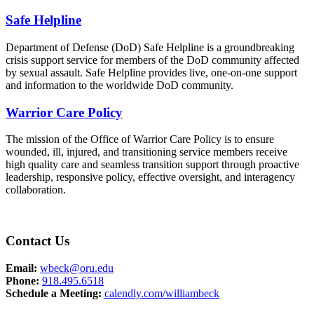
Safe Helpline
Department of Defense (DoD) Safe Helpline is a groundbreaking
crisis support service for members of the DoD community affected
by sexual assault. Safe Helpline provides live, one-on-one support
and information to the worldwide DoD community.
Warrior Care Policy
The mission of the Office of Warrior Care Policy is to ensure
wounded, ill, injured, and transitioning service members receive
high quality care and seamless transition support through proactive
leadership, responsive policy, effective oversight, and interagency
collaboration.
Contact Us
Email:
wbeck@oru.edu
Phone:
918.495.6518
Schedule a Meeting:
calendly.com/williambeck