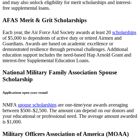
and may also unlock eligibility for merit scholarships and interest-
free supplemental loans.
AFAS Merit & Grit Scholarships
Each year, the Air Force Aid Society awards at least 20
scholarships
of $5,000 to dependents of active duty or retired Airmen and
Guardians. Awards are based on academic excellence or
demonstrated resilience through personal challenges. Additional
education support includes the need-based Hap Arnold Grant and
interest-free Supplemental Education Loans.
National Military Family Association Spouse
Scholarship
Applications open year-round
NMFA
spouse scholarships
are one-time/year awards averaging
between $500–$2,500. The amount can depend on our donors and
your educational or professional need. The average amount awarded
is $1,000.
Military Officers Association of America (MOAA)