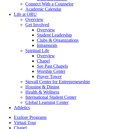
Connect With a Counselor
Academic Calendar
Life at ORU
Overview
Get Involved
Overview
Student Leadership
Clubs & Organizations
Intramurals
Spiritual Life
Overview
Chapel
See Past Chapels
Worship Center
Prayer Tower
Stovall Center for Entrepreneurship
Housing & Dining
Health & Wellness
International Student Center
Global Learning Center
Athletics
Explore Programs
Virtual Tour
Chapel