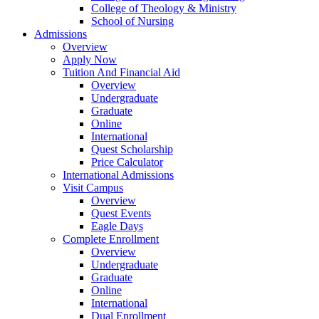
College of Theology & Ministry
School of Nursing
Admissions
Overview
Apply Now
Tuition And Financial Aid
Overview
Undergraduate
Graduate
Online
International
Quest Scholarship
Price Calculator
International Admissions
Visit Campus
Overview
Quest Events
Eagle Days
Complete Enrollment
Overview
Undergraduate
Graduate
Online
International
Dual Enrollment