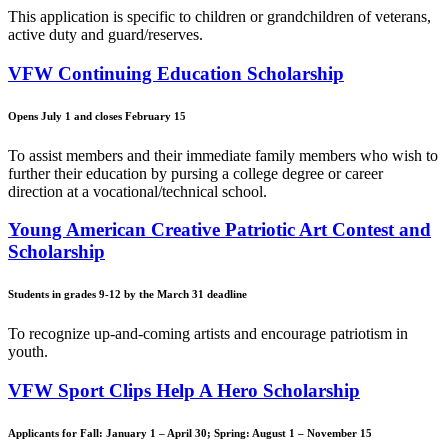
This application is specific to children or grandchildren of veterans,
active duty and guard/reserves.
VFW Continuing Education Scholarship
Opens July 1 and closes February 15
To assist members and their immediate family members who wish to
further their education by pursing a college degree or career
direction at a vocational/technical school.
Young American Creative Patriotic Art Contest and
Scholarship
Students in grades 9-12 by the March 31 deadline
To recognize up-and-coming artists and encourage patriotism in
youth.
VFW Sport Clips Help A Hero Scholarship
Applicants for Fall: January 1 – April 30; Spring: August 1 – November 15