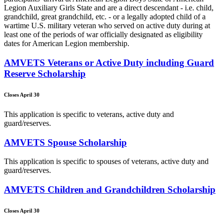
Legion Auxiliary Girls State and are a direct descendant - i.e. child,
grandchild, great grandchild, etc. - or a legally adopted child of a
wartime U.S. military veteran who served on active duty during at
least one of the periods of war officially designated as eligibility
dates for American Legion membership.
AMVETS Veterans or Active Duty including Guard
Reserve Scholarship
Closes April 30
This application is specific to veterans, active duty and
guard/reserves.
AMVETS Spouse Scholarship
This application is specific to spouses of veterans, active duty and
guard/reserves.
AMVETS Children and Grandchildren Scholarship
Closes April 30