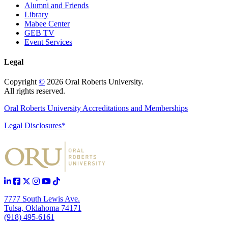
Alumni and Friends
Library
Mabee Center
GEB TV
Event Services
Legal
Copyright
©
2026 Oral Roberts University.
All rights reserved.
Oral Roberts University Accreditations and Memberships
Legal Disclosures*
7777 South Lewis Ave.
Tulsa, Oklahoma 74171
(918) 495-6161