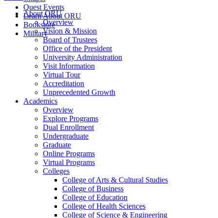
Quest Events
About ORU
Learn About ORU
Overview
Bookstore
Vision & Mission
Military
Board of Trustees
Office of the President
University Administration
Visit Information
Virtual Tour
Accreditation
Unprecedented Growth
Academics
Overview
Explore Programs
Dual Enrollment
Undergraduate
Graduate
Online Programs
Virtual Programs
Colleges
College of Arts & Cultural Studies
College of Business
College of Education
College of Health Sciences
College of Science & Engineering