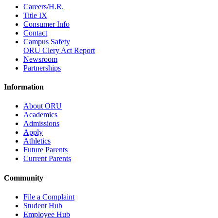
Careers/H.R.
Title IX
Consumer Info
Contact
Campus Safety
ORU Clery Act Report
Newsroom
Partnerships
Information
About ORU
Academics
Admissions
Apply
Athletics
Future Parents
Current Parents
Community
File a Complaint
Student Hub
Employee Hub