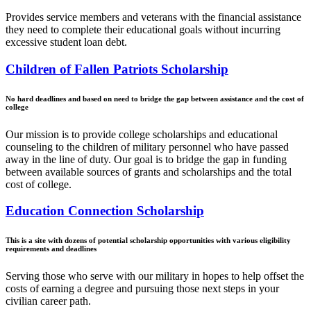
Provides service members and veterans with the financial assistance
they need to complete their educational goals without incurring
excessive student loan debt.
Children of Fallen Patriots Scholarship
No hard deadlines and based on need to bridge the gap between assistance and the cost of
college
Our mission is to provide college scholarships and educational
counseling to the children of military personnel who have passed
away in the line of duty. Our goal is to bridge the gap in funding
between available sources of grants and scholarships and the total
cost of college.
Education Connection Scholarship
This is a site with dozens of potential scholarship opportunities with various eligibility
requirements and deadlines
Serving those who serve with our military in hopes to help offset the
costs of earning a degree and pursuing those next steps in your
civilian career path.