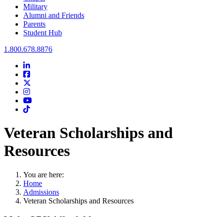
Military
Alumni and Friends
Parents
Student Hub
Oral Roberts University
1.800.678.8876
LinkedIn
Facebook
Twitter
Instagram
Youtube
Instagram
Veteran Scholarships and
Resources
You are here:
Home
Admissions
Veteran Scholarships and Resources