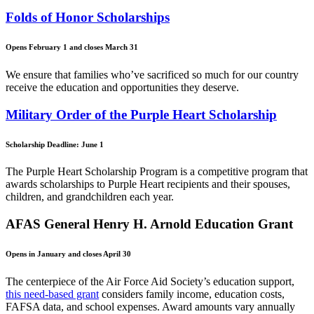
Folds of Honor Scholarships
Opens February 1 and closes March 31
We ensure that families who’ve sacrificed so much for our country
receive the education and opportunities they deserve.
Military Order of the Purple Heart Scholarship
Scholarship Deadline: June 1
The Purple Heart Scholarship Program is a competitive program that
awards scholarships to Purple Heart recipients and their spouses,
children, and grandchildren each year.
AFAS General Henry H. Arnold Education Grant
Opens in January and closes April 30
The centerpiece of the Air Force Aid Society’s education support,
this need-based grant
considers family income, education costs,
FAFSA data, and school expenses. Award amounts vary annually