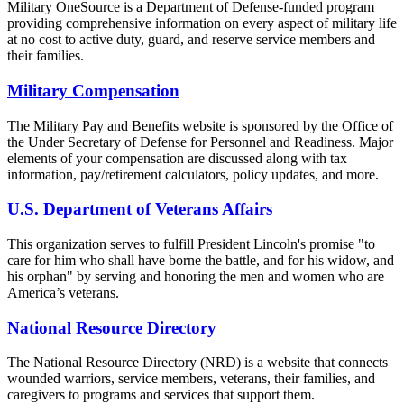
Military OneSource is a Department of Defense-funded program
providing comprehensive information on every aspect of military life
at no cost to active duty, guard, and reserve service members and
their families.
Military Compensation
The Military Pay and Benefits website is sponsored by the Office of
the Under Secretary of Defense for Personnel and Readiness. Major
elements of your compensation are discussed along with tax
information, pay/retirement calculators, policy updates, and more.
U.S. Department of Veterans Affairs
This organization serves to fulfill President Lincoln's promise "to
care for him who shall have borne the battle, and for his widow, and
his orphan" by serving and honoring the men and women who are
America’s veterans.
National Resource Directory
The National Resource Directory (NRD) is a website that connects
wounded warriors, service members, veterans, their families, and
caregivers to programs and services that support them.