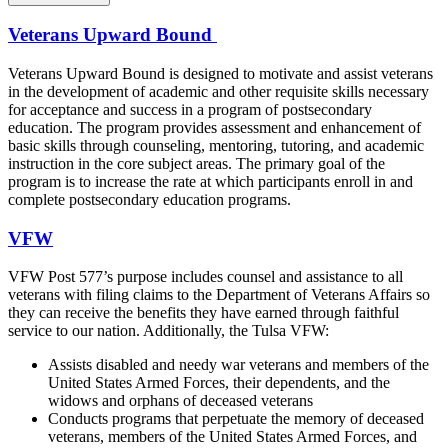
Veterans Upward Bound
Veterans Upward Bound is designed to motivate and assist veterans
in the development of academic and other requisite skills necessary
for acceptance and success in a program of postsecondary
education. The program provides assessment and enhancement of
basic skills through counseling, mentoring, tutoring, and academic
instruction in the core subject areas. The primary goal of the
program is to increase the rate at which participants enroll in and
complete postsecondary education programs.
VFW
VFW Post 577’s purpose includes counsel and assistance to all
veterans with filing claims to the Department of Veterans Affairs so
they can receive the benefits they have earned through faithful
service to our nation. Additionally, the Tulsa VFW:
Assists disabled and needy war veterans and members of the
United States Armed Forces, their dependents, and the
widows and orphans of deceased veterans
Conducts programs that perpetuate the memory of deceased
veterans, members of the United States Armed Forces, and