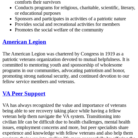
comforts their survivors
Conducts programs for religious, charitable, scientific, literary,
or educational purposes
Sponsors and participates in activities of a patriotic nature
Provides social and recreational activities for members
Promotes the social welfare of the community
American Legion
The American Legion was chartered by Congress in 1919 as a
patriotic veterans organization devoted to mutual helpfulness. It is
committed to mentoring youth and sponsorship of wholesome
programs in our communities, advocating patriotism and honor,
promoting strong national security, and continued devotion to our
fellow service members and veterans.
VA Peer Support
VA has always recognized the value and importance of veterans
being able to see recovery taking place while having a fellow
veteran help them navigate the VA system. Transitioning into
civilian life can be difficult due to health challenges, mental health
issues, employment concerns and more, but peer specialists share
experience and knowledge with fellow veterans and also help them