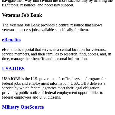
navigate their way into civilian life more successfully by offering the
right tools, resources, and necessary support.
Veterans Job Bank
The Veterans Job Bank provides a central resource that allows
veterans to access jobs available specifically for them.
eBenefits
eBenefits is a portal that serves as a central location for veterans,
service members, and their families to research, find, access, and, in
time, manage their benefits and personal information.
USAJOBS
USAJOBS is the U.S. government’s official system/program for
federal jobs and employment information. USAJOBS delivers a
service by which federal agencies meet their legal obligation
providing public notice of federal employment opportunities to
federal employees and U.S. citizens.
Military OneSource