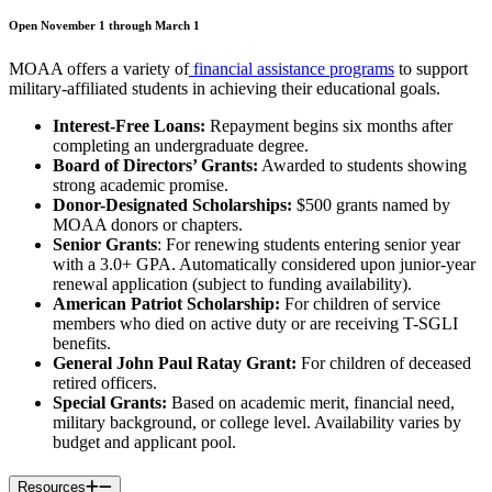
Open November 1 through March 1
MOAA offers a variety of
financial assistance programs
to support
military-affiliated students in achieving their educational goals.
Interest-Free Loans:
Repayment begins six months after
completing an undergraduate degree.
Board of Directors’ Grants:
Awarded to students showing
strong academic promise.
Donor-Designated Scholarships:
$500 grants named by
MOAA donors or chapters.
Senior Grants
: For renewing students entering senior year
with a 3.0+ GPA. Automatically considered upon junior-year
renewal application (subject to funding availability).
American Patriot Scholarship:
For children of service
members who died on active duty or are receiving T-SGLI
benefits.
General John Paul Ratay Grant:
For children of deceased
retired officers.
Special Grants:
Based on academic merit, financial need,
military background, or college level. Availability varies by
budget and applicant pool.
Resources