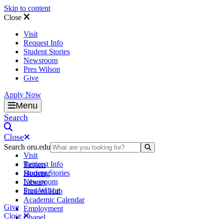
Skip to content
Close
Visit
Request Info
Student Stories
Newsroom
Pres Wilson
Give
Apply Now
Oral Roberts University
Menu
Search
Close
Search oru.edu
Search Submit
Visit
Request Info
Tuition
Student Stories
Housing
Newsroom
Library
Pres Wilson
Student Hub
Academic Calendar
Give
Employment
Close
Chapel