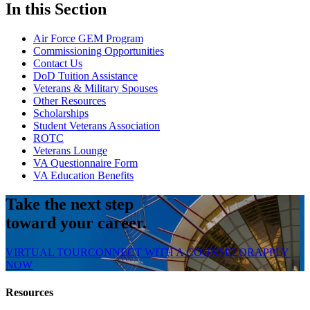
In this Section
Air Force GEM Program
Commissioning Opportunities
Contact Us
DoD Tuition Assistance
Veterans & Military Spouses
Other Resources
Scholarships
Student Veterans Association
ROTC
Veterans Lounge
VA Questionnaire Form
VA Education Benefits
Take the next step
toward your career.
VIRTUAL TOUR
CONNECT WITH A COUNSELOR
APPLY
NOW
Resources