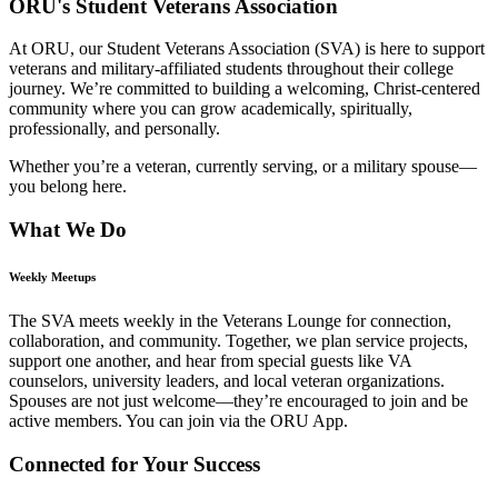
ORU's Student Veterans Association
At ORU, our Student Veterans Association (SVA) is here to support
veterans and military-affiliated students throughout their college
journey. We’re committed to building a welcoming, Christ-centered
community where you can grow academically, spiritually,
professionally, and personally.
Whether you’re a veteran, currently serving, or a military spouse—
you belong here.
What We Do
Weekly Meetups
The SVA meets weekly in the Veterans Lounge for connection,
collaboration, and community. Together, we plan service projects,
support one another, and hear from special guests like VA
counselors, university leaders, and local veteran organizations.
Spouses are not just welcome—they’re encouraged to join and be
active members. You can join via the ORU App.
Connected for Your Success