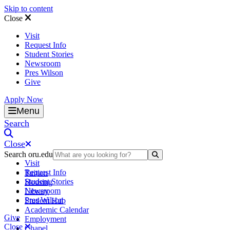
Skip to content
Close
Visit
Request Info
Student Stories
Newsroom
Pres Wilson
Give
Apply Now
Oral Roberts University
Menu
Search
Close
Search oru.edu
Search Submit
Visit
Request Info
Tuition
Student Stories
Housing
Newsroom
Library
Pres Wilson
Student Hub
Academic Calendar
Give
Employment
Close
Chapel