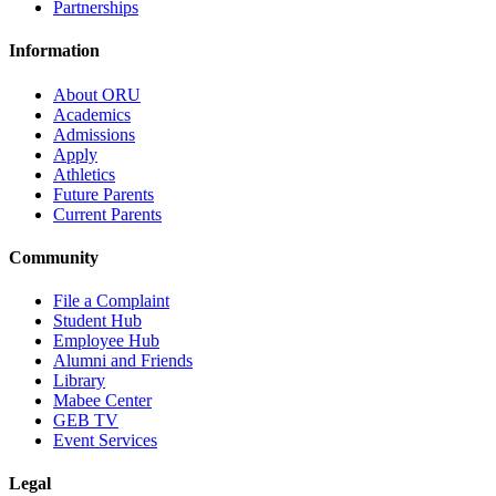
Partnerships
Information
About ORU
Academics
Admissions
Apply
Athletics
Future Parents
Current Parents
Community
File a Complaint
Student Hub
Employee Hub
Alumni and Friends
Library
Mabee Center
GEB TV
Event Services
Legal