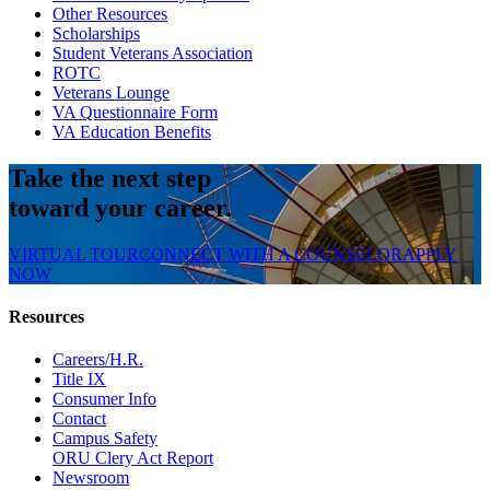
Other Resources
Scholarships
Student Veterans Association
ROTC
Veterans Lounge
VA Questionnaire Form
VA Education Benefits
Take the next step
toward your career.
VIRTUAL TOUR
CONNECT WITH A COUNSELOR
APPLY
NOW
Resources
Careers/H.R.
Title IX
Consumer Info
Contact
Campus Safety
ORU Clery Act Report
Newsroom