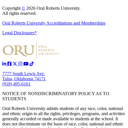
Copyright
©
2026 Oral Roberts University.
All rights reserved.
Oral Roberts University Accreditations and Memberships
Legal Disclosures*
7777 South Lewis Ave.
Tulsa, Oklahoma 74171
(918) 495-6161
NOTICE OF NONDISCRIMINATORY POLICY AS TO
STUDENTS
Oral Roberts University admits students of any race, color, national
and ethnic origin to all the rights, privileges, programs, and activities
generally accorded or made available to students at the school. It
does not discriminate on the basis of race, color, national and ethnic