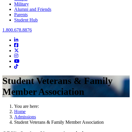
Military
Alumni and Friends
Parents
Student Hub
Oral Roberts University
1.800.678.8876
LinkedIn
Facebook
Twitter
Instagram
Youtube
Instagram
Student Veterans & Family
Member Association
You are here:
Home
Admissions
Student Veterans & Family Member Association