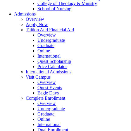
College of Theology & Ministry
School of Nursing
Admissions
Overview
Apply Now
Tuition And Financial Aid
Overview
Undergraduate
Graduate
Online
International
Quest Scholarship
Price Calculator
International Admissions
Visit Campus
Overview
Quest Events
Eagle Days
Complete Enrollment
Overview
Undergraduate
Graduate
Online
International
Dual Enrollment