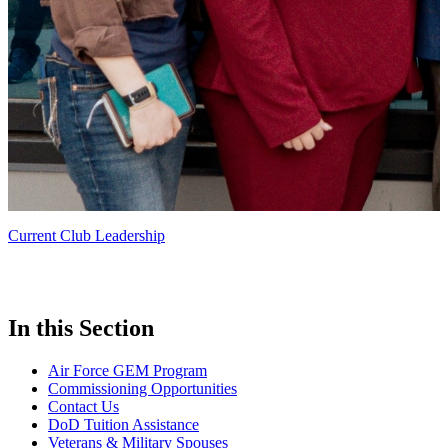
Current Club Leadership
In this Section
Air Force GEM Program
Commissioning Opportunities
Contact Us
DoD Tuition Assistance
Veterans & Military Spouses