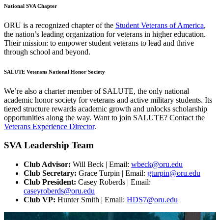
National SVA Chapter
ORU is a recognized chapter of the
Student Veterans of America
,
the nation’s leading organization for veterans in higher education.
Their mission: to empower student veterans to lead and thrive
through school and beyond.
SALUTE Veterans National Honor Society
We’re also a charter member of SALUTE, the only national
academic honor society for veterans and active military students. Its
tiered structure rewards academic growth and unlocks scholarship
opportunities along the way. Want to join SALUTE? Contact the
Veterans Experience Director
.
SVA Leadership Team
Club Advisor:
Will Beck | Email:
wbeck@oru.edu
Club Secretary:
Grace Turpin | Email:
gturpin@oru.edu
Club President:
Casey Roberds | Email:
caseyroberds@oru.edu
Club VP:
Hunter Smith | Email:
HDS7@oru.edu