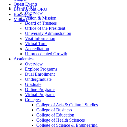
Quest Events
About ORU
Learn About ORU
Overview
Bookstore
Vision & Mission
Military
Board of Trustees
Office of the President
University Administration
Visit Information
Virtual Tour
Accreditation
Unprecedented Growth
Academics
Overview
Explore Programs
Dual Enrollment
Undergraduate
Graduate
Online Programs
Virtual Programs
Colleges
College of Arts & Cultural Studies
College of Business
College of Education
College of Health Sciences
College of Science & Engineering