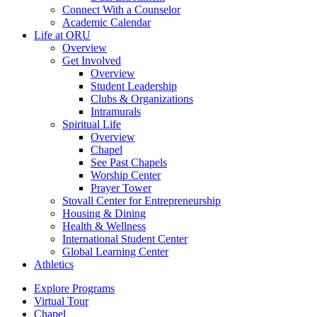
Connect With a Counselor
Academic Calendar
Life at ORU
Overview
Get Involved
Overview
Student Leadership
Clubs & Organizations
Intramurals
Spiritual Life
Overview
Chapel
See Past Chapels
Worship Center
Prayer Tower
Stovall Center for Entrepreneurship
Housing & Dining
Health & Wellness
International Student Center
Global Learning Center
Athletics
Explore Programs
Virtual Tour
Chapel