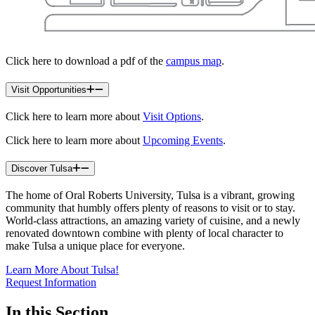
Click here to download a pdf of the
campus map
.
Visit Opportunities
Click here to learn more about
Visit Options
.
Click here to learn more about
Upcoming Events
.
Discover Tulsa
The home of Oral Roberts University, Tulsa is a vibrant, growing
community that humbly offers plenty of reasons to visit or to stay.
World-class attractions, an amazing variety of cuisine, and a newly
renovated downtown combine with plenty of local character to
make Tulsa a unique place for everyone.
Learn More About Tulsa!
Request Information
In this Section