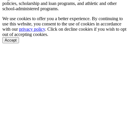
policies, scholarship and loan programs, and athletic and other
school-administered programs.
We use cookies to offer you a better experience. By continuing to
use this website, you consent to the use of cookies in accordance
with our
privacy policy
. Click on
decline cookies
if you wish to opt
out of accepting cookies.
Accept