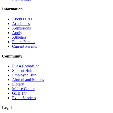
Information
About ORU
Academics
Admissions
Apply
Athletics
Future Parents
Current Parents
Community
File a Complaint
Student Hub
Employee Hub
Alumni and Friends
Library
Mabee Center
GEB TV
Event Services
Legal