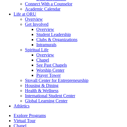
Connect With a Counselor
Academic Calendar
Life at ORU
Overview
Get Involved
Overview
Student Leadership
Clubs & Organizations
Intramurals
Spiritual Life
Overview
Chapel
See Past Chapels
Worship Center
Prayer Tower
Stovall Center for Entrepreneurship
Housing & Dining
Health & Wellness
International Student Center
Global Learning Center
Athletics
Explore Programs
Virtual Tour
Chapel