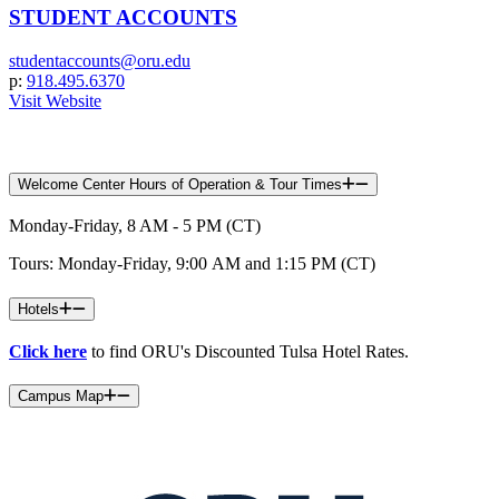
STUDENT ACCOUNTS
studentaccounts@oru.edu
p:
918.495.6370
Visit Website
Welcome Center Hours of Operation & Tour Times
Monday-Friday, 8 AM - 5 PM (CT)
Tours: Monday-Friday, 9:00 AM and 1:15 PM (CT)
Hotels
Click here
to find ORU's Discounted Tulsa Hotel Rates.
Campus Map