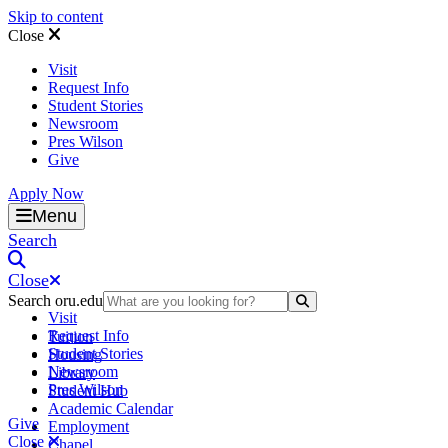
Skip to content
Close
Visit
Request Info
Student Stories
Newsroom
Pres Wilson
Give
Apply Now
Oral Roberts University
Menu
Search
Close
Search oru.edu
Search Submit
Visit
Request Info
Tuition
Student Stories
Housing
Newsroom
Library
Pres Wilson
Student Hub
Academic Calendar
Give
Employment
Close
Chapel