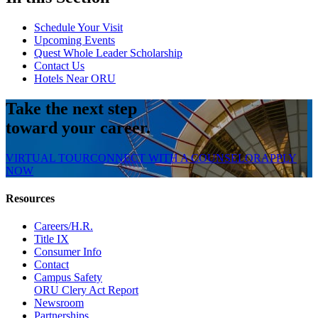
Schedule Your Visit
Upcoming Events
Quest Whole Leader Scholarship
Contact Us
Hotels Near ORU
Take the next step
toward your career.
VIRTUAL TOUR
CONNECT WITH A COUNSELOR
APPLY
NOW
Resources
Careers/H.R.
Title IX
Consumer Info
Contact
Campus Safety
ORU Clery Act Report
Newsroom
Partnerships