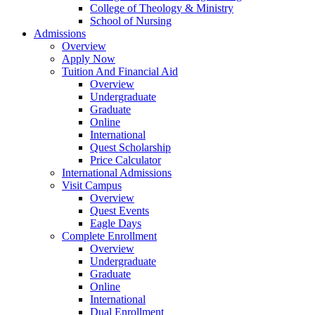
College of Theology & Ministry
School of Nursing
Admissions
Overview
Apply Now
Tuition And Financial Aid
Overview
Undergraduate
Graduate
Online
International
Quest Scholarship
Price Calculator
International Admissions
Visit Campus
Overview
Quest Events
Eagle Days
Complete Enrollment
Overview
Undergraduate
Graduate
Online
International
Dual Enrollment