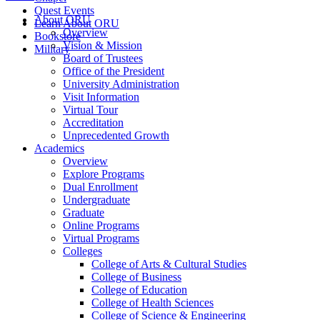
Quest Events
About ORU
Learn About ORU
Overview
Bookstore
Vision & Mission
Military
Board of Trustees
Office of the President
University Administration
Visit Information
Virtual Tour
Accreditation
Unprecedented Growth
Academics
Overview
Explore Programs
Dual Enrollment
Undergraduate
Graduate
Online Programs
Virtual Programs
Colleges
College of Arts & Cultural Studies
College of Business
College of Education
College of Health Sciences
College of Science & Engineering