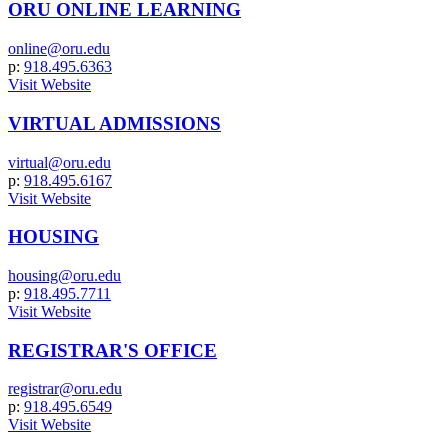
ORU ONLINE LEARNING
online@oru.edu
p:
918.495.6363
Visit Website
VIRTUAL ADMISSIONS
virtual@oru.edu
p:
918.495.6167
Visit Website
HOUSING
housing@oru.edu
p:
918.495.7711
Visit Website
REGISTRAR'S OFFICE
registrar@oru.edu
p:
918.495.6549
Visit Website