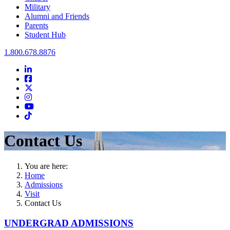
Military
Alumni and Friends
Parents
Student Hub
Oral Roberts University
1.800.678.8876
LinkedIn
Facebook
Twitter
Instagram
Youtube
Instagram
Contact Us
You are here:
Home
Admissions
Visit
Contact Us
UNDERGRAD ADMISSIONS