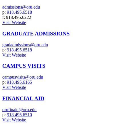
admissions@oru.edu
p:
918.495.6518
f: 918.495.6222
Visit Website
GRADUATE ADMISSIONS
gradadmissions@oru.edu
p:
918.495.6518
Visit Website
CAMPUS VISITS
campusvisits@oru.edu
p:
918.495.6165
Visit Website
FINANCIAL AID
orufinaid@oru.edu
p:
918.495.6510
Visit Website