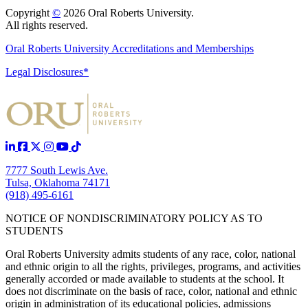
Copyright
©
2026 Oral Roberts University.
All rights reserved.
Oral Roberts University Accreditations and Memberships
Legal Disclosures*
7777 South Lewis Ave.
Tulsa, Oklahoma 74171
(918) 495-6161
NOTICE OF NONDISCRIMINATORY POLICY AS TO
STUDENTS
Oral Roberts University admits students of any race, color, national
and ethnic origin to all the rights, privileges, programs, and activities
generally accorded or made available to students at the school. It
does not discriminate on the basis of race, color, national and ethnic
origin in administration of its educational policies, admissions