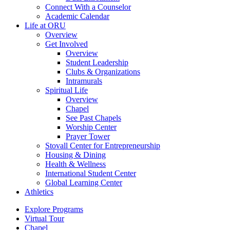
Connect With a Counselor
Academic Calendar
Life at ORU
Overview
Get Involved
Overview
Student Leadership
Clubs & Organizations
Intramurals
Spiritual Life
Overview
Chapel
See Past Chapels
Worship Center
Prayer Tower
Stovall Center for Entrepreneurship
Housing & Dining
Health & Wellness
International Student Center
Global Learning Center
Athletics
Explore Programs
Virtual Tour
Chapel