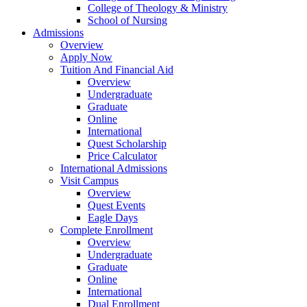
College of Theology & Ministry
School of Nursing
Admissions
Overview
Apply Now
Tuition And Financial Aid
Overview
Undergraduate
Graduate
Online
International
Quest Scholarship
Price Calculator
International Admissions
Visit Campus
Overview
Quest Events
Eagle Days
Complete Enrollment
Overview
Undergraduate
Graduate
Online
International
Dual Enrollment