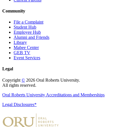
Community
File a Complaint
Student Hub
Employee Hub
Alumni and Friends
Library
Mabee Center
GEB TV
Event Services
Legal
Copyright
©
2026 Oral Roberts University.
All rights reserved.
Oral Roberts University Accreditations and Memberships
Legal Disclosures*