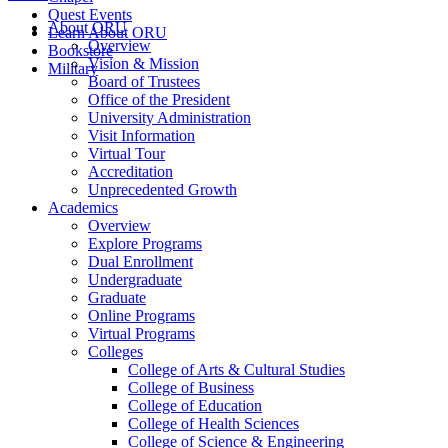
Quest Events
About ORU
Learn About ORU
Overview
Bookstore
Vision & Mission
Military
Board of Trustees
Office of the President
University Administration
Visit Information
Virtual Tour
Accreditation
Unprecedented Growth
Academics
Overview
Explore Programs
Dual Enrollment
Undergraduate
Graduate
Online Programs
Virtual Programs
Colleges
College of Arts & Cultural Studies
College of Business
College of Education
College of Health Sciences
College of Science & Engineering