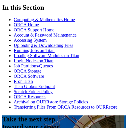
In this Section
Computing & Mathematics Home
ORCA Home
ORCA Support Home
Account & Password Maintenance
Accessing System
Uploading & Downloading Files
Running Jobs on Titan
Loading Software Modules on Titan
Login Nodes on Titan
Job Partitions/Queues
ORCA Storage
ORCA Software
R on Titan
Titan Globus Endpoint
Scratch Folder Policy
ORCA Resources
Archival on OURRstore Storage Policies
Transferring Files From ORCA Resources to OURRstore
Take the next step
toward your career.