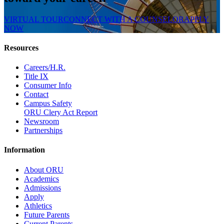
VIRTUAL TOUR
CONNECT WITH A COUNSELOR
APPLY
NOW
Resources
Careers/H.R.
Title IX
Consumer Info
Contact
Campus Safety
ORU Clery Act Report
Newsroom
Partnerships
Information
About ORU
Academics
Admissions
Apply
Athletics
Future Parents
Current Parents