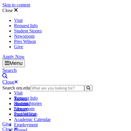
Skip to content
Close
Visit
Request Info
Student Stories
Newsroom
Pres Wilson
Give
Apply Now
Oral Roberts University
Menu
Search
Close
Search oru.edu
Search Submit
Visit
Request Info
Tuition
Student Stories
Housing
Newsroom
Library
Pres Wilson
Student Hub
Academic Calendar
Give
Employment
Close
Chapel