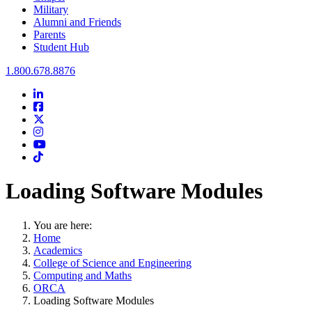
Military
Alumni and Friends
Parents
Student Hub
Oral Roberts University
1.800.678.8876
LinkedIn
Facebook
Twitter
Instagram
Youtube
Instagram
Loading Software Modules
You are here:
Home
Academics
College of Science and Engineering
Computing and Maths
ORCA
Loading Software Modules