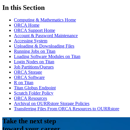
In this Section
Computing & Mathematics Home
ORCA Home
ORCA Support Home
Account & Password Maintenance
Accessing System
Uploading & Downloading Files
Running Jobs on Titan
Loading Software Modules on Titan
Login Nodes on Titan
Job Partitions/Queues
ORCA Storage
ORCA Software
R on Titan
Titan Globus Endpoint
Scratch Folder Policy
ORCA Resources
Archival on OURRstore Storage Policies
Transferring Files From ORCA Resources to OURRstore
Take the next step
toward your career.