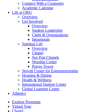
Connect With a Counselor
Academic Calendar
Life at ORU
Overview
Get Involved
Overview
Student Leadership
Clubs & Organizations
Intramurals
Spiritual Life
Overview
Chapel
See Past Chapels
Worship Center
Prayer Tower
Stovall Center for Entrepreneurship
Housing & Dining
Health & Wellness
International Student Center
Global Learning Center
Athletics
Explore Programs
Virtual Tour
Chapel