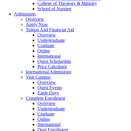
College of Theology & Ministry
School of Nursing
Admissions
Overview
Apply Now
Tuition And Financial Aid
Overview
Undergraduate
Graduate
Online
International
Quest Scholarship
Price Calculator
International Admissions
Visit Campus
Overview
Quest Events
Eagle Days
Complete Enrollment
Overview
Undergraduate
Graduate
Online
International
Dual Enrollment