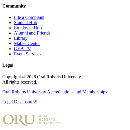
Community
File a Complaint
Student Hub
Employee Hub
Alumni and Friends
Library
Mabee Center
GEB TV
Event Services
Legal
Copyright
©
2026 Oral Roberts University.
All rights reserved.
Oral Roberts University Accreditations and Memberships
Legal Disclosures*