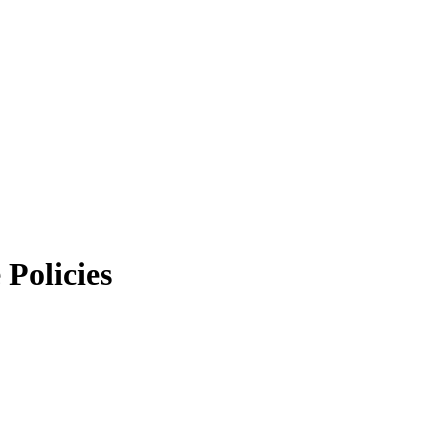
Policies