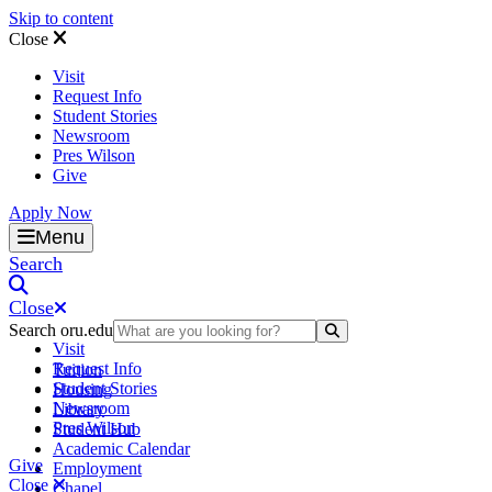
Skip to content
Close
Visit
Request Info
Student Stories
Newsroom
Pres Wilson
Give
Apply Now
Oral Roberts University
Menu
Search
Close
Search oru.edu
Search Submit
Visit
Request Info
Tuition
Student Stories
Housing
Newsroom
Library
Pres Wilson
Student Hub
Academic Calendar
Give
Employment
Close
Chapel