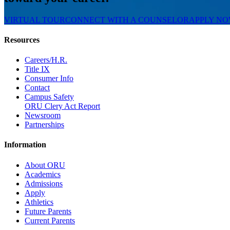
VIRTUAL TOUR
CONNECT WITH A COUNSELOR
APPLY N
Resources
Careers/H.R.
Title IX
Consumer Info
Contact
Campus Safety
ORU Clery Act Report
Newsroom
Partnerships
Information
About ORU
Academics
Admissions
Apply
Athletics
Future Parents
Current Parents