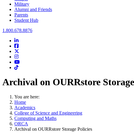
Military
Alumni and Friends
Parents
Student Hub
Oral Roberts University
1.800.678.8876
LinkedIn
Facebook
Twitter
Instagram
Youtube
Instagram
Archival on OURRstore Storage 
You are here:
Home
Academics
College of Science and Engineering
Computing and Maths
ORCA
Archival on OURRstore Storage Policies