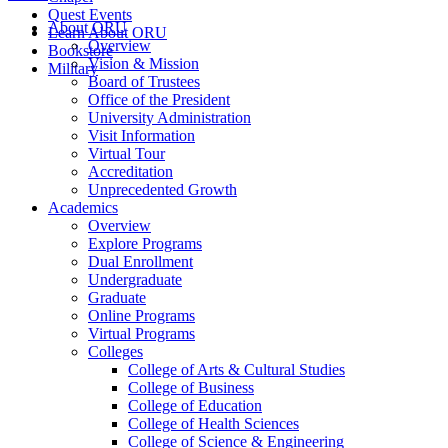
Quest Events
About ORU
Learn About ORU
Overview
Bookstore
Vision & Mission
Military
Board of Trustees
Office of the President
University Administration
Visit Information
Virtual Tour
Accreditation
Unprecedented Growth
Academics
Overview
Explore Programs
Dual Enrollment
Undergraduate
Graduate
Online Programs
Virtual Programs
Colleges
College of Arts & Cultural Studies
College of Business
College of Education
College of Health Sciences
College of Science & Engineering