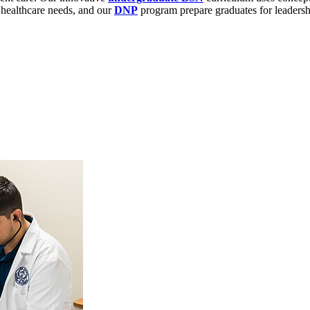
 healthcare needs, and our
DNP
program prepare graduates for leadersh