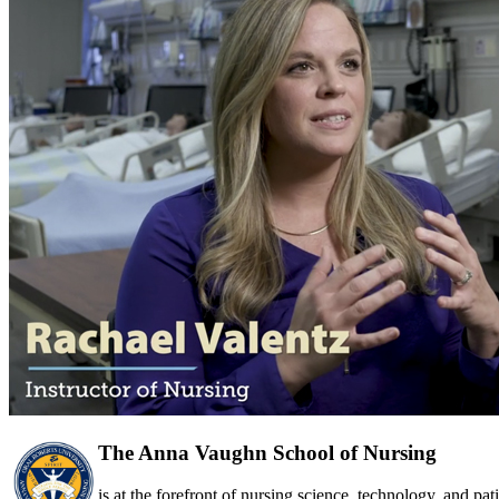
The Anna Vaughn School of Nursing
is at the forefront of nursing science, technology, and pa