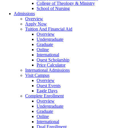
College of Theology & Ministry
School of Nursing
Admissions
Overview
Apply Now
Tuition And Financial Aid
Overview
Undergraduate
Graduate
Online
International
Quest Scholarship
Price Calculator
International Admissions
Visit Campus
Overview
Quest Events
Eagle Days
Complete Enrollment
Overview
Undergraduate
Graduate
Online
International
Dual Enrollment