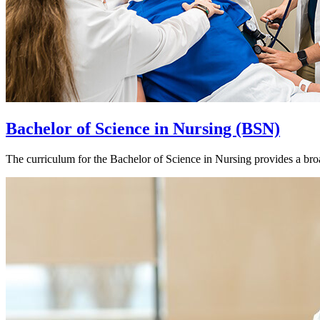
Bachelor of Science in Nursing (BSN)
The curriculum for the Bachelor of Science in Nursing provides a bro