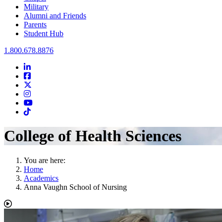
Military
Alumni and Friends
Parents
Student Hub
Oral Roberts University
1.800.678.8876
LinkedIn
Facebook
Twitter
Instagram
Youtube
Instagram
College of Health Sciences
You are here:
Home
Academics
Anna Vaughn School of Nursing
Play Video