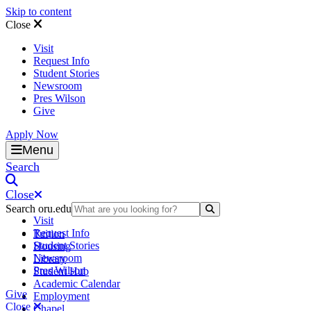
Skip to content
Close
Visit
Request Info
Student Stories
Newsroom
Pres Wilson
Give
Apply Now
Oral Roberts University
Menu
Search
Close
Search oru.edu
Search Submit
Visit
Request Info
Tuition
Student Stories
Housing
Newsroom
Library
Pres Wilson
Student Hub
Academic Calendar
Give
Employment
Close
Chapel