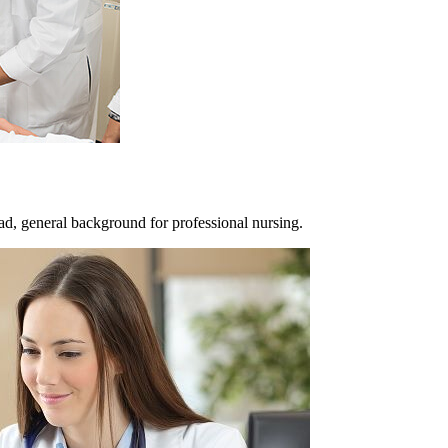
ad, general background for professional nursing.