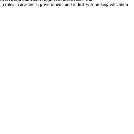
ip roles in academia, government, and industry. A nursing education