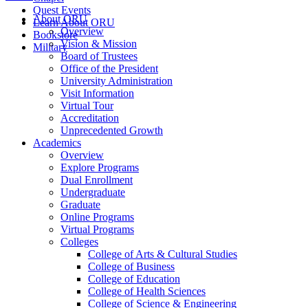
Quest Events
About ORU
Learn About ORU
Overview
Bookstore
Vision & Mission
Military
Board of Trustees
Office of the President
University Administration
Visit Information
Virtual Tour
Accreditation
Unprecedented Growth
Academics
Overview
Explore Programs
Dual Enrollment
Undergraduate
Graduate
Online Programs
Virtual Programs
Colleges
College of Arts & Cultural Studies
College of Business
College of Education
College of Health Sciences
College of Science & Engineering