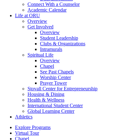
Connect With a Counselor
Academic Calendar
Life at ORU
Overview
Get Involved
Overview
Student Leadership
Clubs & Organizations
Intramurals
Spiritual Life
Overview
Chapel
See Past Chapels
Worship Center
Prayer Tower
Stovall Center for Entrepreneurship
Housing & Dining
Health & Wellness
International Student Center
Global Learning Center
Athletics
Explore Programs
Virtual Tour
Chapel