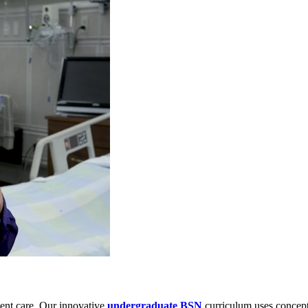
tient care. Our innovative
undergraduate BSN
curriculum uses concept