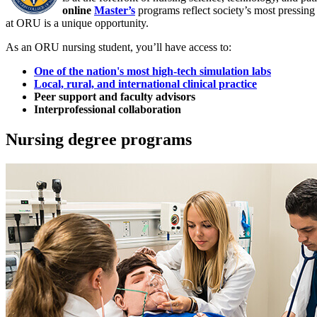
online
Master’s
programs reflect society’s most pressing
at ORU is a unique opportunity.
As an ORU nursing student, you’ll have access to:
One of the nation's most high-tech simulation labs
Local, rural, and international clinical practice
Peer support and faculty advisors
Interprofessional collaboration
Nursing degree programs