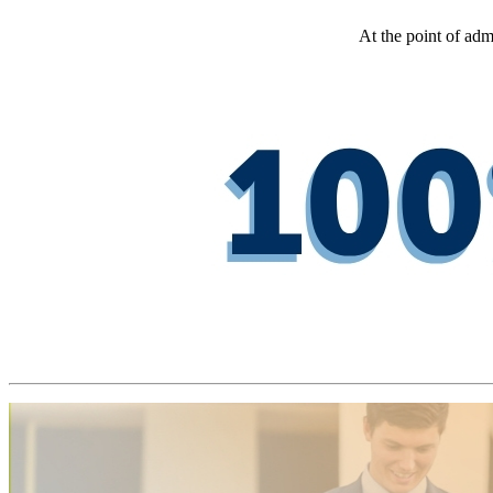
At the point of adm