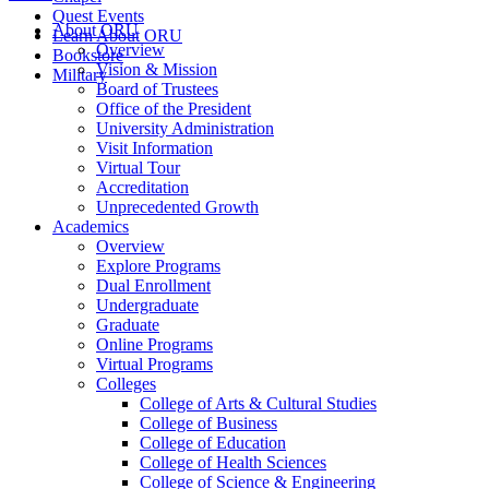
Quest Events
About ORU
Learn About ORU
Overview
Bookstore
Vision & Mission
Military
Board of Trustees
Office of the President
University Administration
Visit Information
Virtual Tour
Accreditation
Unprecedented Growth
Academics
Overview
Explore Programs
Dual Enrollment
Undergraduate
Graduate
Online Programs
Virtual Programs
Colleges
College of Arts & Cultural Studies
College of Business
College of Education
College of Health Sciences
College of Science & Engineering