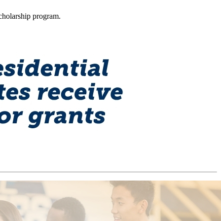
Scholarship program.