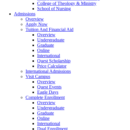
College of Theology & Ministry
School of Nursing
Admissions
Overview
Apply Now
Tuition And Financial Aid
Overview
Undergraduate
Graduate
Online
International
Quest Scholarship
Price Calculator
International Admissions
Visit Campus
Overview
Quest Events
Eagle Days
Complete Enrollment
Overview
Undergraduate
Graduate
Online
International
Dual Enrollment