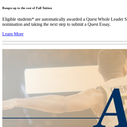
Ranges up to the cost of Full Tuition
Eligible students* are automatically awarded a Quest Whole Leader Sch
nomination and taking the next step to submit a Quest Essay.
Learn More