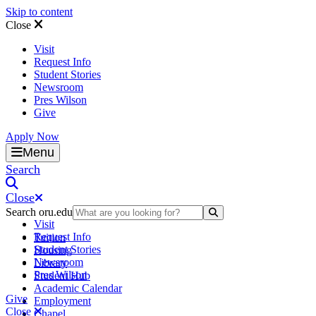
Skip to content
Close
Visit
Request Info
Student Stories
Newsroom
Pres Wilson
Give
Apply Now
Oral Roberts University
Menu
Search
Close
Search oru.edu
Search Submit
Visit
Request Info
Tuition
Student Stories
Housing
Newsroom
Library
Pres Wilson
Student Hub
Academic Calendar
Give
Employment
Close
Chapel