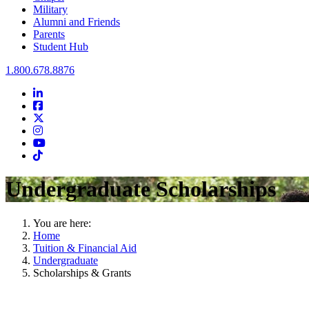
Military
Alumni and Friends
Parents
Student Hub
Oral Roberts University
1.800.678.8876
LinkedIn
Facebook
Twitter
Instagram
Youtube
Instagram
Undergraduate Scholarships
You are here:
Home
Tuition & Financial Aid
Undergraduate
Scholarships & Grants