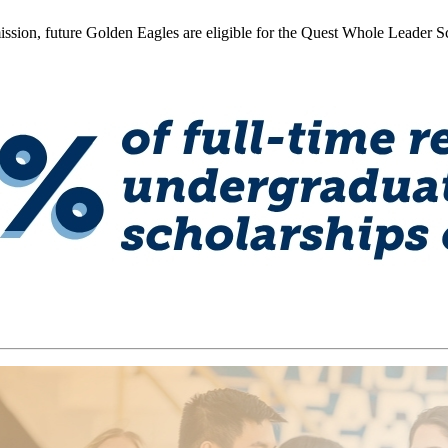
ission, future Golden Eagles are eligible for the Quest Whole Leader 