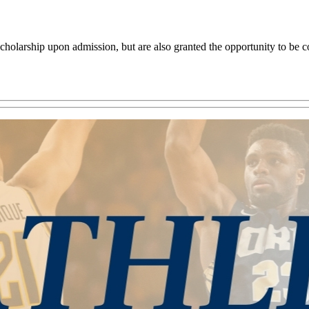
olarship upon admission, but are also granted the opportunity to be con