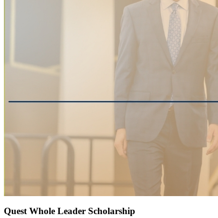
Quest Whole Leader Scholarship