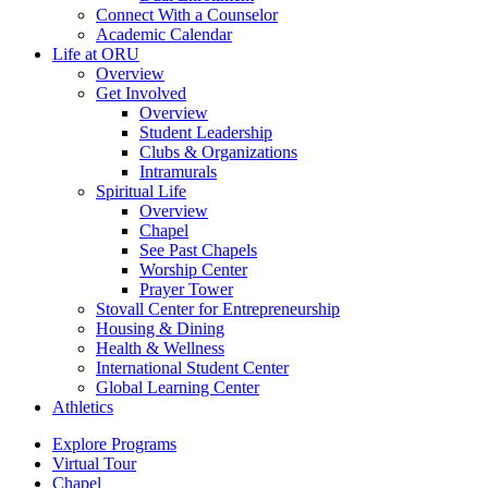
Connect With a Counselor
Academic Calendar
Life at ORU
Overview
Get Involved
Overview
Student Leadership
Clubs & Organizations
Intramurals
Spiritual Life
Overview
Chapel
See Past Chapels
Worship Center
Prayer Tower
Stovall Center for Entrepreneurship
Housing & Dining
Health & Wellness
International Student Center
Global Learning Center
Athletics
Explore Programs
Virtual Tour
Chapel