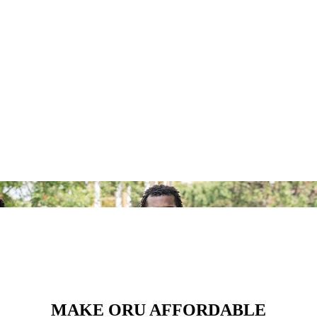
MAKE ORU AFFORDABLE