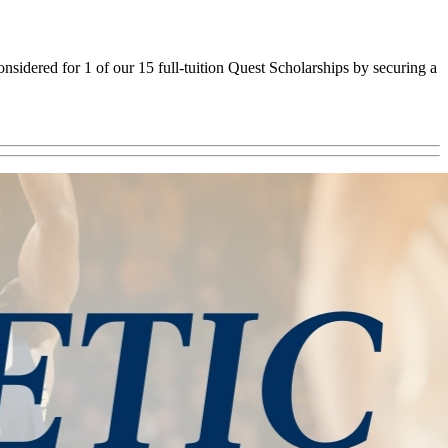
sidered for 1 of our 15 full-tuition Quest Scholarships by securing a