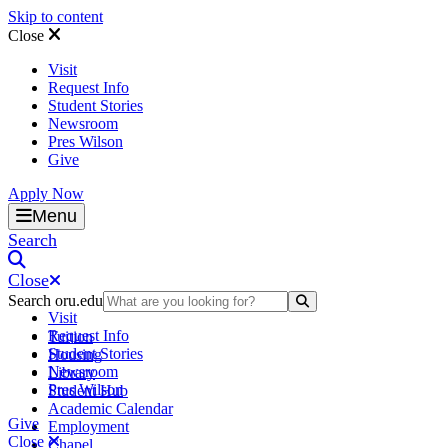
Skip to content
Close
Visit
Request Info
Student Stories
Newsroom
Pres Wilson
Give
Apply Now
Oral Roberts University
Menu
Search
Close
Search oru.edu
Search Submit
Visit
Request Info
Tuition
Student Stories
Housing
Newsroom
Library
Pres Wilson
Student Hub
Academic Calendar
Give
Employment
Close
Chapel