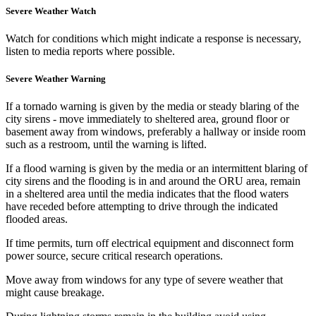
Severe Weather Watch
Watch for conditions which might indicate a response is necessary,
listen to media reports where possible.
Severe Weather Warning
If a tornado warning is given by the media or steady blaring of the
city sirens - move immediately to sheltered area, ground floor or
basement away from windows, preferably a hallway or inside room
such as a restroom, until the warning is lifted.
If a flood warning is given by the media or an intermittent blaring of
city sirens and the flooding is in and around the ORU area, remain
in a sheltered area until the media indicates that the flood waters
have receded before attempting to drive through the indicated
flooded areas.
If time permits, turn off electrical equipment and disconnect form
power source, secure critical research operations.
Move away from windows for any type of severe weather that
might cause breakage.