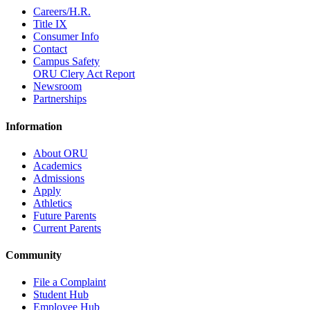
Careers/H.R.
Title IX
Consumer Info
Contact
Campus Safety
ORU Clery Act Report
Newsroom
Partnerships
Information
About ORU
Academics
Admissions
Apply
Athletics
Future Parents
Current Parents
Community
File a Complaint
Student Hub
Employee Hub