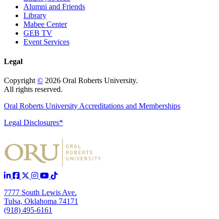
Alumni and Friends
Library
Mabee Center
GEB TV
Event Services
Legal
Copyright
©
2026 Oral Roberts University.
All rights reserved.
Oral Roberts University Accreditations and Memberships
Legal Disclosures*
7777 South Lewis Ave.
Tulsa, Oklahoma 74171
(918) 495-6161