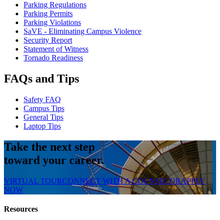
Parking Regulations
Parking Permits
Parking Violations
SaVE - Eliminating Campus Violence
Security Report
Statement of Witness
Tornado Readiness
FAQs and Tips
Safety FAQ
Campus Tips
General Tips
Laptop Tips
Take the next step
toward your career.
VIRTUAL TOUR
CONNECT WITH A COUNSELOR
APPLY
NOW
Resources