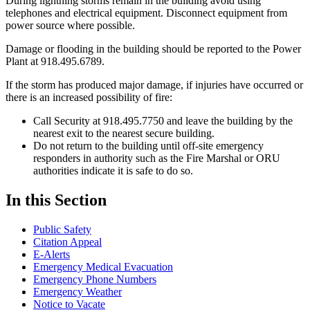
During lightning storms remain in the building avoid using
telephones and electrical equipment. Disconnect equipment from
power source where possible.
Damage or flooding in the building should be reported to the Power
Plant at 918.495.6789.
If the storm has produced major damage, if injuries have occurred or
there is an increased possibility of fire:
Call Security at 918.495.7750 and leave the building by the
nearest exit to the nearest secure building.
Do not return to the building until off-site emergency
responders in authority such as the Fire Marshal or ORU
authorities indicate it is safe to do so.
In this Section
Public Safety
Citation Appeal
E-Alerts
Emergency Medical Evacuation
Emergency Phone Numbers
Emergency Weather
Notice to Vacate