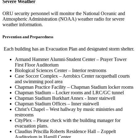
Severe Weather
ORU security personnel will monitor the National Oceanic and
Atmospheric Administration (NOAA) weather radio for severe
weather information.
Prevention and Preparedness
Each building has an Evacuation Plan and designated storm shelter.
Armand Hammer Alumni-Student Center – Prayer Tower
First Floor Auditorium
Biological Sciences Center – Interior restrooms
Case Soccer Complex – Aerobics Center racquetball courts
and swimming pool area
Chapman Practice Facility – Chapman Stadium locker rooms
Chapman Stadium – Locker rooms and LRC/GC tunnel
Chapman Stadium Burkhart Annex - Inner stairwell
Chapman Stadium Offices – Inner stairwell
Christ’s Chapel – West hallway by music ministries and
restrooms
CityPlex – Please check with the building manager for
evacuation plans.
Claudius Priscilla Roberts Residence Hall – Zoppelt
Auditorium in Hamill Center