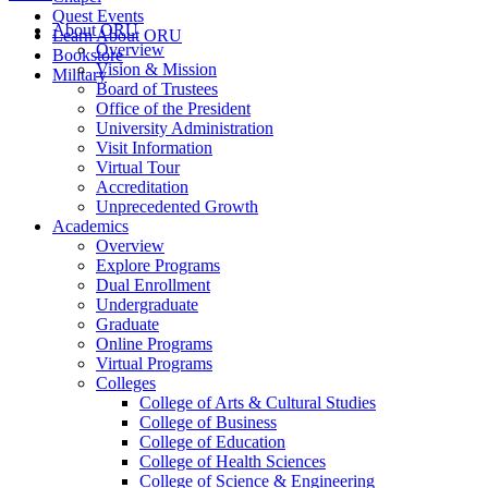
Quest Events
About ORU
Learn About ORU
Overview
Bookstore
Vision & Mission
Military
Board of Trustees
Office of the President
University Administration
Visit Information
Virtual Tour
Accreditation
Unprecedented Growth
Academics
Overview
Explore Programs
Dual Enrollment
Undergraduate
Graduate
Online Programs
Virtual Programs
Colleges
College of Arts & Cultural Studies
College of Business
College of Education
College of Health Sciences
College of Science & Engineering