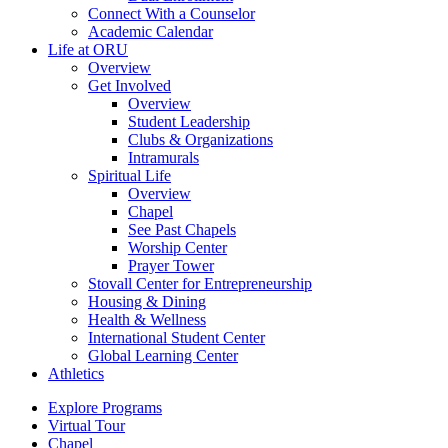
Connect With a Counselor
Academic Calendar
Life at ORU
Overview
Get Involved
Overview
Student Leadership
Clubs & Organizations
Intramurals
Spiritual Life
Overview
Chapel
See Past Chapels
Worship Center
Prayer Tower
Stovall Center for Entrepreneurship
Housing & Dining
Health & Wellness
International Student Center
Global Learning Center
Athletics
Explore Programs
Virtual Tour
Chapel