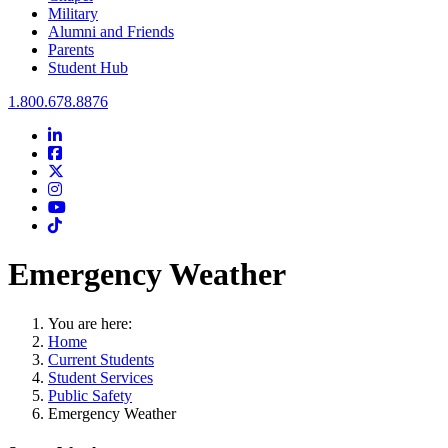
Military
Alumni and Friends
Parents
Student Hub
Oral Roberts University
1.800.678.8876
LinkedIn
Facebook
Twitter
Instagram
Youtube
Instagram
Emergency Weather
You are here:
Home
Current Students
Student Services
Public Safety
Emergency Weather