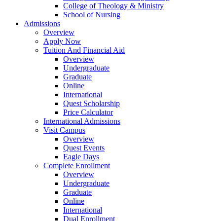
College of Theology & Ministry
School of Nursing
Admissions
Overview
Apply Now
Tuition And Financial Aid
Overview
Undergraduate
Graduate
Online
International
Quest Scholarship
Price Calculator
International Admissions
Visit Campus
Overview
Quest Events
Eagle Days
Complete Enrollment
Overview
Undergraduate
Graduate
Online
International
Dual Enrollment