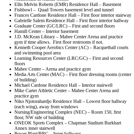
Ellis Melvin Roberts (EMR) Residence Hall – Basement
Fishbowl – Quad Towers basement level and tunnel
Frances Cardone Residence Hall – First floor interior stairway
Gabrielle Salem Residence Hall – First floor interior hallway
Graduate Center (GC/LRC) – First and second floors
Hamill Center – Interior basement
J.D. McKean Library – Mabee Center Arena and practice
gym if time allows. First floor restrooms if not.
Kenneth Cooper Aerobics Center (AC) – Racquetball courts
and swimming pool area
Learning Resources Center (LRC/GC) – First and second
floors
Mabee Center – Arena and practice gym
Media Arts Center (MAC) – First floor dressing rooms (center
of building)
Michael Cardone Residence Hall – Interior stairwell
Mike Carter Athletic Center – Mabee Center Arena and
practice gym
Niko Njotorahardjo Residence Hall – Lowest floor hallway
(each wing), away from windows
Nursing/Engineering Complex (NEC) – Room 150, first
floor, NW side of building
ONEOK Sports Complex – Chapman Stadium Burkhart
Annex inner stairwell
Power Plant/BRC – Inner hallways