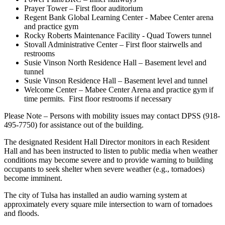
Prayer Tower – First floor auditorium
Regent Bank Global Learning Center - Mabee Center arena
and practice gym
Rocky Roberts Maintenance Facility - Quad Towers tunnel
Stovall Administrative Center – First floor stairwells and
restrooms
Susie Vinson North Residence Hall – Basement level and
tunnel
Susie Vinson Residence Hall – Basement level and tunnel
Welcome Center – Mabee Center Arena and practice gym if
time permits. First floor restrooms if necessary
Please Note – Persons with mobility issues may contact DPSS (918-
495-7750) for assistance out of the building.
The designated Resident Hall Director monitors in each Resident
Hall and has been instructed to listen to public media when weather
conditions may become severe and to provide warning to building
occupants to seek shelter when severe weather (e.g., tornadoes)
become imminent.
The city of Tulsa has installed an audio warning system at
approximately every square mile intersection to warn of tornadoes
and floods.