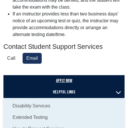
accommodations may be denied, and the student will
take the exam with the class.
If an instructor provides less than two business days’
notice of an upcoming test or quiz, the instructor may
provide accommodations directly or arrange an
alternate testing date/time.
Contact Student Support Services
Call
Email
Apply Now
Helpful Links
Disability Services
Extended Testing