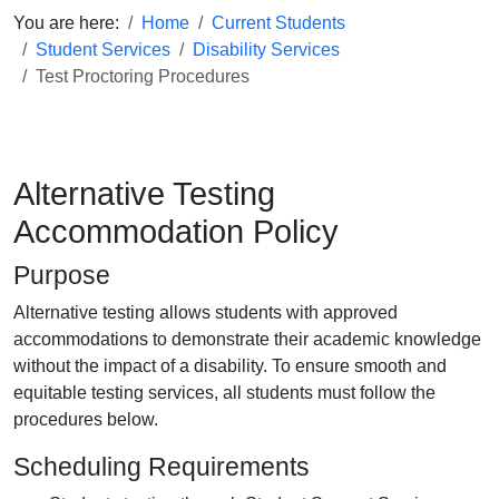
You are here:
Home
Current Students
Student Services
Disability Services
Test Proctoring Procedures
Alternative Testing
Accommodation Policy
Purpose
Alternative testing allows students with approved
accommodations to demonstrate their academic knowledge
without the impact of a disability. To ensure smooth and
equitable testing services, all students must follow the
procedures below.
Scheduling Requirements