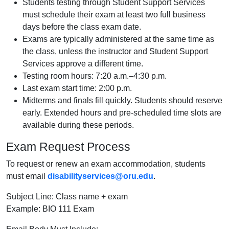
Students testing through Student Support Services
must schedule their exam at least two full business
days before the class exam date.
Exams are typically administered at the same time as
the class, unless the instructor and Student Support
Services approve a different time.
Testing room hours: 7:20 a.m.–4:30 p.m.
Last exam start time: 2:00 p.m.
Midterms and finals fill quickly. Students should reserve
early. Extended hours and pre-scheduled time slots are
available during these periods.
Exam Request Process
To request or renew an exam accommodation, students
must email
disabilityservices@oru.edu
.
Subject Line: Class name + exam
Example: BIO 111 Exam