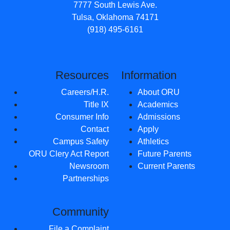
7777 South Lewis Ave.
Tulsa, Oklahoma 74171
(918) 495-6161
Resources
Information
Careers/H.R.
About ORU
Title IX
Academics
Consumer Info
Admissions
Contact
Apply
Campus Safety
Athletics
ORU Clery Act Report
Future Parents
Newsroom
Current Parents
Partnerships
Community
File a Complaint