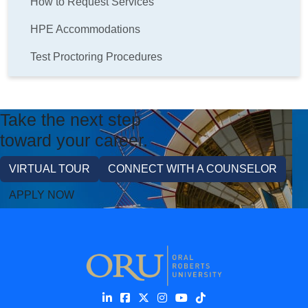
How to Request Services
HPE Accommodations
Test Proctoring Procedures
Take the next step
toward your career.
VIRTUAL TOUR
CONNECT WITH A COUNSELOR
APPLY NOW