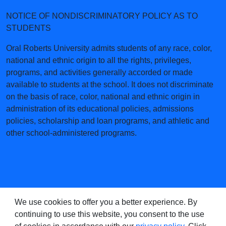
NOTICE OF NONDISCRIMINATORY POLICY AS TO
STUDENTS
Oral Roberts University admits students of any race, color,
national and ethnic origin to all the rights, privileges,
programs, and activities generally accorded or made
available to students at the school. It does not discriminate
on the basis of race, color, national and ethnic origin in
administration of its educational policies, admissions
policies, scholarship and loan programs, and athletic and
other school-administered programs.
We use cookies to offer you a better experience. By
continuing to use this website, you consent to the use