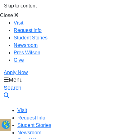
Skip to content
Close
Visit
Request Info
Student Stories
Newsroom
Pres Wilson
Give
Apply Now
Menu
Oral Roberts University
Search
Visit
Request Info
Student Stories
Newsroom