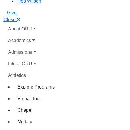
Pres Wilson
Give
Close
About ORU
Academics
Admissions
Life at ORU
Athletics
Explore Programs
Virtual Tour
Chapel
Military