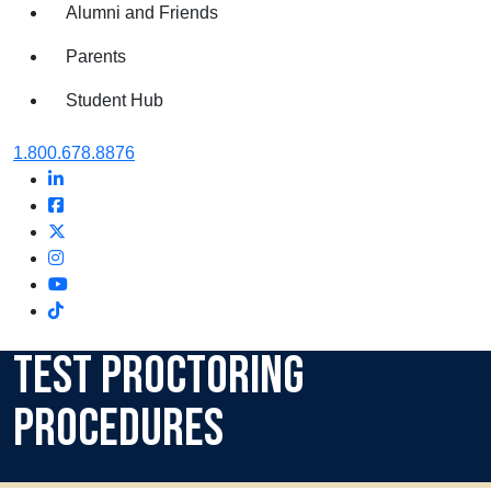
Alumni and Friends
Parents
Student Hub
Oral Roberts University
1.800.678.8876
LinkedIn
Facebook
Twitter
Instagram
Youtube
Instagram
Test Proctoring
Procedures