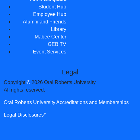
Student Hub
Employee Hub
Alumni and Friends
Library
Mabee Center
GEB TV
Event Services
Legal
Copyright
©
2026 Oral Roberts University.
All rights reserved.
Oral Roberts University Accreditations and Memberships
Legal Disclosures*