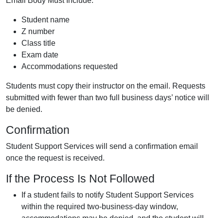
Email Body Must Include:
Student name
Z number
Class title
Exam date
Accommodations requested
Students must copy their instructor on the email. Requests
submitted with fewer than two full business days’ notice will
be denied.
Confirmation
Student Support Services will send a confirmation email
once the request is received.
If the Process Is Not Followed
If a student fails to notify Student Support Services
within the required two-business-day window,