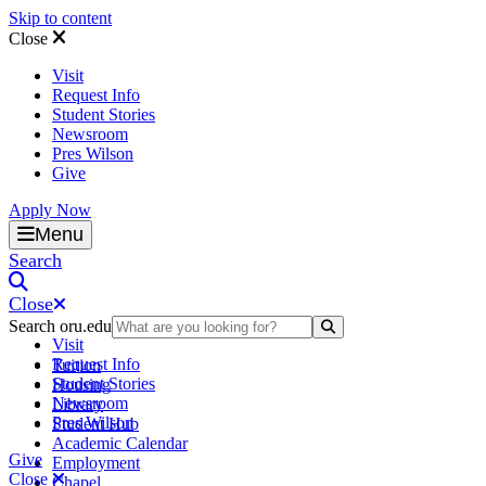
Skip to content
Close
Visit
Request Info
Student Stories
Newsroom
Pres Wilson
Give
Apply Now
Oral Roberts University
Menu
Search
Close
Search oru.edu
Search Submit
Visit
Request Info
Tuition
Student Stories
Housing
Newsroom
Library
Pres Wilson
Student Hub
Academic Calendar
Give
Employment
Close
Chapel