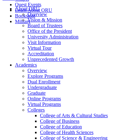
Quest Events
About ORU
Learn About ORU
Overview
Bookstore
Vision & Mission
Military
Board of Trustees
Office of the President
University Administration
Visit Information
Virtual Tour
Accreditation
Unprecedented Growth
Academics
Overview
Explore Programs
Dual Enrollment
Undergraduate
Graduate
Online Programs
Virtual Programs
Colleges
College of Arts & Cultural Studies
College of Business
College of Education
College of Health Sciences
College of Science & Engineering