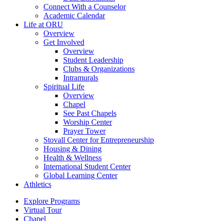
Connect With a Counselor
Academic Calendar
Life at ORU
Overview
Get Involved
Overview
Student Leadership
Clubs & Organizations
Intramurals
Spiritual Life
Overview
Chapel
See Past Chapels
Worship Center
Prayer Tower
Stovall Center for Entrepreneurship
Housing & Dining
Health & Wellness
International Student Center
Global Learning Center
Athletics
Explore Programs
Virtual Tour
Chapel