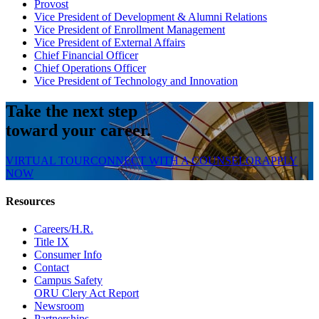
Provost
Vice President of Development & Alumni Relations
Vice President of Enrollment Management
Vice President of External Affairs
Chief Financial Officer
Chief Operations Officer
Vice President of Technology and Innovation
Take the next step
toward your career.
VIRTUAL TOUR
CONNECT WITH A COUNSELOR
APPLY
NOW
Resources
Careers/H.R.
Title IX
Consumer Info
Contact
Campus Safety
ORU Clery Act Report
Newsroom
Partnerships