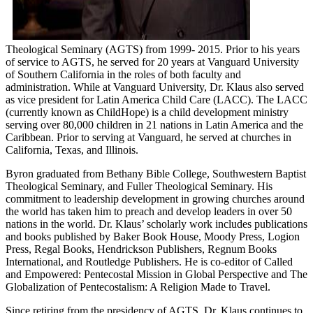
Theological Seminary (AGTS) from 1999- 2015. Prior to his years
of service to AGTS, he served for 20 years at Vanguard University
of Southern California in the roles of both faculty and
administration. While at Vanguard University, Dr. Klaus also served
as vice president for Latin America Child Care (LACC). The LACC
(currently known as ChildHope) is a child development ministry
serving over 80,000 children in 21 nations in Latin America and the
Caribbean. Prior to serving at Vanguard, he served at churches in
California, Texas, and Illinois.
Byron graduated from Bethany Bible College, Southwestern Baptist
Theological Seminary, and Fuller Theological Seminary. His
commitment to leadership development in growing churches around
the world has taken him to preach and develop leaders in over 50
nations in the world. Dr. Klaus’ scholarly work includes publications
and books published by Baker Book House, Moody Press, Logion
Press, Regal Books, Hendrickson Publishers, Regnum Books
International, and Routledge Publishers. He is co-editor of Called
and Empowered: Pentecostal Mission in Global Perspective and The
Globalization of Pentecostalism: A Religion Made to Travel.
Since retiring from the presidency of AGTS, Dr. Klaus continues to