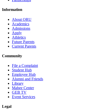
Information
About ORU
Academics
Admissions
Apply
Athletics
Future Parents
Current Parents
Community
File a Complaint
Student Hub
Employee Hub
Alumni and Friends
Library
Mabee Center
GEB TV
Event Services
Legal