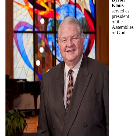
Klaus
served as
president
of the
Assemblies
of God