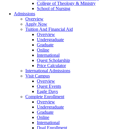
College of Theology & Ministry
School of Nursing
Admissions
Overview
Apply Now
Tuition And Financial Aid
Overview
Undergraduate
Graduate
Online
International
Quest Scholarship
Price Calculator
International Admissions
Visit Campus
Overview
Quest Events
Eagle Days
Complete Enrollment
Overview
Undergraduate
Graduate
Online
International
Dual Enrollment