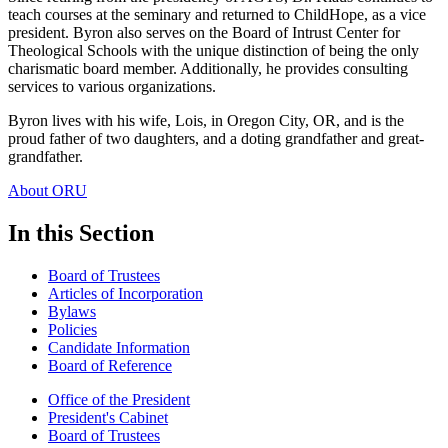
teach courses at the seminary and returned to ChildHope, as a vice
president. Byron also serves on the Board of Intrust Center for
Theological Schools with the unique distinction of being the only
charismatic board member. Additionally, he provides consulting
services to various organizations.
Byron lives with his wife, Lois, in Oregon City, OR, and is the
proud father of two daughters, and a doting grandfather and great-
grandfather.
About ORU
In this Section
Board of Trustees
Articles of Incorporation
Bylaws
Policies
Candidate Information
Board of Reference
Office of the President
President's Cabinet
Board of Trustees