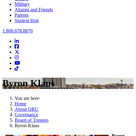
Military
Alumni and Friends
Parents
Student Hub
Oral Roberts University
1.800.678.8876
LinkedIn
Facebook
Twitter
Instagram
Youtube
Instagram
Byron Klaus
You are here:
Home
About ORU
Governance
Board of Trustees
Byron Klaus
Byron