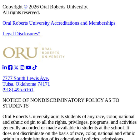
Copyright
©
2026 Oral Roberts University.
All rights reserved.
Oral Roberts University Accreditations and Memberships
Legal Disclosures*
7777 South Lewis Ave.
Tulsa, Oklahoma 74171
(918) 495-6161
NOTICE OF NONDISCRIMINATORY POLICY AS TO
STUDENTS
Oral Roberts University admits students of any race, color, national
and ethnic origin to all the rights, privileges, programs, and activities
generally accorded or made available to students at the school. It
does not discriminate on the basis of race, color, national and ethnic
origin in administration of its educational policies, admissions