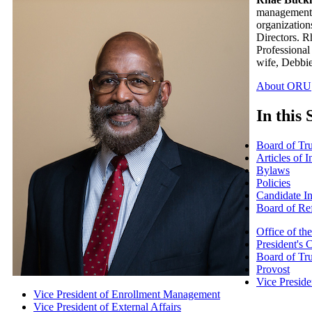
management g
organization
Directors. R
Professional
wife, Debbie
About ORU
In this 
Board of Tru
Articles of 
Bylaws
Policies
Candidate I
Board of Re
Office of th
President's 
Board of Tru
Provost
Vice Presid
Vice President of Enrollment Management
Vice President of External Affairs