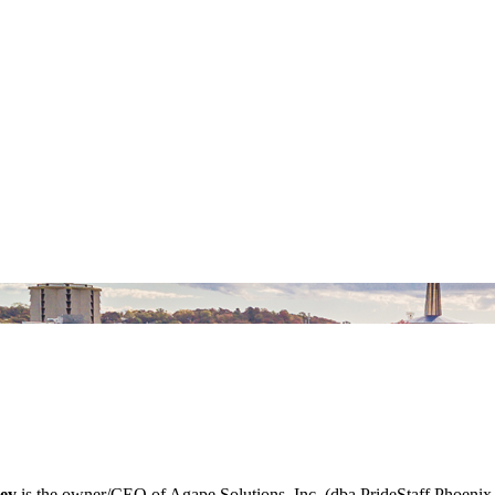
ey
is the owner/CEO of Agape Solutions, Inc. (dba PrideStaff Phoenix 