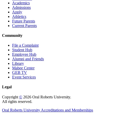
Academics
Admissions
Apply
Athletics
Future Parents
Current Parents
Community
File a Complaint
Student Hub
Employee Hub
Alumni and Friends
Library
Mabee Center
GEB TV
Event Services
Legal
Copyright
©
2026 Oral Roberts University.
All rights reserved.
Oral Roberts University Accreditations and Memberships