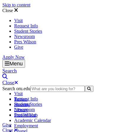
Skip to content
Close
Visit
Request Info
Student Stories
Newsroom
Pres Wilson
Give
Apply Now
Oral Roberts University
Menu
Search
Close
Search oru.edu
Search Submit
Visit
Request Info
Tuition
Student Stories
Housing
Newsroom
Library
Pres Wilson
Student Hub
Academic Calendar
Give
Employment
Close
Chapel