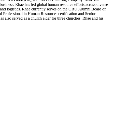
siness. Rhae has led global human resource efforts across diverse
 and logistics. Rhae currently serves on the ORU Alumni Board of
l Professional in Human Resources certification and Senior
as also served as a church elder for three churches. Rhae and his