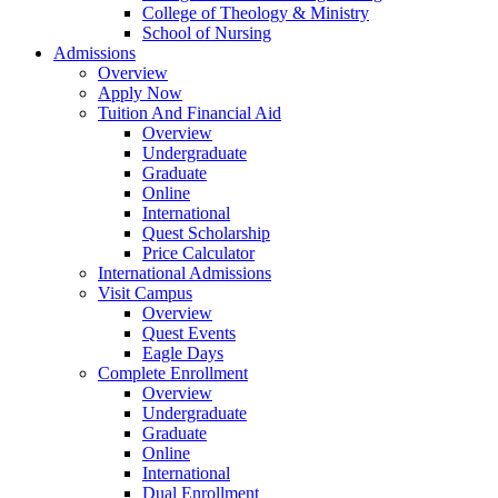
College of Theology & Ministry
School of Nursing
Admissions
Overview
Apply Now
Tuition And Financial Aid
Overview
Undergraduate
Graduate
Online
International
Quest Scholarship
Price Calculator
International Admissions
Visit Campus
Overview
Quest Events
Eagle Days
Complete Enrollment
Overview
Undergraduate
Graduate
Online
International
Dual Enrollment