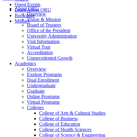
Quest Events
About ORU
Learn About ORU
Overview
Bookstore
Vision & Mission
Military
Board of Trustees
Office of the President
University Administration
Visit Information
Virtual Tour
Accreditation
Unprecedented Growth
Academics
Overview
Explore Programs
Dual Enrollment
Undergraduate
Graduate
Online Programs
Virtual Programs
Colleges
College of Arts & Cultural Studies
College of Business
College of Education
College of Health Sciences
College of Science & Engineering