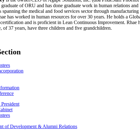
raduate of ORU and has done graduate work in human relations and bu
s spanning the medical and food services sector through manufacturing
hae has worked in human resources for over 30 years. He holds a Globa
 certification and is proficient in Lean Continuous Improvement. Rhae h
, of 37 years, have three children and five grandchildren.
Section
stees
Incorporation
nformation
ference
e President
Cabinet
stees
ent of Development & Alumni Relations