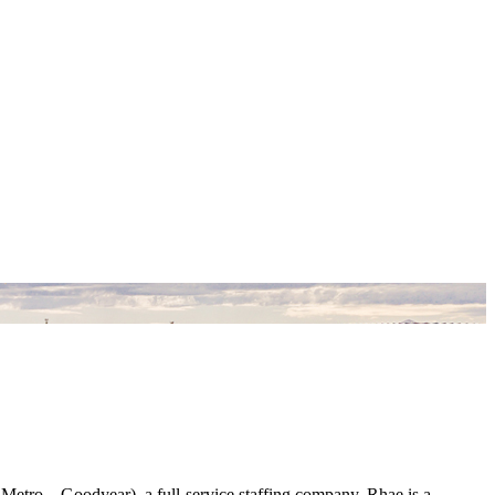
Metro – Goodyear), a full-service staffing company. Rhae is a