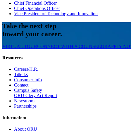
Chief Financial Officer
Chief Operations Officer
Vice President of Technology and Innovation
Take the next step
toward your career.
VIRTUAL TOUR
CONNECT WITH A COUNSELOR
APPLY N
Resources
Careers/H.R.
Title IX
Consumer Info
Contact
Campus Safety
ORU Clery Act Report
Newsroom
Partnerships
Information
About ORU