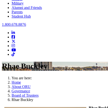
Military
Alumni and Friends
Parents
Student Hub
Oral Roberts University
1.800.678.8876
LinkedIn
Facebook
Twitter
Instagram
Youtube
Instagram
Rhae Buckley
You are here:
Home
About ORU
Governance
Board of Trustees
Rhae Buckley
Rhae Buckl