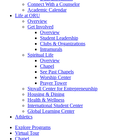
Connect With a Counselor
Academic Calendar
Life at ORU
Overview
Get Involved
Overview
Student Leadership
Clubs & Organizations
Intramurals
Spiritual Life
Overview
Chapel
See Past Chapels
Worship Center
Prayer Tower
Stovall Center for Entrepreneurship
Housing & Dining
Health & Wellness
International Student Center
Global Learning Center
Athletics
Explore Programs
Virtual Tour
Chapel