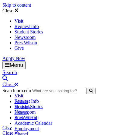
Skip to content
Close
Visit
Request Info
Student Stories
Newsroom
Pres Wilson
Give
Apply Now
Oral Roberts University
Menu
Search
Close
Search oru.edu
Search Submit
Visit
Request Info
Tuition
Student Stories
Housing
Newsroom
Library
Pres Wilson
Student Hub
Academic Calendar
Give
Employment
Close
Chapel