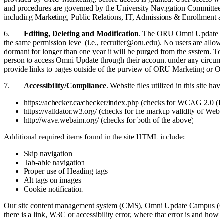
and procedures are governed by the University Navigation Committe
including Marketing, Public Relations, IT, Admissions & Enrollment
6.
Editing, Deleting and Modification
. The ORU Omni Update lic
the same permission level (i.e., recruiter@oru.edu). No users are all
dormant for longer than one year it will be purged from the system. 
person to access Omni Update through their account under any circum
provide links to pages outside of the purview of ORU Marketing or O
7.
Accessibility/Compliance
. Website files utilized in this sit
https://achecker.ca/checker/index.php (checks for WCAG 2.0 
https://validator.w3.org/ (checks for the markup validity 
http://wave.webaim.org/ (checks for both of the above)
Additional required items found in the site HTML include:
Skip navigation
Tab-able navigation
Proper use of Heading tags
Alt tags on images
Cookie notification
Our site content management system (CMS), Omni Update Campus (OU C
there is a link, W3C or accessibility error, where that error is and ho