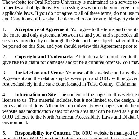
The website for Oral Roberts University is maintained as a service to 
remedies and obligations. By accessing www.oru.edu, you agree to be 
applicable laws. If you do not agree to all of these terms, do not use
and Conditions of Use shall be deemed to confer any third-party rights
1.
Acceptance of Agreement
. You agree to the terms and condit
the entire and only agreement between us and you, and supersedes all 
services provided by or through the Site, and the subject matter of t
be posted on this Site, and you should review this Agreement prior to 
2.
Copyright and Trademarks
. All trademarks reproduced in th
give rise to a claim for damages and/or be a criminal offense. You may
3.
Jurisdiction and Venue
. Your use of this website and any disp
Agreement and the relationship between you and ORU will be governed
rest exclusively in the state court located in Tulsa County, Oklahoma, 
4.
Information on Site
. The content of the pages on this website
license to us. This material includes, but is not limited to, the desig
terms and conditions. All content on university web pages should be r
website has modification dates for each area that can be used as a gui
ORU adheres to the North American Accessibility Laws and Digital Con
environment.
5.
Responsibility for Content
. The ORU website is managed by 
provided by ORU Marketing, before access is granted. User access wi