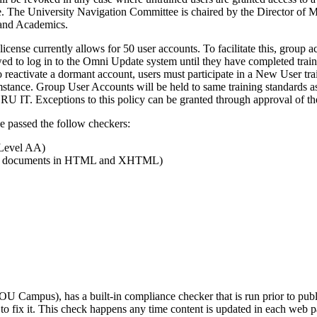
e. The University Navigation Committee is chaired by the Director o
 and Academics.
ense currently allows for 50 user accounts. To facilitate this, group 
owed to log in to the Omni Update system until they have completed tra
To reactivate a dormant account, users must participate in a New User 
stance. Group User Accounts will be held to same training standards as
RU IT. Exceptions to this policy can be granted through approval of 
e have passed the follow checkers:
(Level AA)
of Web documents in HTML and XHTML)
ampus), has a built-in compliance checker that is run prior to publi
w to fix it. This check happens any time content is updated in each web p