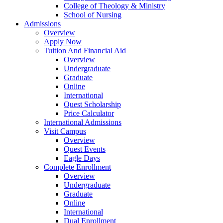
College of Theology & Ministry
School of Nursing
Admissions
Overview
Apply Now
Tuition And Financial Aid
Overview
Undergraduate
Graduate
Online
International
Quest Scholarship
Price Calculator
International Admissions
Visit Campus
Overview
Quest Events
Eagle Days
Complete Enrollment
Overview
Undergraduate
Graduate
Online
International
Dual Enrollment