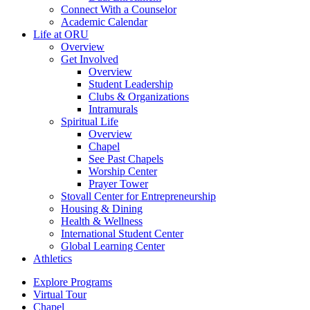
Connect With a Counselor
Academic Calendar
Life at ORU
Overview
Get Involved
Overview
Student Leadership
Clubs & Organizations
Intramurals
Spiritual Life
Overview
Chapel
See Past Chapels
Worship Center
Prayer Tower
Stovall Center for Entrepreneurship
Housing & Dining
Health & Wellness
International Student Center
Global Learning Center
Athletics
Explore Programs
Virtual Tour
Chapel