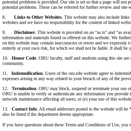
potential problems is provided. Our site is set so that a page will n
potential problems. These can be referred for further review and site-
8.
Links to Other Websites
. This website may also include links
websites and we have no responsibility for the content of linked websi
9.
Disclaimer
. This website is provided on an “as is” and “as ava
information and materials found or offered on this website. We furthe
on this website may contain inaccuracies or errors and we expressly excl
entirely at your own risk, for which we shall not be liable. It shall b
10.
Honor Code
. ORU faculty, staff and students using this site a
community.
11.
Indemnification
. Users of the oru.edu website agree to indemnif
expenses arising in any way related to your breach of any of the provi
12.
Termination
. ORU may block, suspend or terminate your use of t
ORU is unable to verify or authenticate any information you provide to 
network maintenance affecting all users; or (e) your use of this websit
13.
Contact Info
. All email addresses posted to the website will b
also be listed if the department deems appropriate.
If you have questions about these Terms and Conditions of Use, you