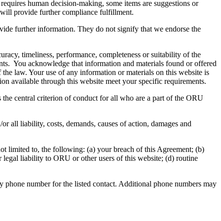
es requires human decision-making, some items are suggestions or
will provide further compliance fulfillment.
vide further information. They do not signify that we endorse the
uracy, timeliness, performance, completeness or suitability of the
nents. You acknowledge that information and materials found or offered
f the law. Your use of any information or materials on this website is
ation available through this website meet your specific requirements.
the central criterion of conduct for all who are a part of the ORU
or all liability, costs, demands, causes of action, damages and
 limited to, the following: (a) your breach of this Agreement; (b)
legal liability to ORU or other users of this website; (d) routine
ity phone number for the listed contact. Additional phone numbers may