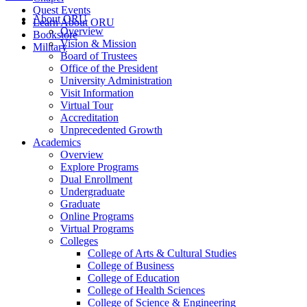
Quest Events
About ORU
Learn About ORU
Overview
Bookstore
Vision & Mission
Military
Board of Trustees
Office of the President
University Administration
Visit Information
Virtual Tour
Accreditation
Unprecedented Growth
Academics
Overview
Explore Programs
Dual Enrollment
Undergraduate
Graduate
Online Programs
Virtual Programs
Colleges
College of Arts & Cultural Studies
College of Business
College of Education
College of Health Sciences
College of Science & Engineering