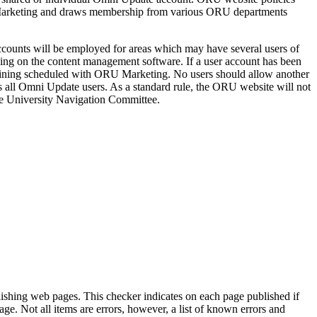
f Marketing and draws membership from various ORU departments
accounts will be employed for areas which may have several users of
ining on the content management software. If a user account has been
training scheduled with ORU Marketing. No users should allow another
 all Omni Update users. As a standard rule, the ORU website will not
the University Navigation Committee.
shing web pages. This checker indicates on each page published if
age. Not all items are errors, however, a list of known errors and