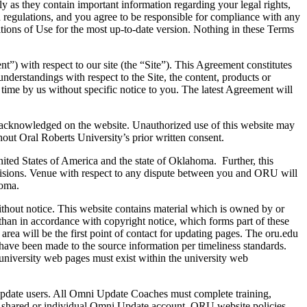
y as they contain important information regarding your legal rights,
regulations, and you agree to be responsible for compliance with any
ditions of Use for the most up-to-date version. Nothing in these Terms
”) with respect to our site (the “Site”). This Agreement constitutes
derstandings with respect to the Site, the content, products or
time by us without specific notice to you. The latest Agreement will
are acknowledged on the website. Unauthorized use of this website may
hout Oral Roberts University’s prior written consent.
United States of America and the state of Oklahoma. Further, this
visions. Venue with respect to any dispute between you and ORU will
homa.
without notice. This website contains material which is owned by or
r than in accordance with copyright notice, which forms part of these
ea will be the first point of contact for updating pages. The oru.edu
 have been made to the source information per timeliness standards.
university web pages must exist within the university web
ate users. All Omni Update Coaches must complete training,
 a shared or individual Omni Update account. ORU website policies