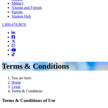
Military
Alumni and Friends
Parents
Student Hub
Oral Roberts University
1.800.678.8876
LinkedIn
Facebook
Twitter
Instagram
Youtube
Instagram
Terms & Conditions
You are here:
Home
Legal
Terms & Conditions
Terms & Conditions of Use