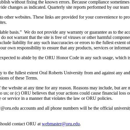
ot publish without fixing the known errors. Because compliance sometim
wide changes as indicated. Quarterly site reports performed by our team 
 to other websites. These links are provided for your convenience to pro
tes.
ilable basis.” We do not provide any warranty or guarantee as to the acc
r do not warrant that the site is free of viruses or other harmful compo
ude liability for any such inaccuracies or errors to the fullest extent o
e your own responsibility to ensure that any products, services or inform
re expected to abide by the ORU Honor Code in any such usage, which is 
y to the fullest extent Oral Roberts University from and against any and/
sions of these Terms.
he website at any time for any reason. Reasons may include, but are not
us; or (c) ORU believes that your actions could cause financial loss or 
e or service in a manner that violates the law or ORU policies.
e *@oru.edu accounts and all phone numbers will be the official univers
 should contact ORU at
webmaster@oru.edu
.