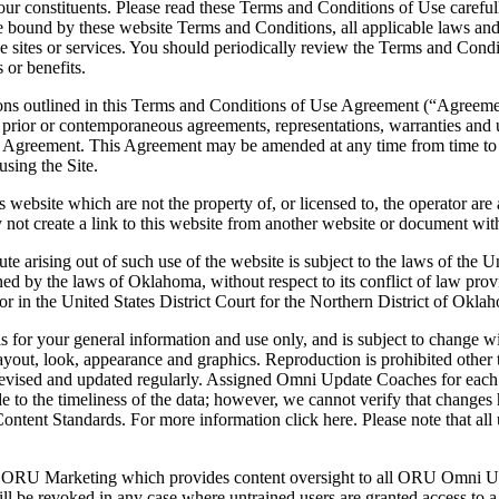
our constituents. Please read these Terms and Conditions of Use carefull
bound by these website Terms and Conditions, all applicable laws and 
 the sites or services. You should periodically review the Terms and Con
 or benefits.
ions outlined in this Terms and Conditions of Use Agreement (“Agreement
prior or contemporaneous agreements, representations, warranties and un
his Agreement. This Agreement may be amended at any time from time to 
using the Site.
is website which are not the property of, or licensed to, the operator 
 not create a link to this website from another website or document wit
ute arising out of such use of the website is subject to the laws of the 
 by the laws of Oklahoma, without respect to its conflict of law pro
or in the United States District Court for the Northern District of Okla
 is for your general information and use only, and is subject to change 
n, layout, look, appearance and graphics. Reproduction is prohibited othe
evised and updated regularly. Assigned Omni Update Coaches for each ar
de to the timeliness of the data; however, we cannot verify that changes
tent Standards. For more information click here. Please note that all 
ORU Marketing which provides content oversight to all ORU Omni Upd
ll be revoked in any case where untrained users are granted access to