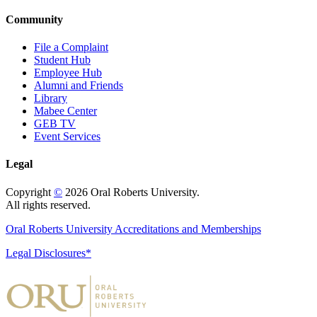
Community
File a Complaint
Student Hub
Employee Hub
Alumni and Friends
Library
Mabee Center
GEB TV
Event Services
Legal
Copyright
©
2026 Oral Roberts University.
All rights reserved.
Oral Roberts University Accreditations and Memberships
Legal Disclosures*