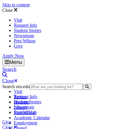
Skip to content
Close
Visit
Request Info
Student Stories
Newsroom
Pres Wilson
Give
Apply Now
Oral Roberts University
Menu
Search
Close
Search oru.edu
Search Submit
Visit
Request Info
Tuition
Student Stories
Housing
Newsroom
Library
Pres Wilson
Student Hub
Academic Calendar
Give
Employment
Close
Chapel