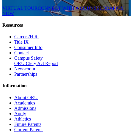
VIRTUAL TOUR
CONNECT WITH A COUNSELOR
APPLY
NOW
Resources
Careers/H.R.
Title IX
Consumer Info
Contact
Campus Safety
ORU Clery Act Report
Newsroom
Partnerships
Information
About ORU
Academics
Admissions
Apply
Athletics
Future Parents
Current Parents