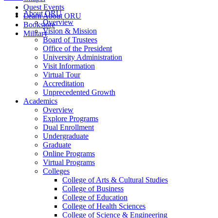
Quest Events
About ORU
Learn About ORU
Overview
Bookstore
Vision & Mission
Military
Board of Trustees
Office of the President
University Administration
Visit Information
Virtual Tour
Accreditation
Unprecedented Growth
Academics
Overview
Explore Programs
Dual Enrollment
Undergraduate
Graduate
Online Programs
Virtual Programs
Colleges
College of Arts & Cultural Studies
College of Business
College of Education
College of Health Sciences
College of Science & Engineering