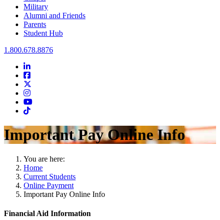
Military
Alumni and Friends
Parents
Student Hub
Oral Roberts University
1.800.678.8876
LinkedIn
Facebook
Twitter
Instagram
Youtube
Instagram
Important Pay Online Info
You are here:
Home
Current Students
Online Payment
Important Pay Online Info
Financial Aid Information