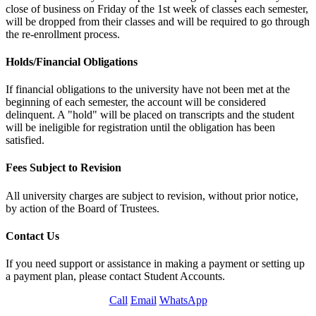
close of business on Friday of the 1st week of classes each semester,
will be dropped from their classes and will be required to go through
the re-enrollment process.
Holds/Financial Obligations
If financial obligations to the university have not been met at the
beginning of each semester, the account will be considered
delinquent. A "hold" will be placed on transcripts and the student
will be ineligible for registration until the obligation has been
satisfied.
Fees Subject to Revision
All university charges are subject to revision, without prior notice,
by action of the Board of Trustees.
Contact Us
If you need support or assistance in making a payment or setting up
a payment plan, please contact Student Accounts.
Call
Email
WhatsApp