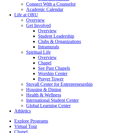
Connect With a Counselor
Academic Calendar
Life at ORU
Overview
Get Involved
Overview
Student Leadership
Clubs & Organizations
Intramurals
Spiritual Life
Overview
Chapel
See Past Chapels
Worship Center
Prayer Tower
Stovall Center for Entrepreneurship
Housing & Dining
Health & Wellness
International Student Center
Global Learning Center
Athletics
Explore Programs
Virtual Tour
Chapel