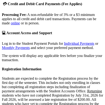
💳 Credit and Debit Card Payments (Fee Applies)
Processing Fee:
A non-refundable fee of 3% or a $3 minimum
applies to all credit and debit card transactions. Payments can be
made
online
or in person.
💻 Account Access and Support
Log in to the Student Payment Portals for
Individual Payments
or
Monthly Payments
and select your preferred payment method.
The system will display any applicable fees before you finalize your
transaction.
Registration Information
Students are expected to complete the Registration process by the
first day of the semester. This includes not only enrolling in classes
but completing all registration steps including finalization of
payment arrangements with the Student Accounts Office.
Returning
students who have not completed Registration by July 31st, 2026 for
Fall 2026, will be assessed a late registration fee of $200.00. All
students who have yet to complete the Registration process by the