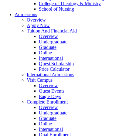
College of Theology & Ministry
School of Nursing
Admissions
Overview
Apply Now
Tuition And Financial Aid
Overview
Undergraduate
Graduate
Online
International
Quest Scholarship
Price Calculator
International Admissions
Visit Campus
Overview
Quest Events
Eagle Days
Complete Enrollment
Overview
Undergraduate
Graduate
Online
International
Dual Enrollment