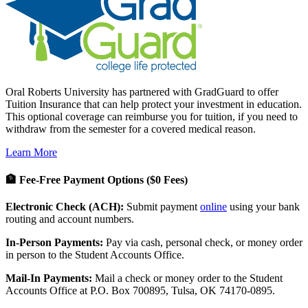
Oral Roberts University has partnered with GradGuard to offer
Tuition Insurance that can help protect your investment in education.
This optional coverage can reimburse you for tuition, if you need to
withdraw from the semester for a covered medical reason.
Learn More
🏦 Fee-Free Payment Options ($0 Fees)
Electronic Check (ACH):
Submit payment
online
using your bank
routing and account numbers.
In-Person Payments:
Pay via cash, personal check, or money order
in person to the Student Accounts Office.
Mail-In Payments:
Mail a check or money order to the Student
Accounts Office at P.O. Box 700895, Tulsa, OK 74170-0895.