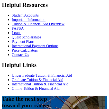
Helpful Resources
Student Accounts
Important Information
Tuition & Financial Aid Overview
FAFSA
Loans
Quest Scholarships
Payment Plans
International Payment Options
Price Calculators
Contact Us
Helpful Links
Undergraduate Tuition & Financial Aid
Graduate Tuition & Financial Aid
International Tuition & Financial Aid
Online Tuition & Financial Aid
Take the next step
toward your career.