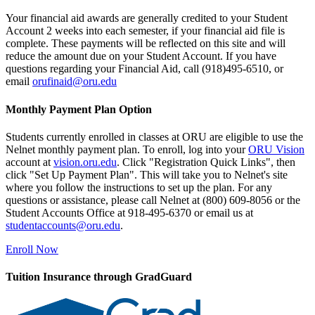
Your financial aid awards are generally credited to your Student
Account 2 weeks into each semester, if your financial aid file is
complete. These payments will be reflected on this site and will
reduce the amount due on your Student Account. If you have
questions regarding your Financial Aid, call (918)495-6510, or
email
orufinaid@oru.edu
Monthly Payment Plan Option
Students currently enrolled in classes at ORU are eligible to use the
Nelnet monthly payment plan. To enroll, log into your
ORU Vision
account at
vision.oru.edu
. Click "Registration Quick Links", then
click "Set Up Payment Plan". This will take you to Nelnet's site
where you follow the instructions to set up the plan. For any
questions or assistance, please call Nelnet at (800) 609-8056 or the
Student Accounts Office at 918-495-6370 or email us at
studentaccounts@oru.edu
.
Enroll Now
Tuition Insurance through GradGuard