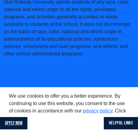
Oral Roberts University admits students of any race, color,
national and ethnic origin to all the rights, privileges,
programs, and activities generally accorded or made
available to students at the school. It does not discriminate
on the basis of race, color, national and ethnic origin in
administration of its educational policies, admissions
policies, scholarship and loan programs, and athletic and
other school-administered programs.
We use cookies to offer you a better experience. By
continuing to use this website, you consent to the use
of cookies in accordance with our
privacy policy
. Click
on
if you wish to opt out of
decline cookies
Apply Now
Helpful Links
accepting cookies.