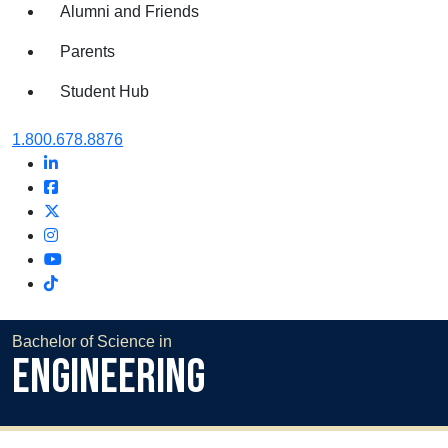
Alumni and Friends
Parents
Student Hub
Oral Roberts University
1.800.678.8876
LinkedIn
Facebook
Twitter
Instagram
Youtube
Instagram
Bachelor of Science in
Engineering