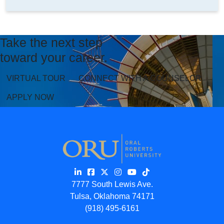
Take the next step
toward your career.
VIRTUAL TOUR
CONNECT WITH A COUNSELOR
APPLY NOW
7777 South Lewis Ave.
Tulsa, Oklahoma 74171
(918) 495-6161