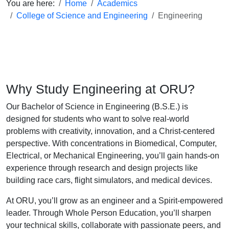
You are here:
Home
Academics
College of Science and Engineering
Engineering
Why Study Engineering at ORU?
Our Bachelor of Science in Engineering (B.S.E.) is
designed for students who want to solve real-world
problems with creativity, innovation, and a Christ-centered
perspective. With concentrations in Biomedical, Computer,
Electrical, or Mechanical Engineering, you’ll gain hands-on
experience through research and design projects like
building race cars, flight simulators, and medical devices.
At ORU, you’ll grow as an engineer and a Spirit-empowered
leader. Through Whole Person Education, you’ll sharpen
your technical skills, collaborate with passionate peers, and