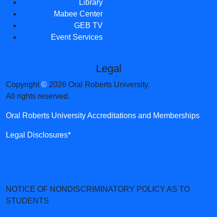
Library
Mabee Center
GEB TV
Event Services
Legal
Copyright
©
2026 Oral Roberts University.
All rights reserved.
Oral Roberts University Accreditations and Memberships
Legal Disclosures*
NOTICE OF NONDISCRIMINATORY POLICY AS TO
STUDENTS