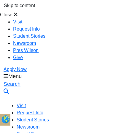
Skip to content
Close
Visit
Request Info
Student Stories
Newsroom
Pres Wilson
Give
Apply Now
Menu
Oral Roberts University
Search
Visit
Request Info
Student Stories
Newsroom