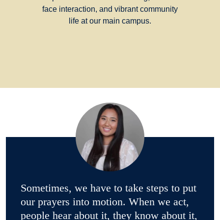
face interaction, and vibrant community
life at our main campus.
Sometimes, we have to take steps to put
our prayers into motion. When we act,
people hear about it, they know about it,