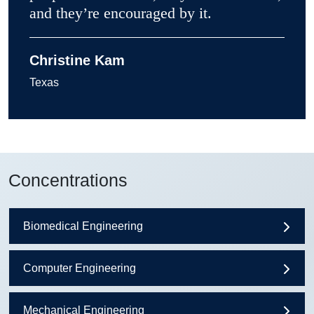
and they’re encouraged by it.
Christine Kam
Texas
Concentrations
Biomedical Engineering
Computer Engineering
Mechanical Engineering