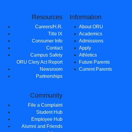
Resources
Information
Careers/H.R.
About ORU
Title IX
Academics
Consumer Info
Admissions
Contact
Apply
Campus Safety
Athletics
ORU Clery Act Report
Future Parents
Newsroom
Current Parents
Partnerships
Community
File a Complaint
Student Hub
Employee Hub
Alumni and Friends