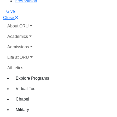
Pres Wilson
Give
Close
About ORU
Academics
Admissions
Life at ORU
Athletics
Explore Programs
Virtual Tour
Chapel
Military