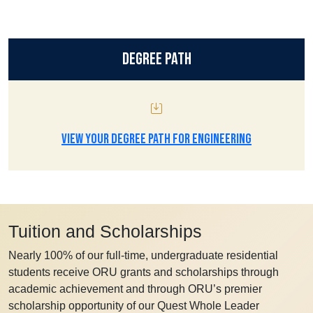
Degree Path
VIEW YOUR DEGREE PATH FOR ENGINEERING
Tuition and Scholarships
Nearly 100% of our full-time, undergraduate residential
students receive ORU grants and scholarships through
academic achievement and through ORU’s premier
scholarship opportunity of our Quest Whole Leader