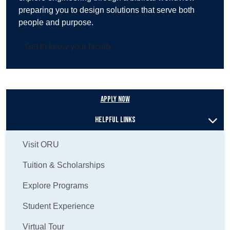
preparing you to design solutions that serve both
people and purpose.
Get to know your faculty
Apply Now
Helpful Links
Visit ORU
Tuition & Scholarships
Explore Programs
Student Experience
Virtual Tour