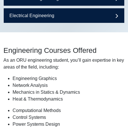
Electrical Engineering
Engineering Courses Offered
As an ORU engineering student, you’ll gain expertise in key
areas of the field, including:
Engineering Graphics
Network Analysis
Mechanics in Statics & Dynamics
Heat & Thermodynamics
Computational Methods
Control Systems
Power Systems Design