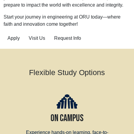
prepare to impact the world with excellence and integrity.
Start your journey in engineering at ORU today—where
faith and innovation come together!
Apply
Visit Us
Request Info
Flexible Study Options
ON CAMPUS
Experience hands-on learning, face-to-