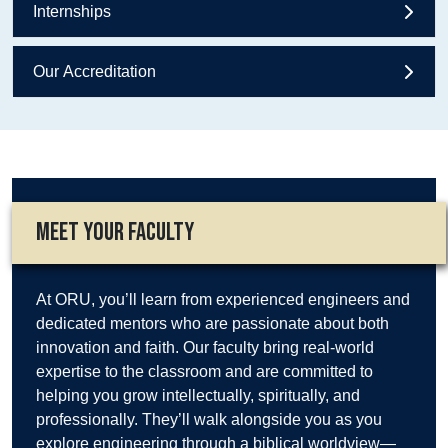
Internships
Our Accreditation
MEET YOUR FACULTY
At ORU, you’ll learn from experienced engineers and
dedicated mentors who are passionate about both
innovation and faith. Our faculty bring real-world
expertise to the classroom and are committed to
helping you grow intellectually, spiritually, and
professionally. They’ll walk alongside you as you
explore engineering through a biblical worldview—