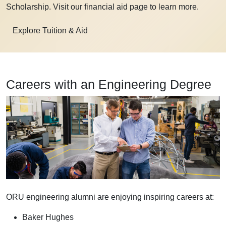
Scholarship. Visit our financial aid page to learn more.
Explore Tuition & Aid
Careers with an Engineering Degree
ORU engineering alumni are enjoying inspiring careers at:
Baker Hughes