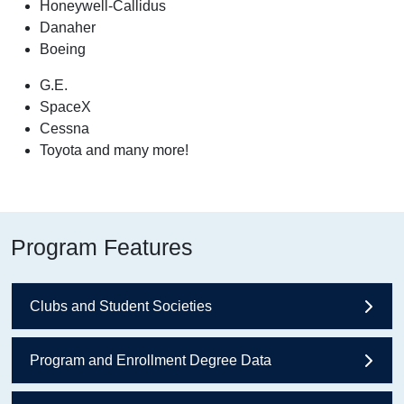
Honeywell-Callidus
Danaher
Boeing
G.E.
SpaceX
Cessna
Toyota and many more!
Program Features
Clubs and Student Societies
Program and Enrollment Degree Data