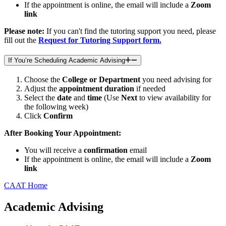
If the appointment is online, the email will include a
Zoom
link
Please note:
If you can't find the tutoring support you need, please
fill out the
Request for Tutoring Support form.
If You’re Scheduling Academic Advising
Choose the
College or Department
you need advising for
Adjust the
appointment duration
if needed
Select the
date
and
time
(Use
Next
to view availability for
the following week)
Click
Confirm
After Booking Your Appointment:
You will receive a
confirmation
email
If the appointment is online, the email will include a
Zoom
link
CAAT Home
Academic Advising