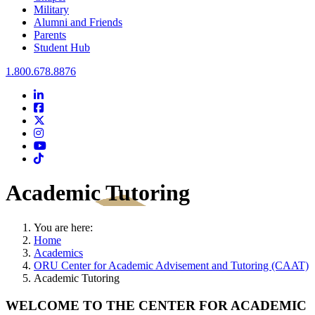
Military
Alumni and Friends
Parents
Student Hub
Oral Roberts University
1.800.678.8876
LinkedIn
Facebook
Twitter
Instagram
Youtube
Instagram
Academic Tutoring
You are here:
Home
Academics
ORU Center for Academic Advisement and Tutoring (CAAT)
Academic Tutoring
WELCOME TO THE CENTER FOR ACADEMIC