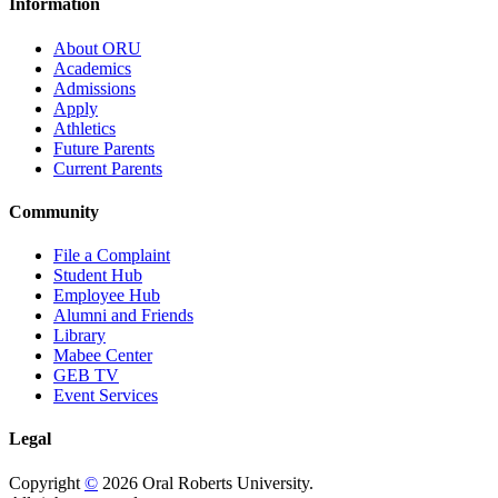
Information
About ORU
Academics
Admissions
Apply
Athletics
Future Parents
Current Parents
Community
File a Complaint
Student Hub
Employee Hub
Alumni and Friends
Library
Mabee Center
GEB TV
Event Services
Legal
Copyright
©
2026 Oral Roberts University.