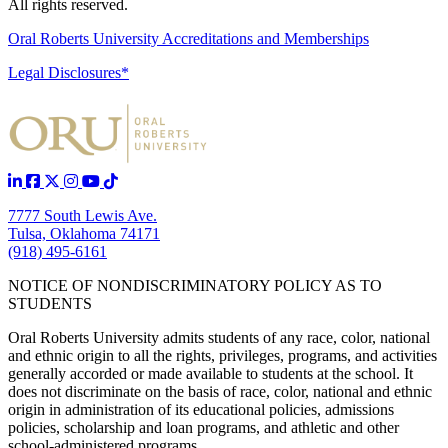
All rights reserved.
Oral Roberts University Accreditations and Memberships
Legal Disclosures*
7777 South Lewis Ave.
Tulsa, Oklahoma 74171
(918) 495-6161
NOTICE OF NONDISCRIMINATORY POLICY AS TO
STUDENTS
Oral Roberts University admits students of any race, color, national
and ethnic origin to all the rights, privileges, programs, and activities
generally accorded or made available to students at the school. It
does not discriminate on the basis of race, color, national and ethnic
origin in administration of its educational policies, admissions
policies, scholarship and loan programs, and athletic and other
school-administered programs.