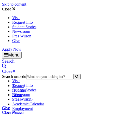
Skip to content
Close
Visit
Request Info
Student Stories
Newsroom
Pres Wilson
Give
Apply Now
Oral Roberts University
Menu
Search
Close
Search oru.edu
Search Submit
Visit
Request Info
Tuition
Student Stories
Housing
Newsroom
Library
Pres Wilson
Student Hub
Academic Calendar
Give
Employment
Close
Chapel