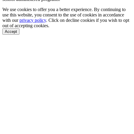
We use cookies to offer you a better experience. By continuing to
use this website, you consent to the use of cookies in accordance
with our
privacy policy
. Click on
decline cookies
if you wish to opt
out of accepting cookies.
Accept