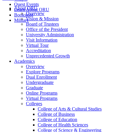
Quest Events
About ORU
Learn About ORU
Overview
Bookstore
Vision & Mission
Military
Board of Trustees
Office of the President
University Administration
Visit Information
Virtual Tour
Accreditation
Unprecedented Growth
Academics
Overview
Explore Programs
Dual Enrollment
Undergraduate
Graduate
Online Programs
Virtual Programs
Colleges
College of Arts & Cultural Studies
College of Business
College of Education
College of Health Sciences
College of Science & Engineering