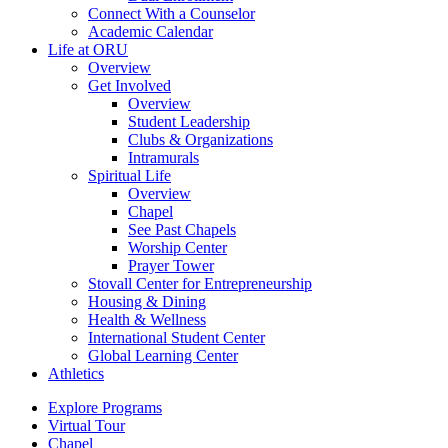
Connect With a Counselor
Academic Calendar
Life at ORU
Overview
Get Involved
Overview
Student Leadership
Clubs & Organizations
Intramurals
Spiritual Life
Overview
Chapel
See Past Chapels
Worship Center
Prayer Tower
Stovall Center for Entrepreneurship
Housing & Dining
Health & Wellness
International Student Center
Global Learning Center
Athletics
Explore Programs
Virtual Tour
Chapel