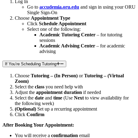
Log In
Go to
accudemia.oru.edu
and sign in using your ORU
Single Sign-On
Choose
Appointment Type
Click
Schedule Appointment
Select one of the following:
Academic Tutoring Center
– for tutoring
sessions
Academic Advising Center
– for academic
advising
If You’re Scheduling Tutoring
Choose
Tutoring – (In Person)
or
Tutoring – (Virtual
Zoom)
Select the
class
you need help with
Adjust the
appointment duration
if needed
Select the
date
and
time
(Use
Next
to view availability for
the following week)
(Optional)
Set up a recurring appointment
Click
Confirm
After Booking Your Appointment:
You will receive a
confirmation
email