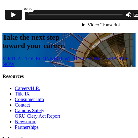
Take the next step
toward your career.
VIRTUAL TOUR
CONNECT WITH A COUNSELOR
APPLY
NOW
Resources
Careers/H.R.
Title IX
Consumer Info
Contact
Campus Safety
ORU Clery Act Report
Newsroom
Partnerships