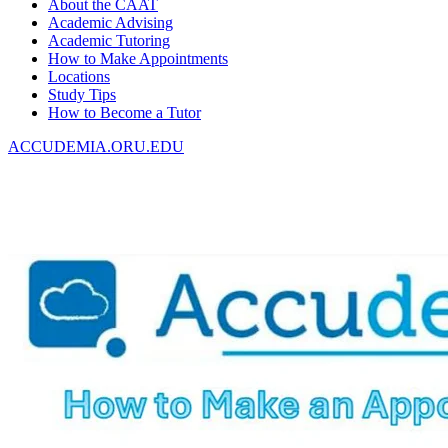
About the CAAT
Academic Advising
Academic Tutoring
How to Make Appointments
Locations
Study Tips
How to Become a Tutor
ACCUDEMIA.ORU.EDU