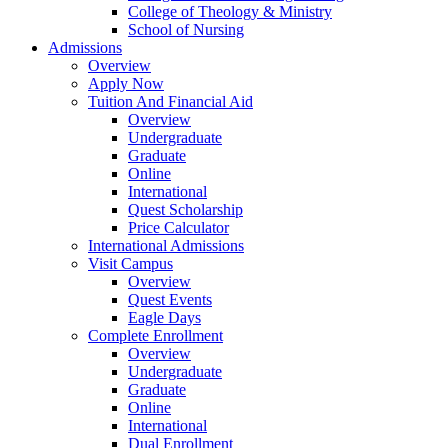
College of Theology & Ministry
School of Nursing
Admissions
Overview
Apply Now
Tuition And Financial Aid
Overview
Undergraduate
Graduate
Online
International
Quest Scholarship
Price Calculator
International Admissions
Visit Campus
Overview
Quest Events
Eagle Days
Complete Enrollment
Overview
Undergraduate
Graduate
Online
International
Dual Enrollment