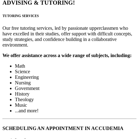
ADVISING & TUTORING!
TUTORING SERVICES
Our free tutoring services, led by passionate upperclassmen who
have excelled in their studies, offer support with difficult concepts,
study strategies, and confidence building in a collaborative
environment.
We offer assistance across a wide range of subjects, including:
Math
Science
Engineering
Nursing
Government
History
Theology
Music
...and more!
SCHEDULING AN APPOINTMENT IN ACCUDEMIA