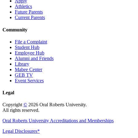
Apply
Athletics
Future Parents
Current Parents
Community
File a Complaint
Student Hub
Employee Hub
Alumni and Friends
Library
Mabee Center
GEB TV
Event Services
Legal
Copyright
©
2026 Oral Roberts University.
All rights reserved.
Oral Roberts University Accreditations and Memberships
Legal Disclosures*