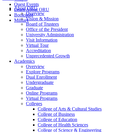
Quest Events
About ORU
Learn About ORU
Overview
Bookstore
Vision & Mission
Military
Board of Trustees
Office of the President
University Administration
Visit Information
Virtual Tour
Accreditation
Unprecedented Growth
Academics
Overview
Explore Programs
Dual Enrollment
Undergraduate
Graduate
Online Programs
Virtual Programs
Colleges
College of Arts & Cultural Studies
College of Business
College of Education
College of Health Sciences
College of Science & Engineering