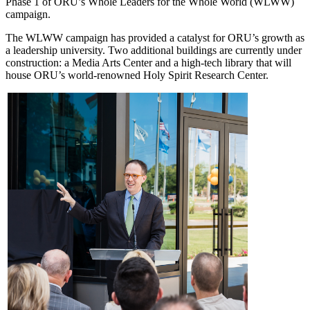
Phase 1 of ORU’s Whole Leaders for the Whole World (WLWW)
campaign.
The WLWW campaign has provided a catalyst for ORU’s growth as
a leadership university. Two additional buildings are currently under
construction: a Media Arts Center and a high-tech library that will
house ORU’s world-renowned Holy Spirit Research Center.