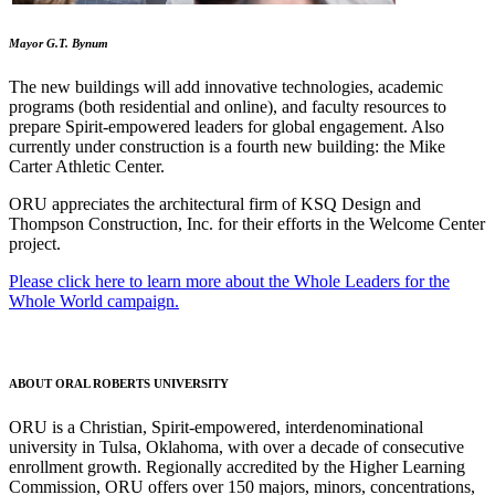
Mayor G.T. Bynum
The new buildings will add innovative technologies, academic
programs (both residential and online), and faculty resources to
prepare Spirit-empowered leaders for global engagement. Also
currently under construction is a fourth new building: the Mike
Carter Athletic Center.
ORU appreciates the architectural firm of KSQ Design and
Thompson Construction, Inc. for their efforts in the Welcome Center
project.
Please click here to learn more about the Whole Leaders for the
Whole World campaign.
ABOUT ORAL ROBERTS UNIVERSITY
ORU is a Christian, Spirit-empowered, interdenominational
university in Tulsa, Oklahoma, with over a decade of consecutive
enrollment growth. Regionally accredited by the Higher Learning
Commission, ORU offers over 150 majors, minors, concentrations,