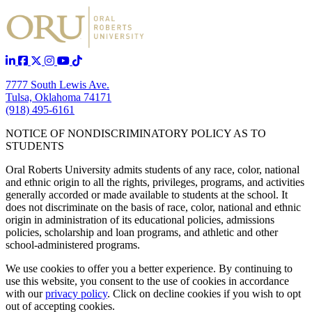
7777 South Lewis Ave.
Tulsa, Oklahoma 74171
(918) 495-6161
NOTICE OF NONDISCRIMINATORY POLICY AS TO
STUDENTS
Oral Roberts University admits students of any race, color, national
and ethnic origin to all the rights, privileges, programs, and activities
generally accorded or made available to students at the school. It
does not discriminate on the basis of race, color, national and ethnic
origin in administration of its educational policies, admissions
policies, scholarship and loan programs, and athletic and other
school-administered programs.
We use cookies to offer you a better experience. By continuing to
use this website, you consent to the use of cookies in accordance
with our
privacy policy
. Click on
decline cookies
if you wish to opt
out of accepting cookies.