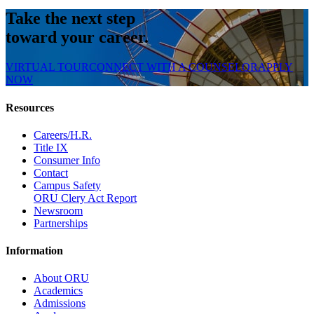
Take the next step
toward your career.
VIRTUAL TOUR
CONNECT WITH A COUNSELOR
APPLY
NOW
Resources
Careers/H.R.
Title IX
Consumer Info
Contact
Campus Safety
ORU Clery Act Report
Newsroom
Partnerships
Information
About ORU
Academics
Admissions