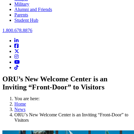
Military
Alumni and Friends
Parents
Student Hub
Oral Roberts University
1.800.678.8876
LinkedIn
Facebook
Twitter
Instagram
Youtube
Instagram
ORU’s New Welcome Center is an
Inviting “Front-Door” to Visitors
You are here:
Home
News
ORU’s New Welcome Center is an Inviting “Front-Door” to
Visitors