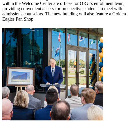
within the Welcome Center are offices for ORU’s enrollment team,
providing convenient access for prospective students to meet with
admissions counselors. The new building will also feature a Golden
Eagles Fan Shop.