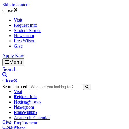
Skip to content
Close
Visit
Request Info
Student Stories
Newsroom
Pres Wilson
Give
Apply Now
Oral Roberts University
Menu
Search
Close
Search oru.edu
Search Submit
Visit
Request Info
Tuition
Student Stories
Housing
Newsroom
Library
Pres Wilson
Student Hub
Academic Calendar
Give
Employment
Close
Chapel