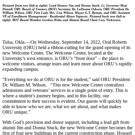
Pictured front row (left to right): Lead Donors Jim and
Donna Stuck, Lt. Governor Matt
Pinnell, ORU Board of Trustees (BOT) Secretary Dr. LaDonna Osborn, ORU President Dr.
William Wilson, ORU First Lady Mrs. Lisa Wilson, Mayor G.T. Bynum, and ORU Assistant
VP of Enrollment Management - Residential Alison Vujnovic. Pictured back row (left to
right): BOT Board Member
Gordon Helm and Alumni Board Chair
Cory Nickerson.
Tulsa, Okla.—On Wednesday, September 14, 2022, Oral Roberts
University (ORU) held a ribbon-cutting for the grand opening of its
new Welcome Center. The Welcome Center, located at the
University’s west entrance, is ORU’s “front door” – the place to
welcome visitors, arrange tours and learn more about ORU’s rapidly
expanding campus.
“Everything we do at ORU is for the student,” said ORU President
Dr. William M. Wilson. “This new Welcome Center centralizes
admissions and veterans’ services in a single point of entry. This is
where a student’s journey begins, and in this facility, our
commitment to their success is evident. Our guests will quickly be
able to know who we are, what we are about, and what makes
ORU unique.”
With God’s provision and donor support, including a lead gift from
alumni Jim and Donna Stuck, the new Welcome Center becomes the
first of four new buildings in the current construction phase. Housed