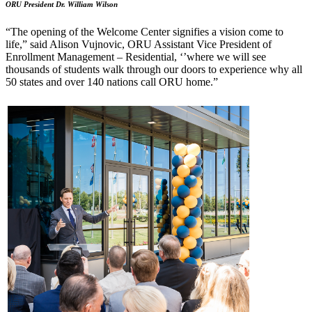
ORU President Dr. William Wilson
“The opening of the Welcome Center signifies a vision come to
life,” said Alison Vujno
vic, ORU Assistant Vice President of
Enrollment Management – Residential, ‘’where we will see
thousands of students walk through our doors to experience why all
50 states and over 140 nations call ORU home.”