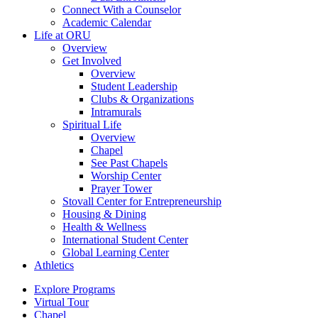
Connect With a Counselor
Academic Calendar
Life at ORU
Overview
Get Involved
Overview
Student Leadership
Clubs & Organizations
Intramurals
Spiritual Life
Overview
Chapel
See Past Chapels
Worship Center
Prayer Tower
Stovall Center for Entrepreneurship
Housing & Dining
Health & Wellness
International Student Center
Global Learning Center
Athletics
Explore Programs
Virtual Tour
Chapel