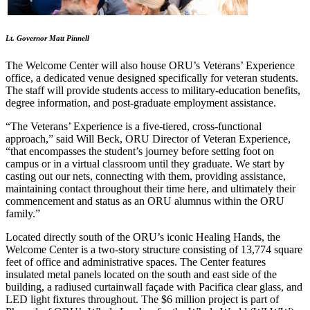
Lt. Governor Matt Pinnell
The Welcome Center will also house ORU’s Veterans’ Experience
office, a dedicated venue designed specifically for veteran students.
The staff will provide students access to military-education benefits,
degree information, and post-graduate employment assistance.
“The Veterans’ Experience is a five-tiered, cross-functional
approach,” said Will Beck, ORU Director of Veteran Experience,
“that encompasses the student’s journey before setting foot on
campus or in a virtual classroom until they graduate. We start by
casting out our nets, connecting with them, providing assistance,
maintaining contact throughout their time here, and ultimately their
commencement and status as an ORU alumnus within the ORU
family.”
Located directly south of the ORU’s iconic Healing Hands, the
Welcome Center is a two-story structure consisting of 13,774 square
feet of office and administrative spaces. The Center features
insulated metal panels located on the south and east side of the
building, a radiused curtainwall façade with Pacifica clear glass, and
LED light fixtures throughout. The $6 million project is part of