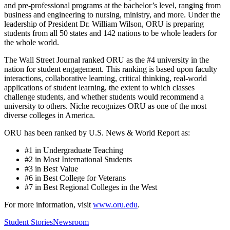
and pre-professional programs at the bachelor’s level, ranging from
business and engineering to nursing, ministry, and more. Under the
leadership of President Dr. William Wilson, ORU is preparing
students from all 50 states and 142 nations to be whole leaders for
the whole world.
The Wall Street Journal ranked ORU as the #4 university in the
nation for student engagement. This ranking is based upon faculty
interactions, collaborative learning, critical thinking, real-world
applications of student learning, the extent to which classes
challenge students, and whether students would recommend a
university to others. Niche recognizes ORU as one of the most
diverse colleges in America.
ORU has been ranked by U.S. News & World Report as:
#1 in Undergraduate Teaching
#2 in Most International Students
#3 in Best Value
#6 in Best College for Veterans
#7 in Best Regional Colleges in the West
For more information, visit
www.oru.edu
.
Student Stories
Newsroom