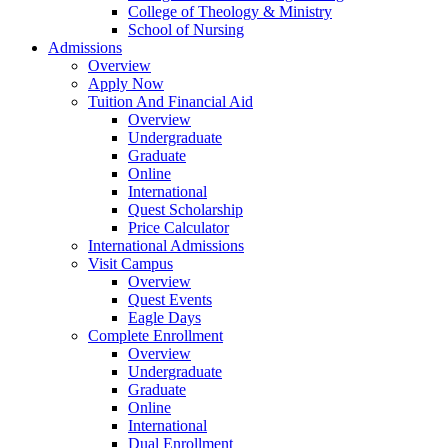
College of Theology & Ministry
School of Nursing
Admissions
Overview
Apply Now
Tuition And Financial Aid
Overview
Undergraduate
Graduate
Online
International
Quest Scholarship
Price Calculator
International Admissions
Visit Campus
Overview
Quest Events
Eagle Days
Complete Enrollment
Overview
Undergraduate
Graduate
Online
International
Dual Enrollment