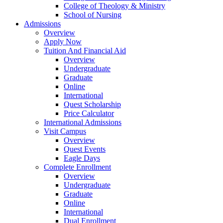
College of Theology & Ministry
School of Nursing
Admissions
Overview
Apply Now
Tuition And Financial Aid
Overview
Undergraduate
Graduate
Online
International
Quest Scholarship
Price Calculator
International Admissions
Visit Campus
Overview
Quest Events
Eagle Days
Complete Enrollment
Overview
Undergraduate
Graduate
Online
International
Dual Enrollment