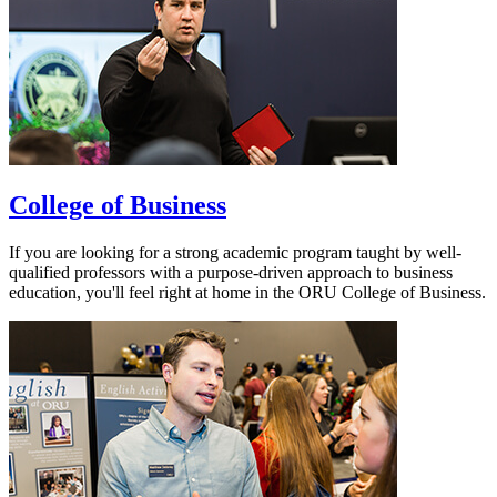
College of Business
If you are looking for a strong academic program taught by well-
qualified professors with a purpose-driven approach to business
education, you'll feel right at home in the ORU College of Business.