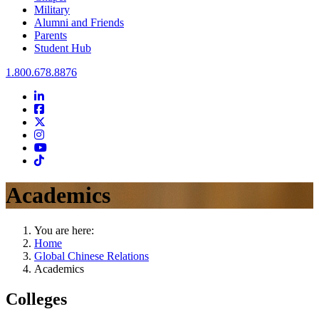
Military
Alumni and Friends
Parents
Student Hub
Oral Roberts University
1.800.678.8876
LinkedIn
Facebook
Twitter
Instagram
Youtube
Instagram
Academics
You are here:
Home
Global Chinese Relations
Academics
Colleges