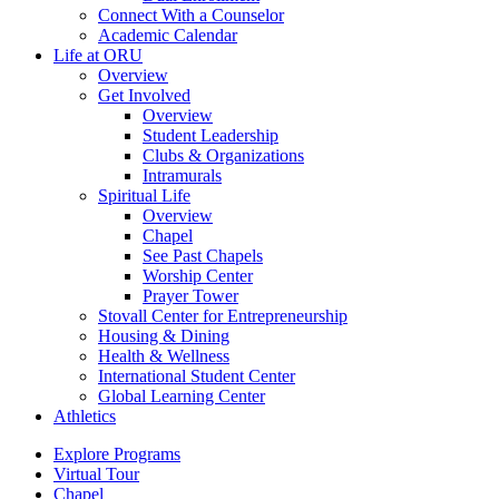
Connect With a Counselor
Academic Calendar
Life at ORU
Overview
Get Involved
Overview
Student Leadership
Clubs & Organizations
Intramurals
Spiritual Life
Overview
Chapel
See Past Chapels
Worship Center
Prayer Tower
Stovall Center for Entrepreneurship
Housing & Dining
Health & Wellness
International Student Center
Global Learning Center
Athletics
Explore Programs
Virtual Tour
Chapel