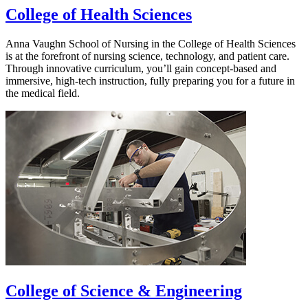
College of Health Sciences
Anna Vaughn School of Nursing in the College of Health Sciences
is at the forefront of nursing science, technology, and patient care.
Through innovative curriculum, you’ll gain concept-based and
immersive, high-tech instruction, fully preparing you for a future in
the medical field.
College of Science & Engineering