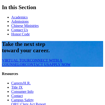
In this Section
Academics
Admissions
Chinese Ministries
Contact Us
Honor Code
Take the next step
toward your career.
VIRTUAL TOUR
CONNECT WITH A
COUNSELOR
CONTACT US
APPLY NOW
Resources
Careers/H.R.
Title IX
Consumer Info
Contact
Campus Safety
ORU Clery Act Report