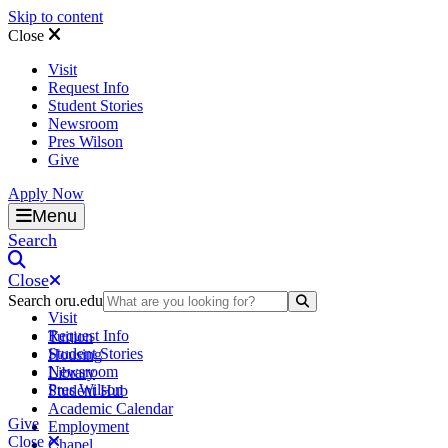
Skip to content
Close
Visit
Request Info
Student Stories
Newsroom
Pres Wilson
Give
Apply Now
Oral Roberts University
Menu
Search
Close
Search oru.edu
Search Submit
Visit
Request Info
Tuition
Student Stories
Housing
Newsroom
Library
Pres Wilson
Student Hub
Academic Calendar
Give
Employment
Close
Chapel