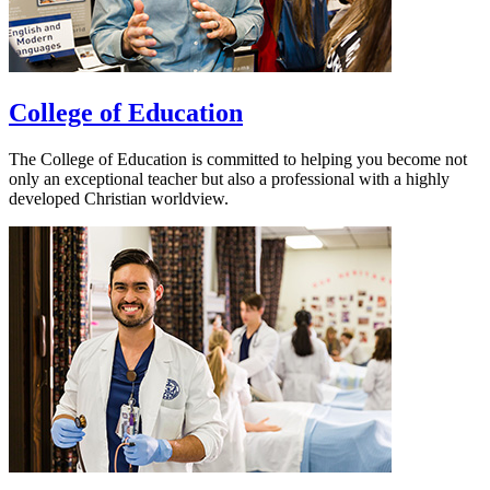
College of Education
The College of Education is committed to helping you become not
only an exceptional teacher but also a professional with a highly
developed Christian worldview.