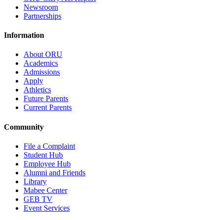
Newsroom
Partnerships
Information
About ORU
Academics
Admissions
Apply
Athletics
Future Parents
Current Parents
Community
File a Complaint
Student Hub
Employee Hub
Alumni and Friends
Library
Mabee Center
GEB TV
Event Services