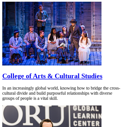
College of Arts & Cultural Studies
In an increasingly global world, knowing how to bridge the cross-
cultural divide and build purposeful relationships with diverse
groups of people is a vital skill.