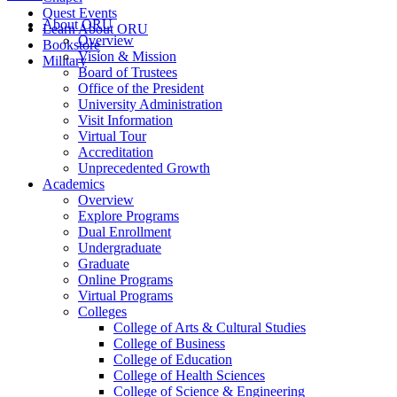
Quest Events
About ORU
Learn About ORU
Overview
Bookstore
Vision & Mission
Military
Board of Trustees
Office of the President
University Administration
Visit Information
Virtual Tour
Accreditation
Unprecedented Growth
Academics
Overview
Explore Programs
Dual Enrollment
Undergraduate
Graduate
Online Programs
Virtual Programs
Colleges
College of Arts & Cultural Studies
College of Business
College of Education
College of Health Sciences
College of Science & Engineering