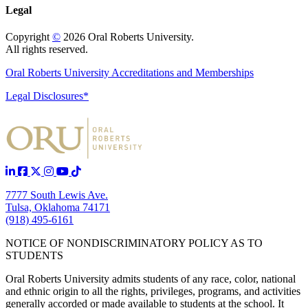
Legal
Copyright
©
2026 Oral Roberts University.
All rights reserved.
Oral Roberts University Accreditations and Memberships
Legal Disclosures*
7777 South Lewis Ave.
Tulsa, Oklahoma 74171
(918) 495-6161
NOTICE OF NONDISCRIMINATORY POLICY AS TO
STUDENTS
Oral Roberts University admits students of any race, color, national
and ethnic origin to all the rights, privileges, programs, and activities
generally accorded or made available to students at the school. It