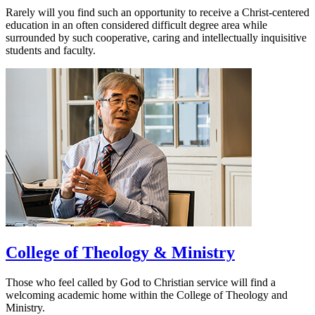
Rarely will you find such an opportunity to receive a Christ-centered
education in an often considered difficult degree area while
surrounded by such cooperative, caring and intellectually inquisitive
students and faculty.
College of Theology & Ministry
Those who feel called by God to Christian service will find a
welcoming academic home within the College of Theology and
Ministry.