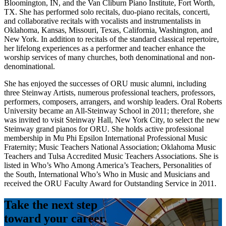
Bloomington, IN, and the Van Cliburn Piano Institute, Fort Worth,
TX. She has performed solo recitals, duo-piano recitals, concerti,
and collaborative recitals with vocalists and instrumentalists in
Oklahoma, Kansas, Missouri, Texas, California, Washington, and
New York. In addition to recitals of the standard classical repertoire,
her lifelong experiences as a performer and teacher enhance the
worship services of many churches, both denominational and non-
denominational.
She has enjoyed the successes of ORU music alumni, including
three Steinway Artists, numerous professional teachers, professors,
performers, composers, arrangers, and worship leaders. Oral Roberts
University became an All-Steinway School in 2011; therefore, she
was invited to visit Steinway Hall, New York City, to select the new
Steinway grand pianos for ORU. She holds active professional
membership in Mu Phi Epsilon International Professional Music
Fraternity; Music Teachers National Association; Oklahoma Music
Teachers and Tulsa Accredited Music Teachers Associations. She is
listed in Who’s Who Among America’s Teachers, Personalities of
the South, International Who’s Who in Music and Musicians and
received the ORU Faculty Award for Outstanding Service in 2011.
Take the next step
toward your career.