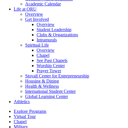
Academic Calendar
Life at ORU
Overview
Get Involved
Overview
Student Leadership
Clubs & Organizations
Intramurals
Spiritual Life
Overview
Chapel
See Past Chapels
Worship Center
Prayer Tower
Stovall Center for Entrepreneurship
Housing & Dining
Health & Wellness
International Student Center
Global Learning Center
Athletics
Explore Programs
Virtual Tour
Chapel
Military