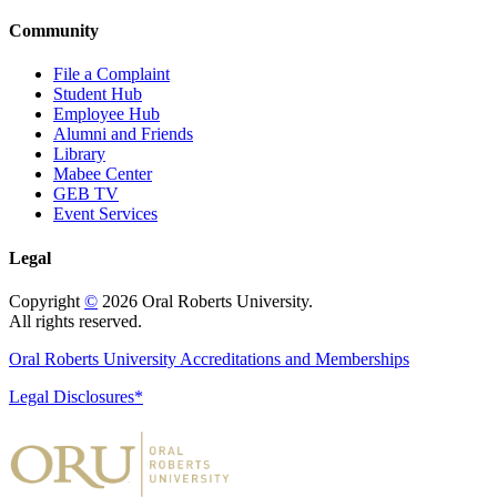
Community
File a Complaint
Student Hub
Employee Hub
Alumni and Friends
Library
Mabee Center
GEB TV
Event Services
Legal
Copyright
©
2026 Oral Roberts University.
All rights reserved.
Oral Roberts University Accreditations and Memberships
Legal Disclosures*