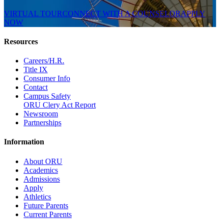
VIRTUAL TOUR
CONNECT WITH A COUNSELOR
APPLY
NOW
Resources
Careers/H.R.
Title IX
Consumer Info
Contact
Campus Safety
ORU Clery Act Report
Newsroom
Partnerships
Information
About ORU
Academics
Admissions
Apply
Athletics
Future Parents
Current Parents