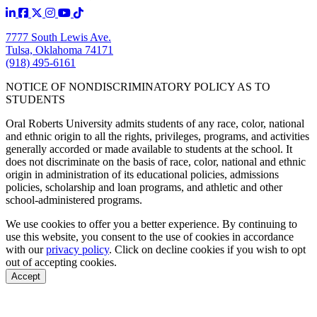
7777 South Lewis Ave.
Tulsa, Oklahoma 74171
(918) 495-6161
NOTICE OF NONDISCRIMINATORY POLICY AS TO
STUDENTS
Oral Roberts University admits students of any race, color, national
and ethnic origin to all the rights, privileges, programs, and activities
generally accorded or made available to students at the school. It
does not discriminate on the basis of race, color, national and ethnic
origin in administration of its educational policies, admissions
policies, scholarship and loan programs, and athletic and other
school-administered programs.
We use cookies to offer you a better experience. By continuing to
use this website, you consent to the use of cookies in accordance
with our
privacy policy
. Click on
decline cookies
if you wish to opt
out of accepting cookies.
Accept