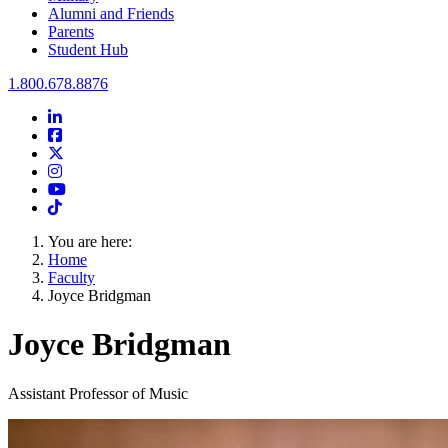
Alumni and Friends
Parents
Student Hub
Oral Roberts University
1.800.678.8876
LinkedIn
Facebook
Twitter
Instagram
Youtube
Instagram
You are here:
Home
Faculty
Joyce Bridgman
Joyce Bridgman
Assistant Professor of Music