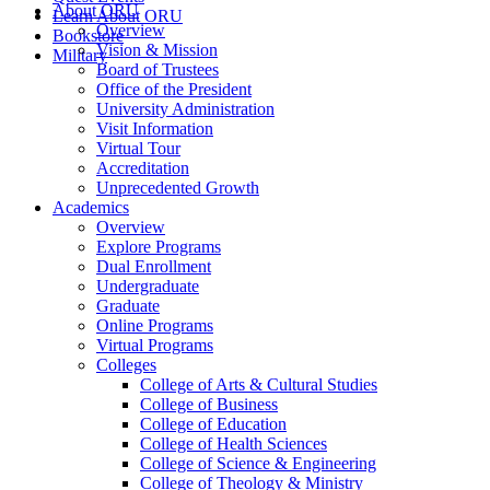
About ORU
Learn About ORU
Overview
Bookstore
Vision & Mission
Military
Board of Trustees
Office of the President
University Administration
Visit Information
Virtual Tour
Accreditation
Unprecedented Growth
Academics
Overview
Explore Programs
Dual Enrollment
Undergraduate
Graduate
Online Programs
Virtual Programs
Colleges
College of Arts & Cultural Studies
College of Business
College of Education
College of Health Sciences
College of Science & Engineering
College of Theology & Ministry