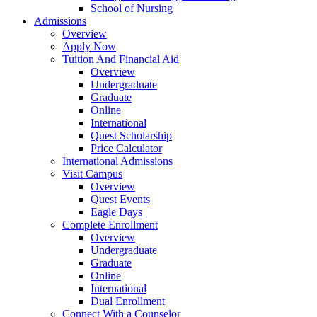
School of Nursing
Admissions
Overview
Apply Now
Tuition And Financial Aid
Overview
Undergraduate
Graduate
Online
International
Quest Scholarship
Price Calculator
International Admissions
Visit Campus
Overview
Quest Events
Eagle Days
Complete Enrollment
Overview
Undergraduate
Graduate
Online
International
Dual Enrollment
Connect With a Counselor