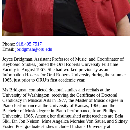
Phone:
918.495.7517
Email:
jbridgman@oru.edu
Joyce Bridgman, Assistant Professor of Music, and Coordinator of
Keyboard Studies, joined the Oral Roberts University Full-time
Faculty in August 1967. She had worked previously as an
Information Hostess for Oral Roberts University during the summer
1965, just prior to ORU’s first academic year.
Ms Bridgman completed doctoral studies and recitals at the
University of Washington, receiving the Certificate of Doctoral
Candidacy in Musical Arts in 1977, the Master of Music degree in
Piano Performance at the University of Kansas, 1966, and the
Bachelor of Music degree in Piano Performance, from Phillips
University, 1965. Among her distinguished artist teachers are Béla
Síki, Dr. Jon Nelson, Mme Angelica Morales Von Sauer, and Sidney
Foster. Post graduate studies included Indiana University at