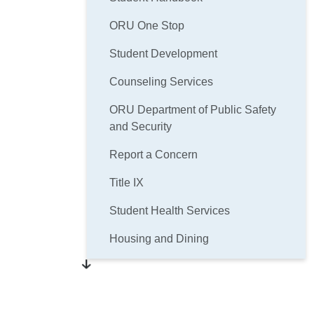
ORU One Stop
Student Development
Counseling Services
ORU Department of Public Safety
and Security
Report a Concern
Title IX
Student Health Services
Housing and Dining