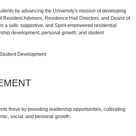
students by advancing the University's mission of developing
f Resident Advisors, Residence Hall Directors, and Deans of
 a safe, supportive, and Spirit-empowered residential
ership development, personal growth, and student
 Student Development
GEMENT
 thrive by providing leadership opportunities, cultivating
emic, social, and personal growth.