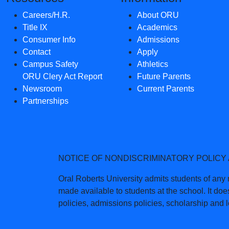
Careers/H.R.
About ORU
Title IX
Academics
Consumer Info
Admissions
Contact
Apply
Campus Safety
Athletics
ORU Clery Act Report
Future Parents
Newsroom
Current Parents
Partnerships
NOTICE OF NONDISCRIMINATORY POLICY
Oral Roberts University admits students of any ra
made available to students at the school. It does
policies, admissions policies, scholarship and