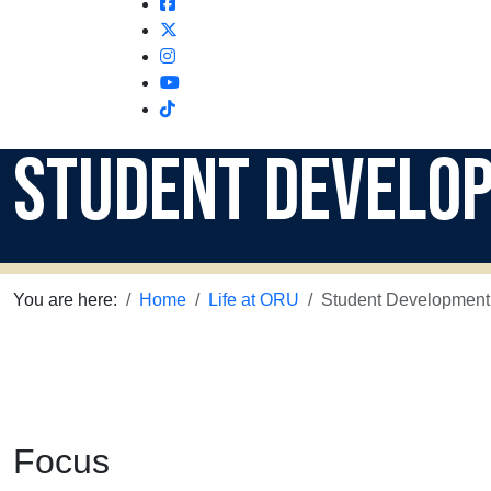
Facebook
Twitter
Instagram
Youtube
Instagram
Student Develo
You are here:
Home
Life at ORU
Student Development
Focus