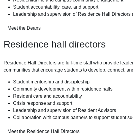
Student accountability, care, and support
Leadership and supervision of Residence Hall Directors
Meet the Deans
Residence hall directors
Residence Hall Directors are full-time staff who provide leader
communities that encourage students to develop, connect, an
Student mentorship and discipleship
Community development within residence halls
Resident care and accountability
Crisis response and support
Leadership and supervision of Resident Advisors
Collaboration with campus partners to support student s
Meet the Residence Hall Directors