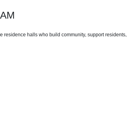
RAM
he residence halls who build community, support residents,