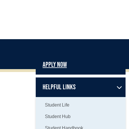
Apply Now
Helpful Links
Student Life
Student Hub
Student Handbook