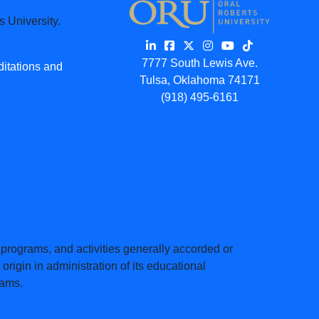
 University.
7777 South Lewis Ave.
ditations and
Tulsa, Oklahoma 74171
(918) 495-6161
s, programs, and activities generally accorded or
origin in administration of its educational
rams.