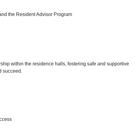
 and the Resident Advisor Program
ship within the residence halls, fostering safe and supportive
d succeed.
uccess