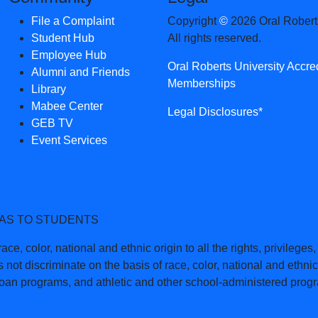
File a Complaint
Copyright
©
2026 Oral Roberts
Student Hub
All rights reserved.
Employee Hub
Oral Roberts University Accre
Alumni and Friends
Memberships
Library
Mabee Center
Legal Disclosures*
GEB TV
Event Services
 AS TO STUDENTS
ce, color, national and ethnic origin to all the rights, privilege
 not discriminate on the basis of race, color, national and ethnic 
 loan programs, and athletic and other school-administered prog