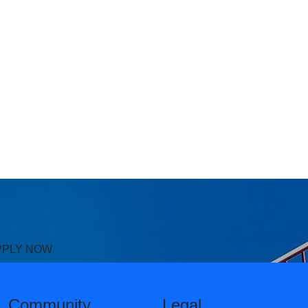
PPLY NOW
Community
Legal