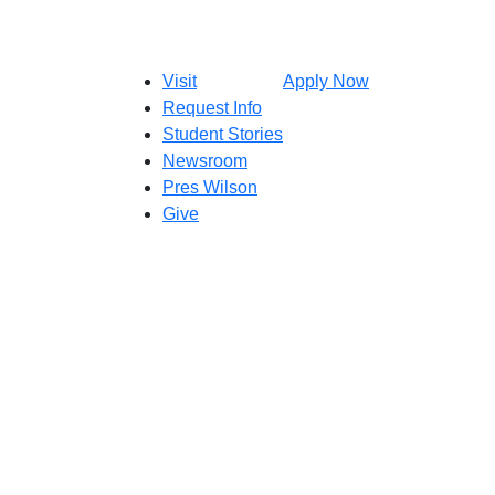
Visit
Apply Now
Request Info
Student Stories
Newsroom
Pres Wilson
Give