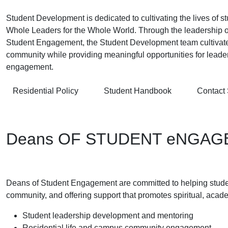
Student Development is dedicated to cultivating the lives of 
Whole Leaders for the Whole World. Through the leadership o
Student Engagement, the Student Development team cultivates
community while providing meaningful opportunities for lead
engagement.
Residential Policy
Student Handbook
Contact
Deans OF STUDENT eNGA
Deans of Student Engagement are committed to helping students
community, and offering support that promotes spiritual, acad
Student leadership development and mentoring
Residential life and campus community engagement