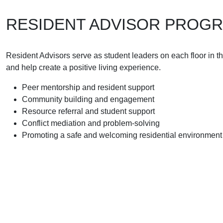
RESIDENT ADVISOR PROG
Resident Advisors serve as student leaders on each floor in t
and help create a positive living experience.
Peer mentorship and resident support
Community building and engagement
Resource referral and student support
Conflict mediation and problem-solving
Promoting a safe and welcoming residential environment