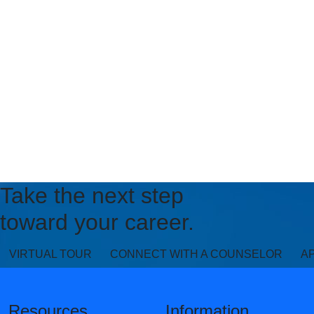
Take the next step
toward your career.
VIRTUAL TOUR
CONNECT WITH A COUNSELOR
A
Resources
Information