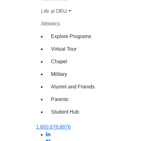
Life at ORU
Athletics
Explore Programs
Virtual Tour
Chapel
Military
Alumni and Friends
Parents
Student Hub
Oral Roberts University
1.800.678.8876
LinkedIn