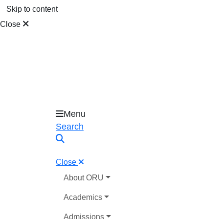
Skip to content
Close
Menu
Oral Roberts University
Search
Close
About ORU
Academics
Admissions