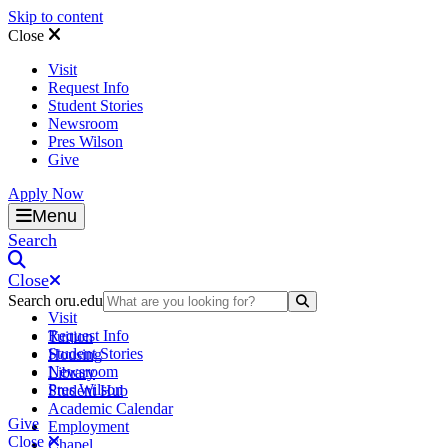
Skip to content
Close
Visit
Request Info
Student Stories
Newsroom
Pres Wilson
Give
Apply Now
Oral Roberts University
Menu
Search
Close
Search oru.edu
Search Submit
Visit
Request Info
Tuition
Student Stories
Housing
Newsroom
Library
Pres Wilson
Student Hub
Academic Calendar
Give
Employment
Close
Chapel