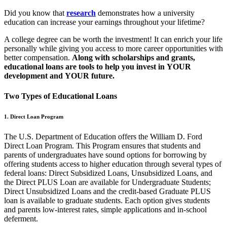
Did you know that
research
demonstrates how a
university
education can increase your earnings throughout your lifetime?
A college degree can be worth the investment! It can enrich your life
personally while giving you access to more career opportunities with
better compensation.
Along with scholarships and grants,
educational loans are tools to help you invest in YOUR
development and YOUR future.
Two Types of Educational Loans
1. Direct Loan Program
The U.S. Department of Education offers the William D. Ford
Direct Loan Program. This Program ensures that students and
parents of undergraduates have sound options for borrowing by
offering students access to higher education through several types of
federal loans: Direct Subsidized Loans, Unsubsidized Loans, and
the Direct PLUS Loan are available for Undergraduate Students;
Direct Unsubsidized Loans and the credit-based Graduate PLUS
loan is available to graduate students. Each option gives students
and parents low-interest rates, simple applications and in-school
deferment.