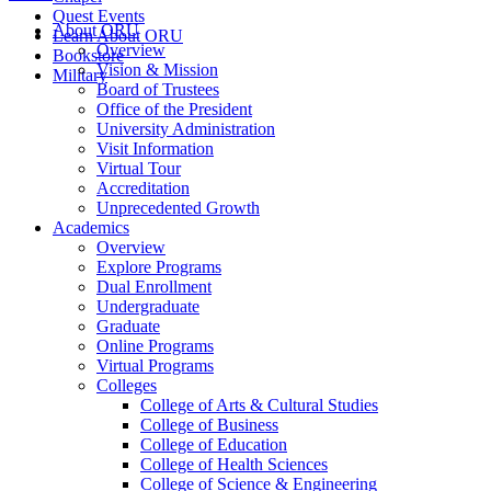
Quest Events
About ORU
Learn About ORU
Overview
Bookstore
Vision & Mission
Military
Board of Trustees
Office of the President
University Administration
Visit Information
Virtual Tour
Accreditation
Unprecedented Growth
Academics
Overview
Explore Programs
Dual Enrollment
Undergraduate
Graduate
Online Programs
Virtual Programs
Colleges
College of Arts & Cultural Studies
College of Business
College of Education
College of Health Sciences
College of Science & Engineering