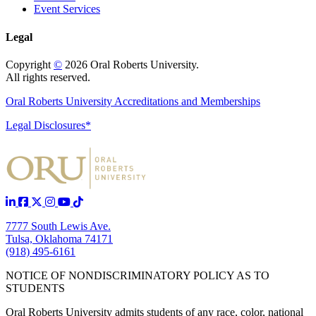
Event Services
Legal
Copyright
©
2026 Oral Roberts University.
All rights reserved.
Oral Roberts University Accreditations and Memberships
Legal Disclosures*
7777 South Lewis Ave.
Tulsa, Oklahoma 74171
(918) 495-6161
NOTICE OF NONDISCRIMINATORY POLICY AS TO
STUDENTS
Oral Roberts University admits students of any race, color, national