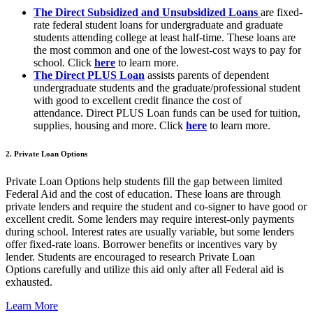
The Direct Subsidized and Unsubsidized Loans
are fixed-
rate federal student loans for undergraduate and graduate
students attending college at least half-time. These loans are
the most common and one of the lowest-cost ways to pay for
school. Click
here
to learn more.
The Direct PLUS Loan
assists parents of dependent
undergraduate students and the graduate/professional student
with good to excellent credit finance the cost of
attendance. Direct PLUS Loan funds can be used for tuition,
supplies, housing and more. Click
here
to learn more.
2. Private Loan Options
Private Loan Options
help students fill the gap between limited
Federal Aid and the cost of education. These loans are through
private lenders and require the student and co-signer to have good or
excellent credit. Some lenders may require interest-only payments
during school. Interest rates are usually variable, but some lenders
offer fixed-rate loans. Borrower benefits or incentives vary by
lender. Students are encouraged to research Private Loan
Options carefully and utilize this aid only after all Federal aid is
exhausted.
Learn More