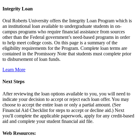
Integrity Loan
Oral Roberts University offers the Integrity Loan Program which is
an institutional loan available to undergraduate students in on-
campus programs who require financial assistance from sources
other than the Federal government’s need-based programs in order
to help meet college costs. On this page is a summary of the
eligibility requirements for the Program. Complete loan terms are
contained in the Promissory Note that students must complete prior
to disbursement of loan funds.
Learn More
Next Steps
After reviewing the loan options available to you, you will need to
indicate your decision to accept or reject each loan offer. You may
choose to accept the entire loan or only a partial amount. (See
Financial Aid Checklist for steps to accept or decline aid.) Next
you'll complete the applicable paperwork, apply for any credit-based
aid and complete your student financial aid file.
Web Resources: