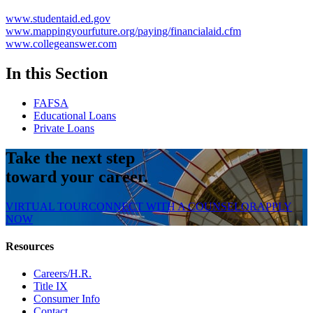
www.studentaid.ed.gov
www.mappingyourfuture.org/paying/financialaid.cfm
www.collegeanswer.com
In this Section
FAFSA
Educational Loans
Private Loans
Take the next step
toward your career.
VIRTUAL TOUR
CONNECT WITH A COUNSELOR
APPLY
NOW
Resources
Careers/H.R.
Title IX
Consumer Info
Contact