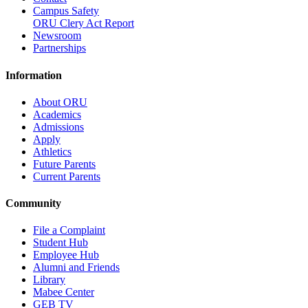
Campus Safety
ORU Clery Act Report
Newsroom
Partnerships
Information
About ORU
Academics
Admissions
Apply
Athletics
Future Parents
Current Parents
Community
File a Complaint
Student Hub
Employee Hub
Alumni and Friends
Library
Mabee Center
GEB TV