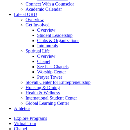
Connect With a Counselor
Academic Calendar
Life at ORU
Overview
Get Involved
Overview
Student Leadership
Clubs & Organizations
Intramurals
Spiritual Life
Overview
Chapel
See Past Chapels
Worship Center
Prayer Tower
Stovall Center for Entrepreneurship
Housing & Dining
Health & Wellness
International Student Center
Global Learning Center
Athletics
Explore Programs
Virtual Tour
Chapel