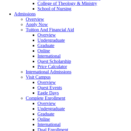
College of Theology & Ministry
School of Nursing
Admissions
Overview
Apply Now
Tuition And Financial Aid
Overview
Undergraduate
Graduate
Online
International
Quest Scholarship
Price Calculator
International Admissions
Visit Campus
Overview
Quest Events
Eagle Days
Complete Enrollment
Overview
Undergraduate
Graduate
Online
International
Dual Enrollment