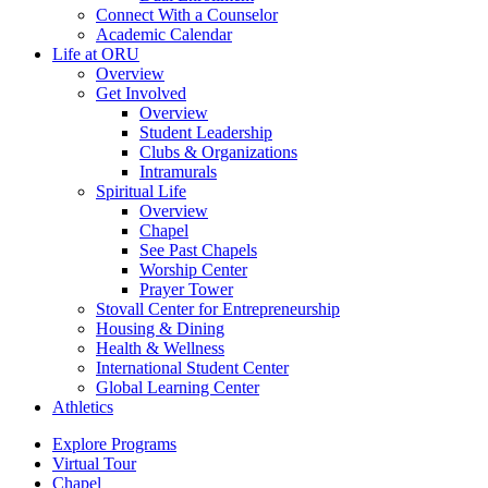
Connect With a Counselor
Academic Calendar
Life at ORU
Overview
Get Involved
Overview
Student Leadership
Clubs & Organizations
Intramurals
Spiritual Life
Overview
Chapel
See Past Chapels
Worship Center
Prayer Tower
Stovall Center for Entrepreneurship
Housing & Dining
Health & Wellness
International Student Center
Global Learning Center
Athletics
Explore Programs
Virtual Tour
Chapel