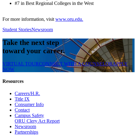
#7 in Best Regional Colleges in the West
For more information, visit
www.oru.edu.
Student Stories
Newsroom
Take the next step
toward your career.
VIRTUAL TOUR
CONNECT WITH A COUNSELOR
APPLY
NOW
Resources
Careers/H.R.
Title IX
Consumer Info
Contact
Campus Safety
ORU Clery Act Report
Newsroom
Partnerships