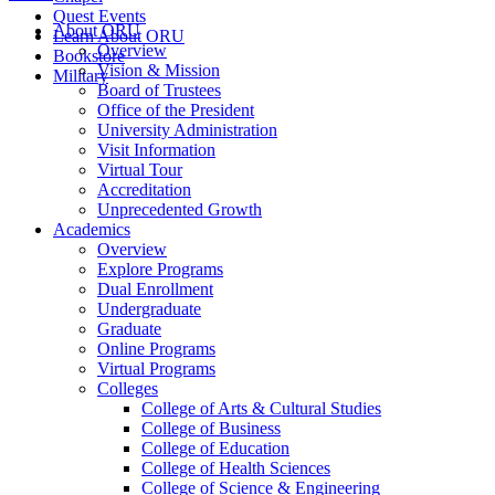
Quest Events
About ORU
Learn About ORU
Overview
Bookstore
Vision & Mission
Military
Board of Trustees
Office of the President
University Administration
Visit Information
Virtual Tour
Accreditation
Unprecedented Growth
Academics
Overview
Explore Programs
Dual Enrollment
Undergraduate
Graduate
Online Programs
Virtual Programs
Colleges
College of Arts & Cultural Studies
College of Business
College of Education
College of Health Sciences
College of Science & Engineering