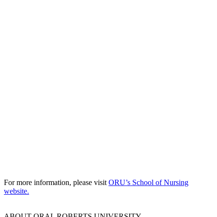
For more information, please visit
ORU’s School of Nursing
website.
ABOUT ORAL ROBERTS UNIVERSITY