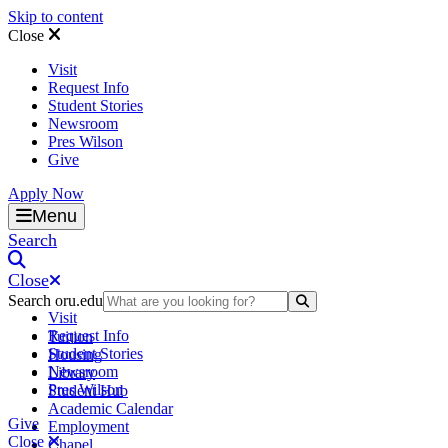
Skip to content
Close
Visit
Request Info
Student Stories
Newsroom
Pres Wilson
Give
Apply Now
Oral Roberts University
Menu
Search
Close
Search oru.edu
Search Submit
Visit
Request Info
Tuition
Student Stories
Housing
Newsroom
Library
Pres Wilson
Student Hub
Academic Calendar
Give
Employment
Close
Chapel