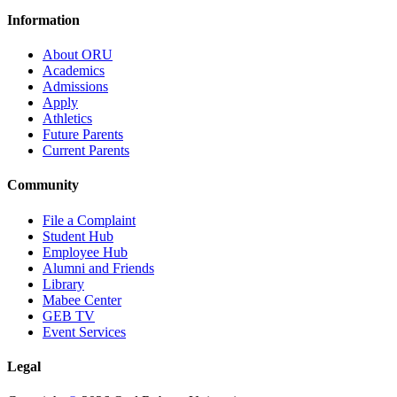
Information
About ORU
Academics
Admissions
Apply
Athletics
Future Parents
Current Parents
Community
File a Complaint
Student Hub
Employee Hub
Alumni and Friends
Library
Mabee Center
GEB TV
Event Services
Legal