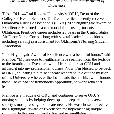
Dr. Dean Prentice received the 2022 Nightingale Award of
Excellence
Tulsa, Okla.—Oral Roberts University’s (ORU) Dean of the
College of Health Sciences, Dr. Dean Prentice, recently received the
Oklahoma Nurses Association’s (ONA) 2022 Nightingale Award of
Excellence. Honored as a role model for nursing students in
Oklahoma, Prentice’s career includes 25 years in the United States
Air Force Nurse Corps, along with several leadership positions,
including serving as a consultant for Oklahoma’s Nursing Student
Association.
“The Nightingale Award of Excellence was a beautiful honor,” said
Prentice. “My services to healthcare have spanned from the bedside
to the boardroom. I’ve taken what I learned here at ORU and
infused it into my professional journey. Now, I’m blessed to be back
at ORU, educating future healthcare leaders to live out the mission
of this University wherever the Lord leads them. This award honors
those I have had the tremendous opportunity to work with and
lead.”
Prentice is a graduate of ORU and continues to serve ORU’s
nursing students by helping develop and prepare them to serve
society’s most pressing healthcare needs. He was chosen to receive
the Nightingale Award of Excellence for implementing unique
strategies in the nursing profession and exemplifying the