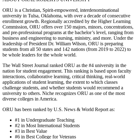
ORU is a Christian, Spirit-empowered, interdenominational
university in Tulsa, Oklahoma, with over a decade of consecutive
enrollment growth. Regionally accredited by the Higher Learning
Commission, ORU offers over 150 majors, minors, concentrations,
and pre-professional programs at the bachelor’s level, ranging from
business and engineering to nursing, ministry, and more. Under the
leadership of President Dr. William Wilson, ORU is preparing
students from all 50 states and 142 nations (from 2019 to 2022) to
be whole leaders for the whole world.
The Wall Street Journal ranked ORU as the #4 university in the
nation for student engagement. This ranking is based upon faculty
interactions, collaborative learning, critical thinking, real-world
applications of student learning, the extent to which classes
challenge students, and whether students would recommend a
university to others. Niche recognizes ORU as one of the most
diverse colleges in America.
ORU has been ranked by U.S. News & World Report as:
#1 in Undergraduate Teaching
#2 in Most International Students
#3 in Best Value
#6 in Best College for Veterans