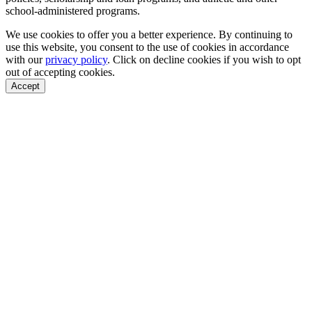
school-administered programs.
We use cookies to offer you a better experience. By continuing to
use this website, you consent to the use of cookies in accordance
with our
privacy policy
. Click on
decline cookies
if you wish to opt
out of accepting cookies.
Accept