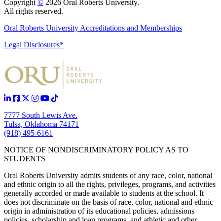
Copyright
©
2026 Oral Roberts University.
All rights reserved.
Oral Roberts University Accreditations and Memberships
Legal Disclosures*
7777 South Lewis Ave.
Tulsa, Oklahoma 74171
(918) 495-6161
NOTICE OF NONDISCRIMINATORY POLICY AS TO
STUDENTS
Oral Roberts University admits students of any race, color, national
and ethnic origin to all the rights, privileges, programs, and activities
generally accorded or made available to students at the school. It
does not discriminate on the basis of race, color, national and ethnic
origin in administration of its educational policies, admissions
policies, scholarship and loan programs, and athletic and other