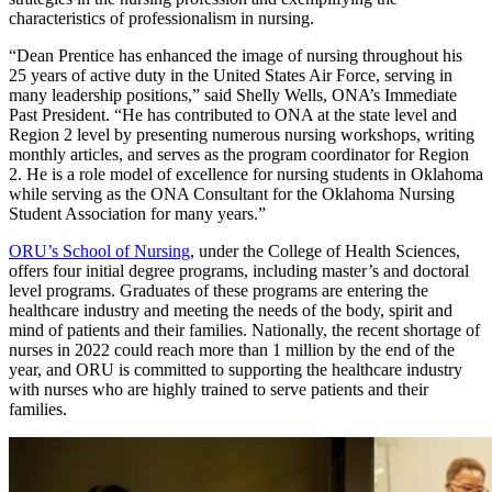
characteristics of professionalism in nursing.
“Dean Prentice has enhanced the image of nursing throughout his
25 years of active duty in the United States Air Force, serving in
many leadership positions,” said Shelly Wells, ONA’s Immediate
Past President. “He has contributed to ONA at the state level and
Region 2 level by presenting numerous nursing workshops, writing
monthly articles, and serves as the program coordinator for Region
2. He is a role model of excellence for nursing students in Oklahoma
while serving as the ONA Consultant for the Oklahoma Nursing
Student Association for many years.”
ORU’s School of Nursing
, under the College of Health Sciences,
offers four initial degree programs, including master’s and doctoral
level programs. Graduates of these programs are entering the
healthcare industry and meeting the needs of the body, spirit and
mind of patients and their families. Nationally, the recent shortage of
nurses in 2022 could reach more than 1 million by the end of the
year, and ORU is committed to supporting the healthcare industry
with nurses who are highly trained to serve patients and their
families.