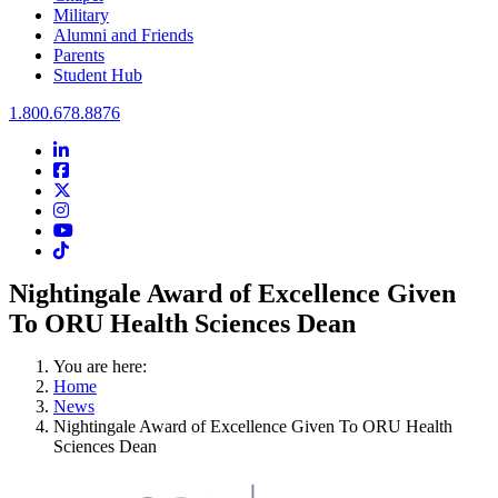
Military
Alumni and Friends
Parents
Student Hub
Oral Roberts University
1.800.678.8876
LinkedIn
Facebook
Twitter
Instagram
Youtube
Instagram
Nightingale Award of Excellence Given
To ORU Health Sciences Dean
You are here:
Home
News
Nightingale Award of Excellence Given To ORU Health
Sciences Dean