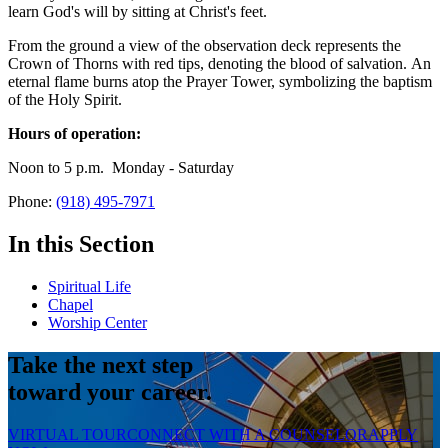
learn God's will by sitting at Christ's feet.
From the ground a view of the observation deck represents the
Crown of Thorns with red tips, denoting the blood of salvation. An
eternal flame burns atop the Prayer Tower, symbolizing the baptism
of the Holy Spirit.
Hours of operation:
Noon to 5 p.m. Monday - Saturday
Phone:
(918) 495-7971
In this Section
Spiritual Life
Chapel
Worship Center
Take the next step
toward your career.
VIRTUAL TOUR
CONNECT WITH A COUNSELOR
APPLY