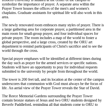
symbolize the importance of prayer. A separate area within the
Prayer Tower houses the offices of the men's and women's
chaplains. Graduate assistants for spiritual life will also work in this
area.
The newly renovated room embraces many styles of prayer. There is
a large gathering area for corporate prayer, a partitioned area in the
main room for small-group prayer, and four individual spaces for
private prayer. The room includes a map of the world to foster a
global perspective, and a large cross, created by the ORU art
department to remind participants of Christ's sacrifice and to see the
world through the cross.
Special prayer emphases will be identified at different times during
the day such as prayer for the armed services or specific nations.
Students will have an opportunity to pray for individual requests
submitted to the university by people from throughout the world.
The tower is 200 feet tall, and its location at the center of the campus
underscores that communion with God must always be the focus of
life. An aerial view of the Prayer Tower reveals the Star of David.
The Reece Memorial Gardens surrounding the Prayer Tower
contain bronze statues of Jesus and two ORU students designed by
Beverly Paddleford, reminding all that students come to ORU to