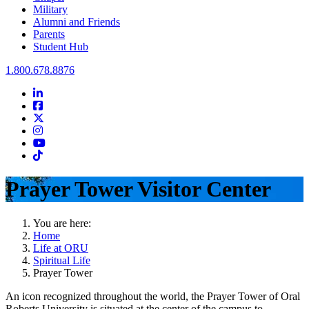
Military
Alumni and Friends
Parents
Student Hub
Oral Roberts University
1.800.678.8876
LinkedIn
Facebook
Twitter
Instagram
Youtube
Instagram
Prayer Tower Visitor Center
You are here:
Home
Life at ORU
Spiritual Life
Prayer Tower
An icon recognized throughout the world, the Prayer Tower of Oral
Roberts University is situated at the center of the campus to