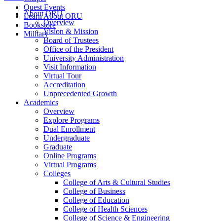
Quest Events
About ORU
Learn About ORU
Overview
Bookstore
Vision & Mission
Military
Board of Trustees
Office of the President
University Administration
Visit Information
Virtual Tour
Accreditation
Unprecedented Growth
Academics
Overview
Explore Programs
Dual Enrollment
Undergraduate
Graduate
Online Programs
Virtual Programs
Colleges
College of Arts & Cultural Studies
College of Business
College of Education
College of Health Sciences
College of Science & Engineering