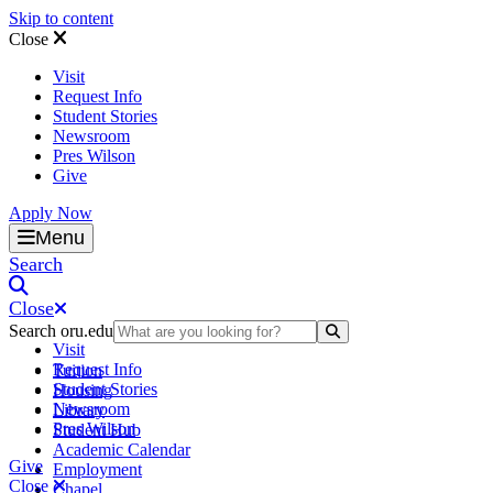
Skip to content
Close
Visit
Request Info
Student Stories
Newsroom
Pres Wilson
Give
Apply Now
Oral Roberts University
Menu
Search
Close
Search oru.edu
Search Submit
Visit
Request Info
Tuition
Student Stories
Housing
Newsroom
Library
Pres Wilson
Student Hub
Academic Calendar
Give
Employment
Close
Chapel