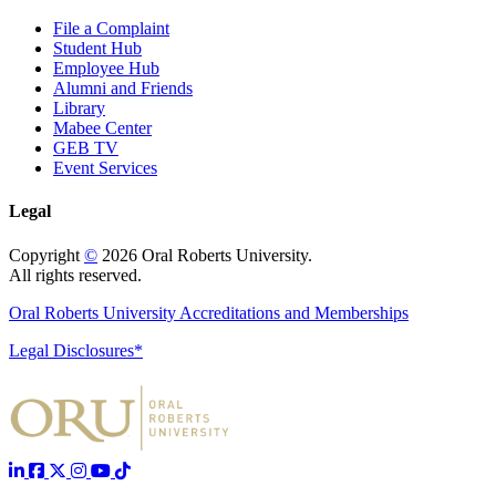
File a Complaint
Student Hub
Employee Hub
Alumni and Friends
Library
Mabee Center
GEB TV
Event Services
Legal
Copyright
©
2026 Oral Roberts University.
All rights reserved.
Oral Roberts University Accreditations and Memberships
Legal Disclosures*