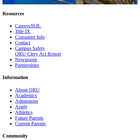
NOW
Resources
Careers/H.R.
Title IX
Consumer Info
Contact
Campus Safety
ORU Clery Act Report
Newsroom
Partnerships
Information
About ORU
Academics
Admissions
Apply
Athletics
Future Parents
Current Parents
Community