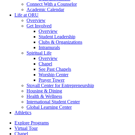
Connect With a Counselor
Academic Calendar
Life at ORU
Overview
Get Involved
Overview
Student Leadership
Clubs & Organizations
Intramurals
Spiritual Life
Overview
Chapel
See Past Chapels
Worship Center
Prayer Tower
Stovall Center for Entrepreneurship
Housing & Dining
Health & Wellness
International Student Center
Global Learning Center
Athletics
Explore Programs
Virtual Tour
Chapel