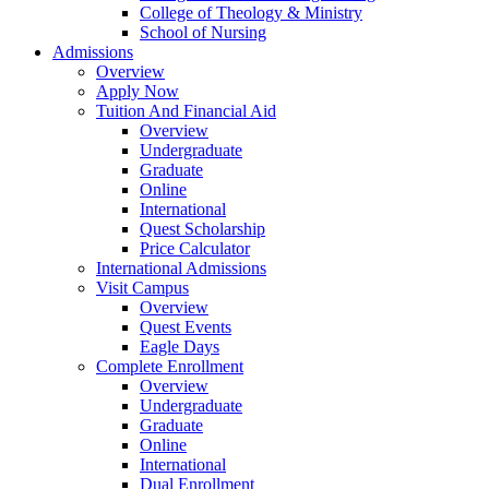
College of Theology & Ministry
School of Nursing
Admissions
Overview
Apply Now
Tuition And Financial Aid
Overview
Undergraduate
Graduate
Online
International
Quest Scholarship
Price Calculator
International Admissions
Visit Campus
Overview
Quest Events
Eagle Days
Complete Enrollment
Overview
Undergraduate
Graduate
Online
International
Dual Enrollment