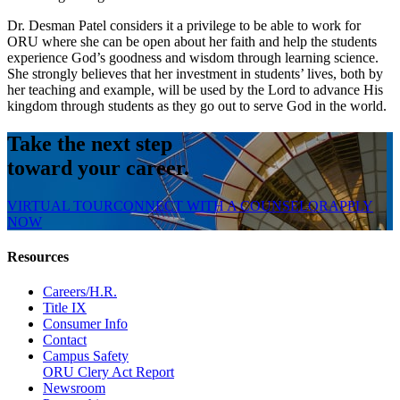
Dr. Desman Patel considers it a privilege to be able to work for
ORU where she can be open about her faith and help the students
experience God’s goodness and wisdom through learning science.
She strongly believes that her investment in students’ lives, both by
her teaching and example, will be used by the Lord to advance His
kingdom through students as they go out to serve God in the world.
Take the next step
toward your career.
VIRTUAL TOUR
CONNECT WITH A COUNSELOR
APPLY
NOW
Resources
Careers/H.R.
Title IX
Consumer Info
Contact
Campus Safety
ORU Clery Act Report
Newsroom