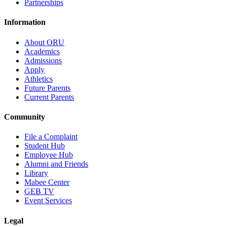
Partnerships
Information
About ORU
Academics
Admissions
Apply
Athletics
Future Parents
Current Parents
Community
File a Complaint
Student Hub
Employee Hub
Alumni and Friends
Library
Mabee Center
GEB TV
Event Services
Legal