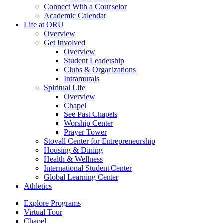
Connect With a Counselor
Academic Calendar
Life at ORU
Overview
Get Involved
Overview
Student Leadership
Clubs & Organizations
Intramurals
Spiritual Life
Overview
Chapel
See Past Chapels
Worship Center
Prayer Tower
Stovall Center for Entrepreneurship
Housing & Dining
Health & Wellness
International Student Center
Global Learning Center
Athletics
Explore Programs
Virtual Tour
Chapel