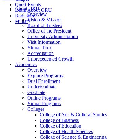
Quest Events
About ORU
Learn About ORU
Overview
Bookstore
Vision & Mission
Military
Board of Trustees
Office of the President
University Administration
Visit Information
Virtual Tour
Accreditation
Unprecedented Growth
Academics
Overview
Explore Programs
Dual Enrollment
Undergraduate
Graduate
Online Programs
Virtual Programs
Colleges
College of Arts & Cultural Studies
College of Business
College of Education
College of Health Sciences
College of Science & Engineering