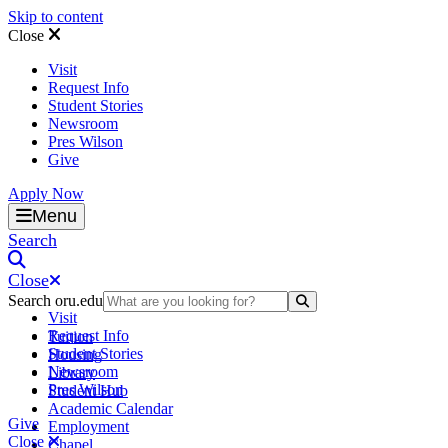
Skip to content
Close
Visit
Request Info
Student Stories
Newsroom
Pres Wilson
Give
Apply Now
Oral Roberts University
Menu
Search
Close
Search oru.edu
Search Submit
Visit
Request Info
Tuition
Student Stories
Housing
Newsroom
Library
Pres Wilson
Student Hub
Academic Calendar
Give
Employment
Close
Chapel