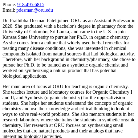
Phone:
918.495.6815
Email:
pdesman@oru.edu
Dr. Prathibha Desman Patel joined ORU as an Assistant Professor in
2020. She graduated with a bachelor's degree in pharmacy from the
University of Colombo, Sri Lanka, and came to the U.S. to join
Kansas State University to pursue her Ph.D. in organic chemistry.
As she comes from a culture that widely used herbal remedies for
treating many disease conditions, she was interested in chemical
compounds isolated from natural sources that had biological activity.
Therefore, with her background in chemistry/pharmacy, she chose to
pursue her Ph.D. to be trained as a synthetic organic chemist and
worked on synthesizing a natural product that has potential
biological applications.
Her main area of focus at ORU for teaching is organic chemistry.
She teaches lecture and laboratory courses for Organic Chemistry I
and II, and Synthesis (organic chemistry) for the upper-division
students. She helps her students understand the concepts of organic
chemistry and use their knowledge and critical thinking to look at
ways to solve real-world problems. She also mentors students in her
research laboratory where she trains the students in synthetic organic
chemistry. Her research at ORU focuses on synthesizing small
molecules that are natural products and their analogs that have
interesting biological activities.