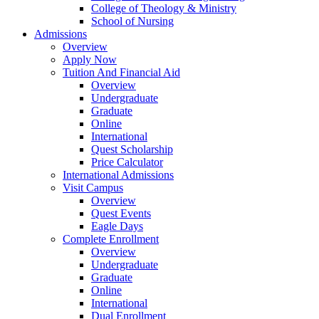
College of Theology & Ministry
School of Nursing
Admissions
Overview
Apply Now
Tuition And Financial Aid
Overview
Undergraduate
Graduate
Online
International
Quest Scholarship
Price Calculator
International Admissions
Visit Campus
Overview
Quest Events
Eagle Days
Complete Enrollment
Overview
Undergraduate
Graduate
Online
International
Dual Enrollment