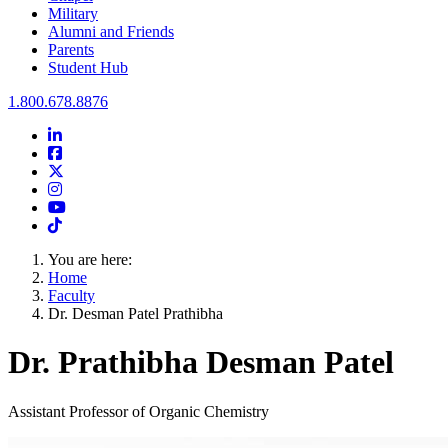
Military
Alumni and Friends
Parents
Student Hub
Oral Roberts University
1.800.678.8876
LinkedIn
Facebook
Twitter
Instagram
Youtube
Instagram
You are here:
Home
Faculty
Dr. Desman Patel Prathibha
Dr. Prathibha Desman Patel
Assistant Professor of Organic Chemistry