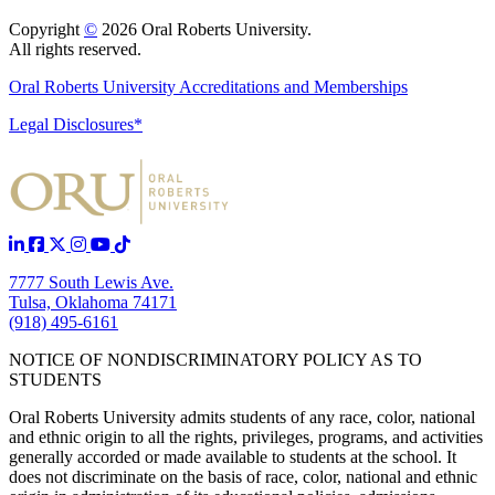
Copyright
©
2026 Oral Roberts University.
All rights reserved.
Oral Roberts University Accreditations and Memberships
Legal Disclosures*
7777 South Lewis Ave.
Tulsa, Oklahoma 74171
(918) 495-6161
NOTICE OF NONDISCRIMINATORY POLICY AS TO
STUDENTS
Oral Roberts University admits students of any race, color, national
and ethnic origin to all the rights, privileges, programs, and activities
generally accorded or made available to students at the school. It
does not discriminate on the basis of race, color, national and ethnic