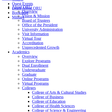
Quest Events
About ORU
Learn About ORU
Overview
Bookstore
Vision & Mission
Military
Board of Trustees
Office of the President
University Administration
Visit Information
Virtual Tour
Accreditation
Unprecedented Growth
Academics
Overview
Explore Programs
Dual Enrollment
Undergraduate
Graduate
Online Programs
Virtual Programs
Colleges
College of Arts & Cultural Studies
College of Business
College of Education
College of Health Sciences
College of Science & Engineering