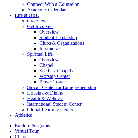
Connect With a Counselor
Academic Calendar
Life at ORU
Overview
Get Involved
Overview
Student Leadership
Clubs & Organizations
Intramurals
Spiritual Life
Overview
Chapel
See Past Chapels
Worship Center
Prayer Tower
Stovall Center for Entrepreneurship
Housing & Dining
Health & Wellness
International Student Center
Global Learning Center
Athletics
Explore Programs
Virtual Tour
Chapel