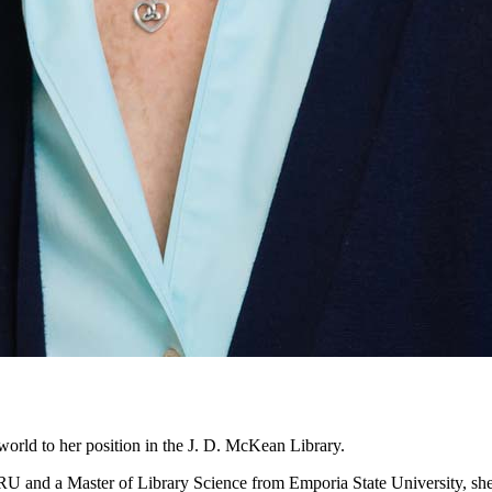
world to her position in the J. D. McKean Library.
 and a Master of Library Science from Emporia State University, she se