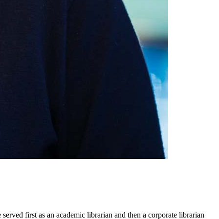
rved first as an academic librarian and then a corporate librarian