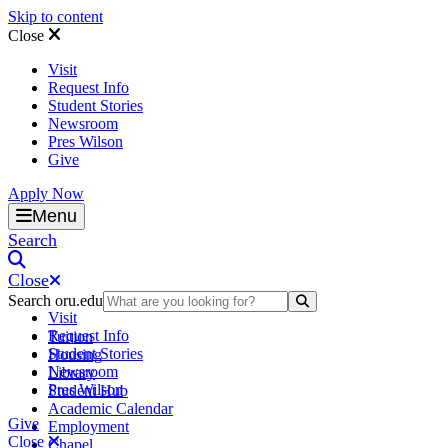
Skip to content
Close
Visit
Request Info
Student Stories
Newsroom
Pres Wilson
Give
Apply Now
Oral Roberts University
Menu
Search
Close
Search oru.edu
Search Submit
Visit
Request Info
Tuition
Student Stories
Housing
Newsroom
Library
Pres Wilson
Student Hub
Academic Calendar
Give
Employment
Close
Chapel