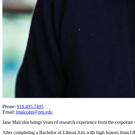
Phone:
918.495.7495
Email:
jmalcolm@oru.edu
Jane Malcolm brings years of research experience from the corporate 
After completing a Bachelor of Liberal Arts with high honors from ORU