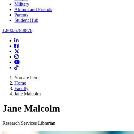
Military
Alumni and Friends
Parents
Student Hub
Oral Roberts University
1.800.678.8876
LinkedIn
Facebook
Twitter
Instagram
Youtube
Instagram
You are here:
Home
Faculty
Jane Malcolm
Jane Malcolm
Research Services Librarian