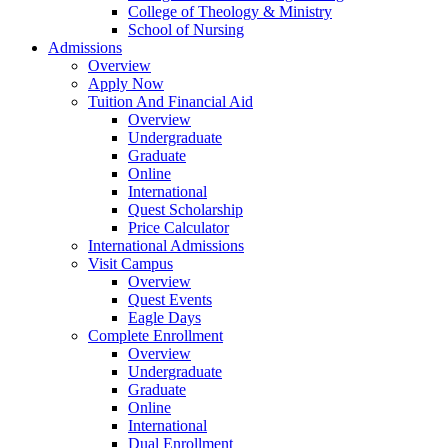
College of Theology & Ministry
School of Nursing
Admissions
Overview
Apply Now
Tuition And Financial Aid
Overview
Undergraduate
Graduate
Online
International
Quest Scholarship
Price Calculator
International Admissions
Visit Campus
Overview
Quest Events
Eagle Days
Complete Enrollment
Overview
Undergraduate
Graduate
Online
International
Dual Enrollment