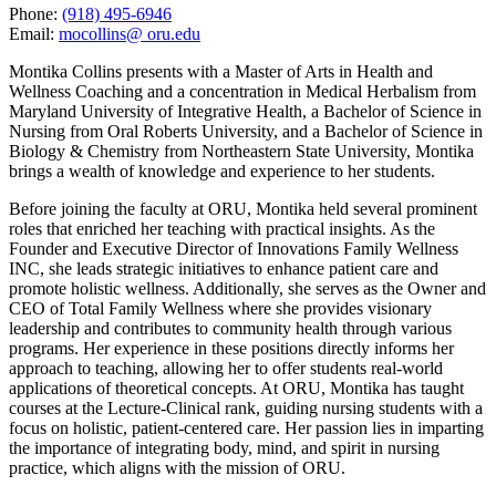
Phone:
(918) 495-6946
Email:
mocollins@ oru.edu
Montika Collins presents with a Master of Arts in Health and
Wellness Coaching and a concentration in Medical Herbalism from
Maryland University of Integrative Health, a Bachelor of Science in
Nursing from Oral Roberts University, and a Bachelor of Science in
Biology & Chemistry from Northeastern State University, Montika
brings a wealth of knowledge and experience to her students.
Before joining the faculty at ORU, Montika held several prominent
roles that enriched her teaching with practical insights. As the
Founder and Executive Director of Innovations Family Wellness
INC, she leads strategic initiatives to enhance patient care and
promote holistic wellness. Additionally, she serves as the Owner and
CEO of Total Family Wellness where she provides visionary
leadership and contributes to community health through various
programs. Her experience in these positions directly informs her
approach to teaching, allowing her to offer students real-world
applications of theoretical concepts. At ORU, Montika has taught
courses at the Lecture-Clinical rank, guiding nursing students with a
focus on holistic, patient-centered care. Her passion lies in imparting
the importance of integrating body, mind, and spirit in nursing
practice, which aligns with the mission of ORU.