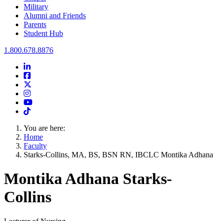
Military
Alumni and Friends
Parents
Student Hub
Oral Roberts University
1.800.678.8876
LinkedIn
Facebook
Twitter
Instagram
Youtube
Instagram
You are here:
Home
Faculty
Starks-Collins, MA, BS, BSN RN, IBCLC Montika Adhana
Montika Adhana Starks-
Collins