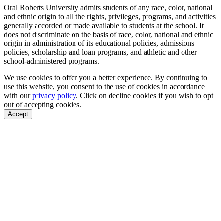
Oral Roberts University admits students of any race, color, national
and ethnic origin to all the rights, privileges, programs, and activities
generally accorded or made available to students at the school. It
does not discriminate on the basis of race, color, national and ethnic
origin in administration of its educational policies, admissions
policies, scholarship and loan programs, and athletic and other
school-administered programs.
We use cookies to offer you a better experience. By continuing to
use this website, you consent to the use of cookies in accordance
with our
privacy policy
. Click on
decline cookies
if you wish to opt
out of accepting cookies.
Accept