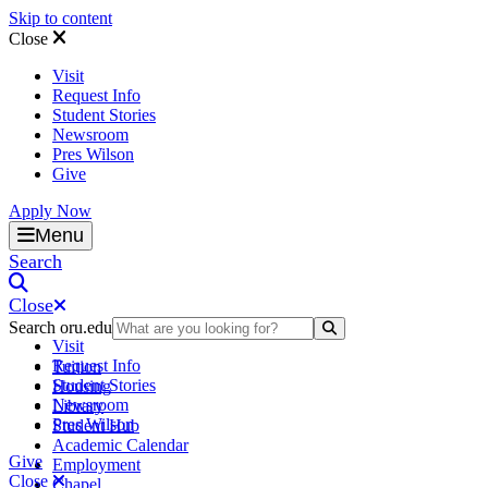
Skip to content
Close
Visit
Request Info
Student Stories
Newsroom
Pres Wilson
Give
Apply Now
Oral Roberts University
Menu
Search
Close
Search oru.edu
Search Submit
Visit
Request Info
Tuition
Student Stories
Housing
Newsroom
Library
Pres Wilson
Student Hub
Academic Calendar
Give
Employment
Close
Chapel