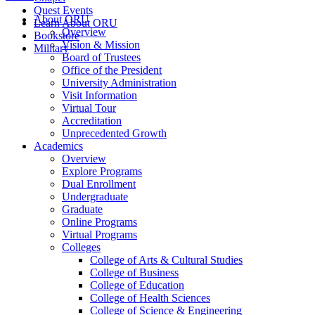
Quest Events
About ORU
Learn About ORU
Overview
Bookstore
Vision & Mission
Military
Board of Trustees
Office of the President
University Administration
Visit Information
Virtual Tour
Accreditation
Unprecedented Growth
Academics
Overview
Explore Programs
Dual Enrollment
Undergraduate
Graduate
Online Programs
Virtual Programs
Colleges
College of Arts & Cultural Studies
College of Business
College of Education
College of Health Sciences
College of Science & Engineering