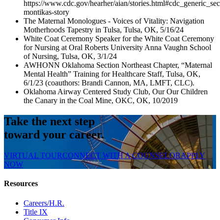
https://www.cdc.gov/hearher/aian/stories.html#cdc_generic_sec
montikas-story
The Maternal Monologues - Voices of Vitality: Navigation
Motherhoods Tapestry in Tulsa, Tulsa, OK, 5/16/24
White Coat Ceremony Speaker for the White Coat Ceremony
for Nursing at Oral Roberts University Anna Vaughn School
of Nursing, Tulsa, OK, 3/1/24
AWHONN Oklahoma Section Northeast Chapter, “Maternal
Mental Health” Training for Healthcare Staff, Tulsa, OK,
6/1/23 (coauthors: Brandi Cannon, MA, LMFT, CLC).
Oklahoma Airway Centered Study Club, Our Our Children
the Canary in the Coal Mine, OKC, OK, 10/2019
Take the next step
toward your career.
VIRTUAL TOUR
CONNECT WITH A COUNSELOR
APPLY
NOW
Resources
Careers/H.R.
Title IX