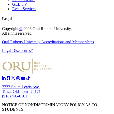
GEB TV
Event Services
Legal
Copyright
©
2026 Oral Roberts University.
All rights reserved.
Oral Roberts University Accreditations and Memberships
Legal Disclosures*
7777 South Lewis Ave.
Tulsa, Oklahoma 74171
(918) 495-6161
NOTICE OF NONDISCRIMINATORY POLICY AS TO
STUDENTS