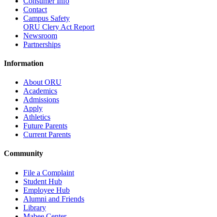
Consumer Info
Contact
Campus Safety
ORU Clery Act Report
Newsroom
Partnerships
Information
About ORU
Academics
Admissions
Apply
Athletics
Future Parents
Current Parents
Community
File a Complaint
Student Hub
Employee Hub
Alumni and Friends
Library
Mabee Center