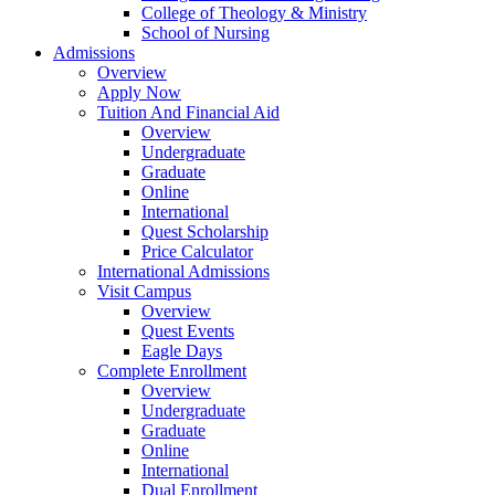
College of Theology & Ministry
School of Nursing
Admissions
Overview
Apply Now
Tuition And Financial Aid
Overview
Undergraduate
Graduate
Online
International
Quest Scholarship
Price Calculator
International Admissions
Visit Campus
Overview
Quest Events
Eagle Days
Complete Enrollment
Overview
Undergraduate
Graduate
Online
International
Dual Enrollment