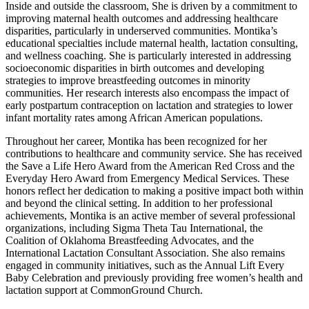
Inside and outside the classroom, She is driven by a commitment to
improving maternal health outcomes and addressing healthcare
disparities, particularly in underserved communities. Montika’s
educational specialties include maternal health, lactation consulting,
and wellness coaching. She is particularly interested in addressing
socioeconomic disparities in birth outcomes and developing
strategies to improve breastfeeding outcomes in minority
communities. Her research interests also encompass the impact of
early postpartum contraception on lactation and strategies to lower
infant mortality rates among African American populations.
Throughout her career, Montika has been recognized for her
contributions to healthcare and community service. She has received
the Save a Life Hero Award from the American Red Cross and the
Everyday Hero Award from Emergency Medical Services. These
honors reflect her dedication to making a positive impact both within
and beyond the clinical setting. In addition to her professional
achievements, Montika is an active member of several professional
organizations, including Sigma Theta Tau International, the
Coalition of Oklahoma Breastfeeding Advocates, and the
International Lactation Consultant Association. She also remains
engaged in community initiatives, such as the Annual Lift Every
Baby Celebration and previously providing free women’s health and
lactation support at CommonGround Church.