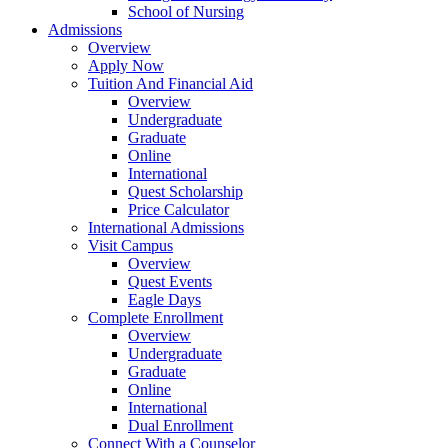
School of Nursing
Admissions
Overview
Apply Now
Tuition And Financial Aid
Overview
Undergraduate
Graduate
Online
International
Quest Scholarship
Price Calculator
International Admissions
Visit Campus
Overview
Quest Events
Eagle Days
Complete Enrollment
Overview
Undergraduate
Graduate
Online
International
Dual Enrollment
Connect With a Counselor