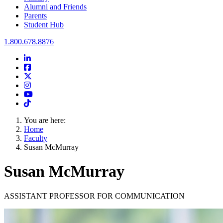
Alumni and Friends
Parents
Student Hub
Oral Roberts University
1.800.678.8876
LinkedIn
Facebook
Twitter
Instagram
Youtube
Instagram
You are here:
Home
Faculty
Susan McMurray
Susan McMurray
ASSISTANT PROFESSOR FOR COMMUNICATION