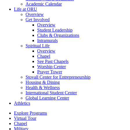
Academic Calendar
Life at ORU
Overview
Get Involved
Overview
Student Leadership
Clubs & Organizations
Intramurals
Spiritual Life
Overview
Chapel
See Past Chapels
Worship Center
Prayer Tower
Stovall Center for Entrepreneurship
Housing & Dining
Health & Wellness
International Student Center
Global Learning Center
Athletics
Explore Programs
Virtual Tour
Chapel
Military