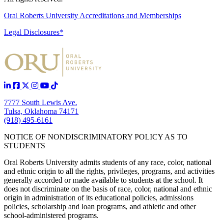
Oral Roberts University Accreditations and Memberships
Legal Disclosures*
7777 South Lewis Ave.
Tulsa, Oklahoma 74171
(918) 495-6161
NOTICE OF NONDISCRIMINATORY POLICY AS TO
STUDENTS
Oral Roberts University admits students of any race, color, national
and ethnic origin to all the rights, privileges, programs, and activities
generally accorded or made available to students at the school. It
does not discriminate on the basis of race, color, national and ethnic
origin in administration of its educational policies, admissions
policies, scholarship and loan programs, and athletic and other
school-administered programs.