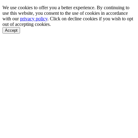
We use cookies to offer you a better experience. By continuing to
use this website, you consent to the use of cookies in accordance
with our
privacy policy
. Click on
decline cookies
if you wish to opt
out of accepting cookies.
Accept