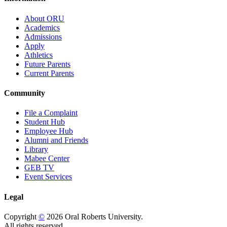
About ORU
Academics
Admissions
Apply
Athletics
Future Parents
Current Parents
Community
File a Complaint
Student Hub
Employee Hub
Alumni and Friends
Library
Mabee Center
GEB TV
Event Services
Legal
Copyright
©
2026 Oral Roberts University.
All rights reserved.