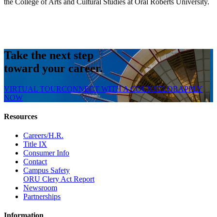
the College of Arts and Cultural Studies at Oral Roberts University.
Take the next step
toward your career.
VIRTUAL TOUR
CONNECT WITH A COUNSELOR
APPLY
NOW
Resources
Careers/H.R.
Title IX
Consumer Info
Contact
Campus Safety
ORU Clery Act Report
Newsroom
Partnerships
Information