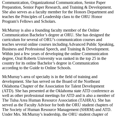
Communication, Organizational Communication, Senior Paper
Preparation, Senior Paper Research, and Training & Development.
She also serves as a faculty member for the Honors Department and
teaches the Principles of Leadership class to the ORU Honor
Program’s Fellows and Scholars.
McMurray is also a founding faculty member of the Online
Communication Bachelor’s degree at ORU. She has designed the
curriculum for several of ORU’s communication courses and
teaches several online courses including Advanced Public Speaking,
Business and Professional Speech, and Training & Development.
Within just a few years of developing the online Communication
degree, Oral Roberts University was ranked in the top 25 in the
country for its online Bachelor’s degree in Communication
according to the Guide to Online Schools.
McMurray’s area of specialty is in the field of training and
development. She has served on the Board of the Northeast
Oklahoma Chapter of the Association for Talent Development
(ATD). She has presented at the Oklahoma state ATD conference as
well as other professional meetings for ATD and is also a member of
The Tulsa Area Human Resource Association (TAHRA). She has
served as the Faculty Advisor for both the ORU student chapters of
The Society of Human Resource Management (SHRM) and ATD.
Under Mrs. McMurray’s leadership, the ORU student chapter of