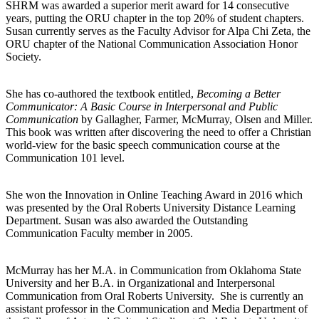
SHRM was awarded a superior merit award for 14 consecutive
years, putting the ORU chapter in the top 20% of student chapters.
Susan currently serves as the Faculty Advisor for Alpa Chi Zeta, the
ORU chapter of the National Communication Association Honor
Society.
She has co-authored the textbook entitled,
Becoming a Better
Communicator: A Basic Course in Interpersonal and Public
Communication
by Gallagher, Farmer, McMurray, Olsen and Miller.
This book was written after discovering the need to offer a Christian
world-view for the basic speech communication course at the
Communication 101 level.
She won the Innovation in Online Teaching Award in 2016 which
was presented by the Oral Roberts University Distance Learning
Department. Susan was also awarded the Outstanding
Communication Faculty member in 2005.
McMurray has her M.A. in Communication from Oklahoma State
University and her B.A. in Organizational and Interpersonal
Communication from Oral Roberts University. She is currently an
assistant professor in the Communication and Media Department of