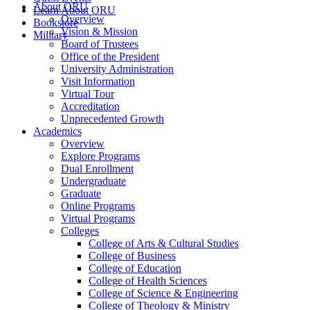
About ORU
Learn About ORU
Overview
Bookstore
Vision & Mission
Military
Board of Trustees
Office of the President
University Administration
Visit Information
Virtual Tour
Accreditation
Unprecedented Growth
Academics
Overview
Explore Programs
Dual Enrollment
Undergraduate
Graduate
Online Programs
Virtual Programs
Colleges
College of Arts & Cultural Studies
College of Business
College of Education
College of Health Sciences
College of Science & Engineering
College of Theology & Ministry