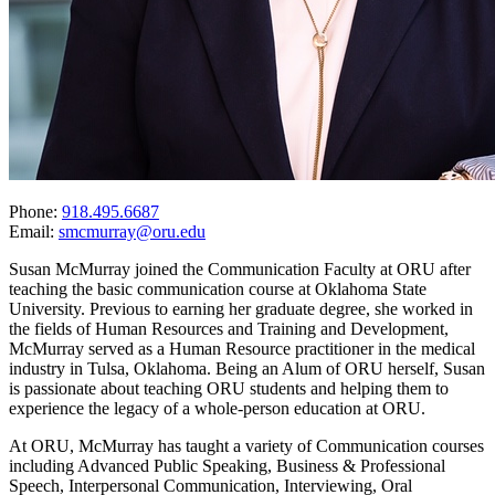
Phone:
918.495.6687
Email:
smcmurray@oru.edu
Susan McMurray joined the Communication Faculty at ORU after
teaching the basic communication course at Oklahoma State
University. Previous to earning her graduate degree, she worked in
the fields of Human Resources and Training and Development,
McMurray served as a Human Resource practitioner in the medical
industry in Tulsa, Oklahoma. Being an Alum of ORU herself, Susan
is passionate about teaching ORU students and helping them to
experience the legacy of a whole-person education at ORU.
At ORU, McMurray has taught a variety of Communication courses
including Advanced Public Speaking, Business & Professional
Speech, Interpersonal Communication, Interviewing, Oral