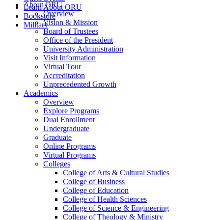
About ORU
Learn About ORU
Overview
Bookstore
Vision & Mission
Military
Board of Trustees
Office of the President
University Administration
Visit Information
Virtual Tour
Accreditation
Unprecedented Growth
Academics
Overview
Explore Programs
Dual Enrollment
Undergraduate
Graduate
Online Programs
Virtual Programs
Colleges
College of Arts & Cultural Studies
College of Business
College of Education
College of Health Sciences
College of Science & Engineering
College of Theology & Ministry