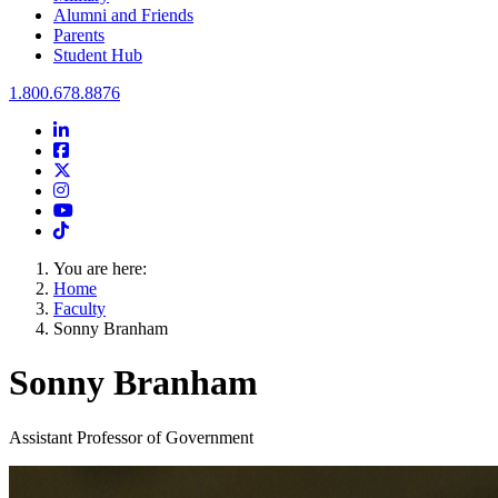
Alumni and Friends
Parents
Student Hub
Oral Roberts University
1.800.678.8876
LinkedIn
Facebook
Twitter
Instagram
Youtube
Instagram
You are here:
Home
Faculty
Sonny Branham
Sonny Branham
Assistant Professor of Government