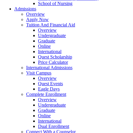
School of Nursing
Admissions
Overview
Apply Now
Tuition And Financial Aid
Overview
Undergraduate
Graduate
Online
International
Quest Scholarship
Price Calculator
International Admissions
Visit Campus
Overview
Quest Events
Eagle Days
Complete Enrollment
Overview
Undergraduate
Graduate
Online
International
Dual Enrollment
Connect With a Counselor