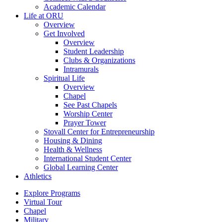
Academic Calendar
Life at ORU
Overview
Get Involved
Overview
Student Leadership
Clubs & Organizations
Intramurals
Spiritual Life
Overview
Chapel
See Past Chapels
Worship Center
Prayer Tower
Stovall Center for Entrepreneurship
Housing & Dining
Health & Wellness
International Student Center
Global Learning Center
Athletics
Explore Programs
Virtual Tour
Chapel
Military