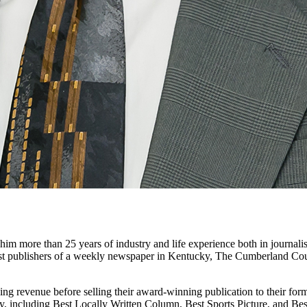
m more than 25 years of industry and life experience both in journali
gest publishers of a weekly newspaper in Kentucky, The Cumberland C
ing revenue before selling their award-winning publication to their form
y, including Best Locally Written Column, Best Sports Picture, and Bes