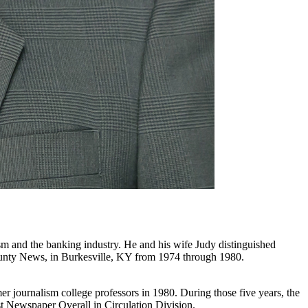
sm and the banking industry. He and his wife Judy distinguished
ounty News, in Burkesville, KY from 1974 through 1980.
er journalism college professors in 1980. During those five years, the
t Newspaper Overall in Circulation Division.