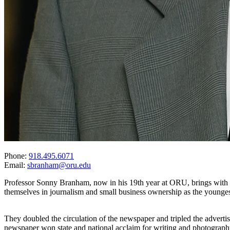
Phone:
918.495.6071
Email:
sbranham@oru.edu
Professor Sonny Branham, now in his 19th year at ORU, brings with hi
themselves in journalism and small business ownership as the youn
They doubled the circulation of the newspaper and tripled the advertis
newspaper won state and national acclaim for writing and photograph