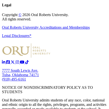
Legal
Copyright
©
2026 Oral Roberts University.
All rights reserved.
Oral Roberts University Accreditations and Memberships
Legal Disclosures*
7777 South Lewis Ave.
Tulsa, Oklahoma 74171
(918) 495-6161
NOTICE OF NONDISCRIMINATORY POLICY AS TO
STUDENTS
Oral Roberts University admits students of any race, color, national
and ethnic origin to all the rights, privileges, programs, and activities
generally accorded or made available to students at the school. It