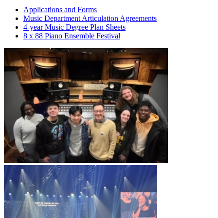
Applications and Forms
Music Department Articulation Agreements
4-year Music Degree Plan Sheets
8 x 88 Piano Ensemble Festival