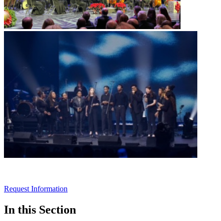
Request Information
In this Section