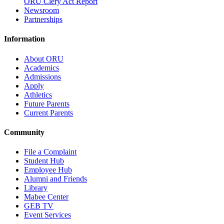
ORU Clery Act Report
Newsroom
Partnerships
Information
About ORU
Academics
Admissions
Apply
Athletics
Future Parents
Current Parents
Community
File a Complaint
Student Hub
Employee Hub
Alumni and Friends
Library
Mabee Center
GEB TV
Event Services