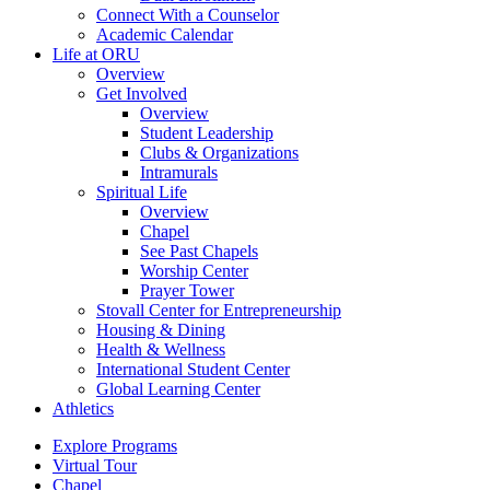
Connect With a Counselor
Academic Calendar
Life at ORU
Overview
Get Involved
Overview
Student Leadership
Clubs & Organizations
Intramurals
Spiritual Life
Overview
Chapel
See Past Chapels
Worship Center
Prayer Tower
Stovall Center for Entrepreneurship
Housing & Dining
Health & Wellness
International Student Center
Global Learning Center
Athletics
Explore Programs
Virtual Tour
Chapel