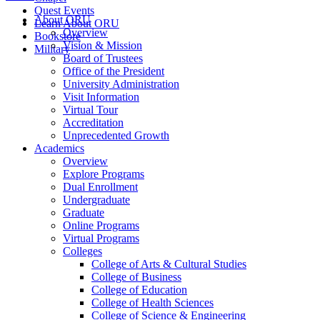
Quest Events
About ORU
Learn About ORU
Overview
Bookstore
Vision & Mission
Military
Board of Trustees
Office of the President
University Administration
Visit Information
Virtual Tour
Accreditation
Unprecedented Growth
Academics
Overview
Explore Programs
Dual Enrollment
Undergraduate
Graduate
Online Programs
Virtual Programs
Colleges
College of Arts & Cultural Studies
College of Business
College of Education
College of Health Sciences
College of Science & Engineering