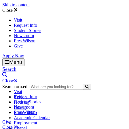
Skip to content
Close
Visit
Request Info
Student Stories
Newsroom
Pres Wilson
Give
Apply Now
Oral Roberts University
Menu
Search
Close
Search oru.edu
Search Submit
Visit
Request Info
Tuition
Student Stories
Housing
Newsroom
Library
Pres Wilson
Student Hub
Academic Calendar
Give
Employment
Close
Chapel