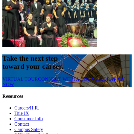
Take the next step
toward your career.
VIRTUAL TOUR
CONNECT WITH A COUNSELOR
APPLY
NOW
Resources
Careers/H.R.
Title IX
Consumer Info
Contact
Campus Safety