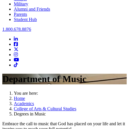
Military
Alumni and Friends
Parents
Student Hub
Oral Roberts University
1.800.678.8876
LinkedIn
Facebook
Twitter
Instagram
Youtube
Instagram
Department of Music
You are here:
Home
Academics
College of Arts & Cultural Studies
Degrees in Music
Embrace the call to music that God has placed on your life and let it
inspire you to reach your full potential.