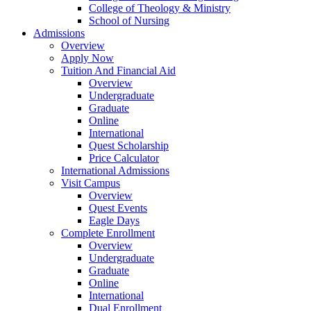
College of Theology & Ministry
School of Nursing
Admissions
Overview
Apply Now
Tuition And Financial Aid
Overview
Undergraduate
Graduate
Online
International
Quest Scholarship
Price Calculator
International Admissions
Visit Campus
Overview
Quest Events
Eagle Days
Complete Enrollment
Overview
Undergraduate
Graduate
Online
International
Dual Enrollment