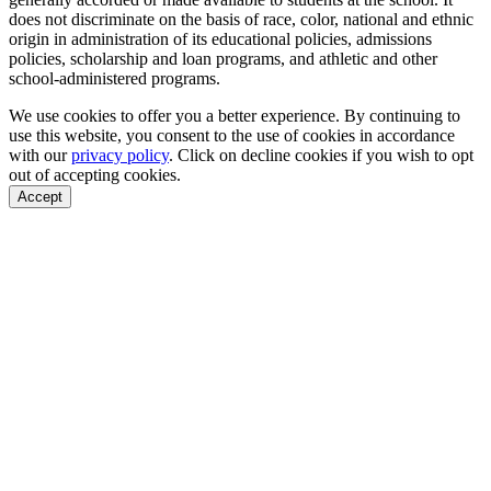
does not discriminate on the basis of race, color, national and ethnic
origin in administration of its educational policies, admissions
policies, scholarship and loan programs, and athletic and other
school-administered programs.
We use cookies to offer you a better experience. By continuing to
use this website, you consent to the use of cookies in accordance
with our
privacy policy
. Click on
decline cookies
if you wish to opt
out of accepting cookies.
Accept