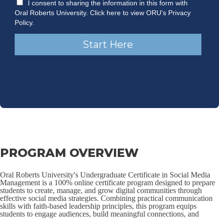
PROGRAM OVERVIEW
Oral Roberts University's Undergraduate Certificate in Social Media
Management is a 100% online certificate program designed to prepare
students to create, manage, and grow digital communities through
effective social media strategies. Combining practical communication
skills with faith-based leadership principles, this program equips
students to engage audiences, build meaningful connections, and