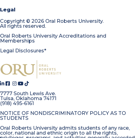
Legal
Copyright
©
2026 Oral Roberts University.
All rights reserved.
Oral Roberts University Accreditations and
Memberships
Legal Disclosures*
7777 South Lewis Ave.
Tulsa, Oklahoma 74171
(918) 495-6161
NOTICE OF NONDISCRIMINATORY POLICY AS TO
STUDENTS
Oral Roberts University admits students of any race,
color, national and ethnic origin to all the rights,
privileges, programs, and activities generally accorded