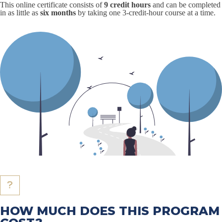
This online certificate consists of
9 credit hours
and can be completed
in as little as
six months
by taking one 3-credit-hour course at a time.
HOW MUCH DOES THIS PROGRAM