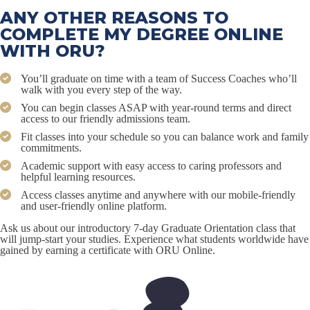
ANY OTHER REASONS TO
COMPLETE MY DEGREE ONLINE
WITH ORU?
You’ll graduate on time with a team of Success Coaches who’ll
walk with you every step of the way.
You can begin classes ASAP with year-round terms and direct
access to our friendly admissions team.
Fit classes into your schedule so you can balance work and family
commitments.
Academic support with easy access to caring professors and
helpful learning resources.
Access classes anytime and anywhere with our mobile-friendly
and user-friendly online platform.
Ask us about our introductory 7-day Graduate Orientation class that
will jump-start your studies. Experience what students worldwide have
gained by earning a certificate with ORU Online.