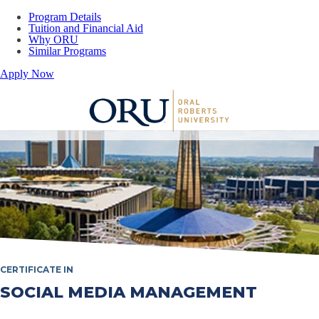
Program Details
Tuition and Financial Aid
Why ORU
Similar Programs
Apply Now
Oral Roberts University
CERTIFICATE IN
SOCIAL MEDIA MANAGEMENT