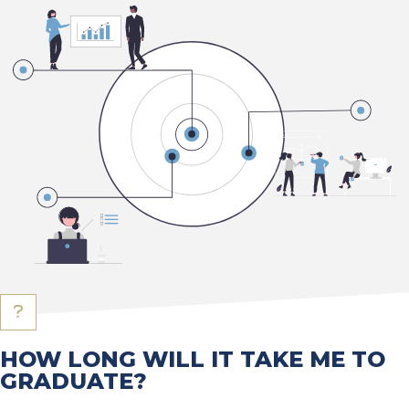
HOW LONG WILL IT TAKE ME TO
GRADUATE?