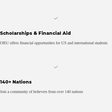
Scholarships & Financial Aid
ORU offers financial opportunities for US and international students
140+ Nations
Join a community of believers from over 140 nations