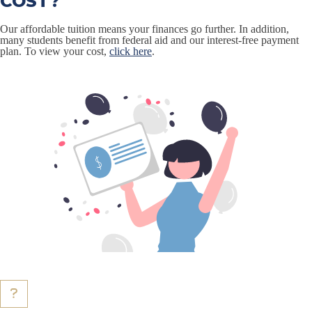
COST?
Our affordable tuition means your finances go further. In addition,
many students benefit from federal aid and our interest-free payment
plan. To view your cost,
click here
.