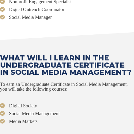
Nonprofit Engagement Specialist
Digital Outreach Coordinator
Social Media Manager
WHAT WILL I LEARN IN THE
UNDERGRADUATE CERTIFICATE
IN SOCIAL MEDIA MANAGEMENT?
To earn an Undergraduate Certificate in Social Media Management,
you will take the following courses:
Digital Society
Social Media Management
Media Markets