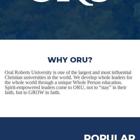
WHY ORU?
Oral Roberts University is one of the largest and most influential
Christian universities in the world. We develop whole leaders for
the whole world through a unique Whole Person education.
Spirit-empowered leaders come to ORU, not to “stay” in their
faith, but to GROW in faith.
POPULAR