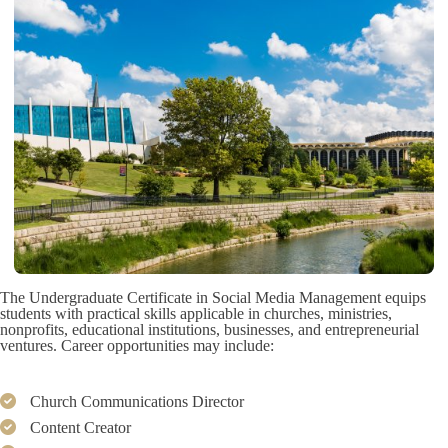
The Undergraduate Certificate in Social Media Management equips
students with practical skills applicable in churches, ministries,
nonprofits, educational institutions, businesses, and entrepreneurial
ventures. Career opportunities may include:
Church Communications Director
Content Creator