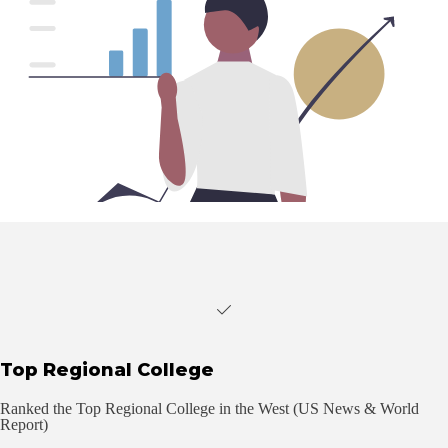
Top Regional College
Ranked the Top Regional College in the West (US News & World
Report)