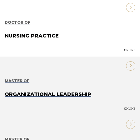
DOCTOR OF
NURSING PRACTICE
ONLINE
MASTER OF
ORGANIZATIONAL LEADERSHIP
ONLINE
MASTER OF