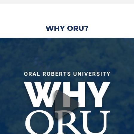
WHY ORU?