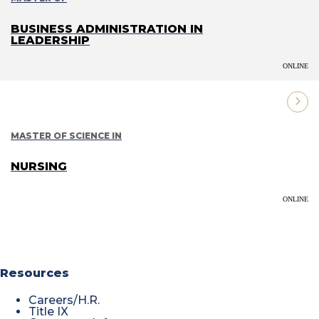
BUSINESS ADMINISTRATION IN
LEADERSHIP
ONLINE
MASTER OF SCIENCE IN
NURSING
ONLINE
Resources
Careers/H.R.
Title IX