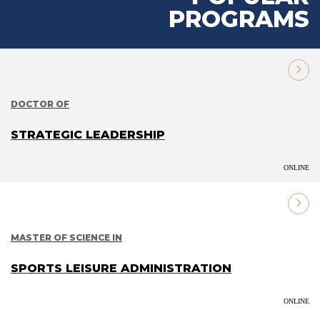
PROGRAMS
DOCTOR OF
STRATEGIC LEADERSHIP
ONLINE
MASTER OF SCIENCE IN
SPORTS LEISURE ADMINISTRATION
ONLINE