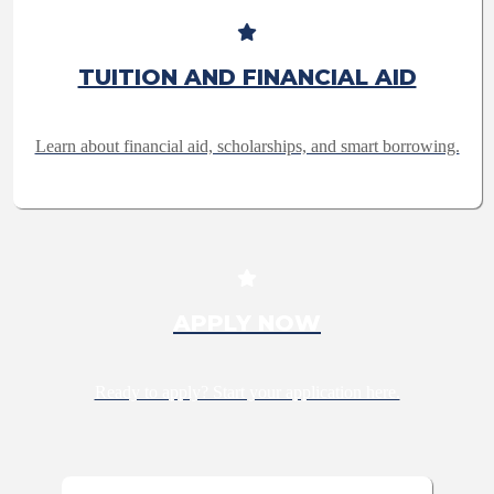
TUITION AND FINANCIAL AID
Learn about financial aid, scholarships, and smart borrowing.
APPLY NOW
Ready to apply? Start your application here.