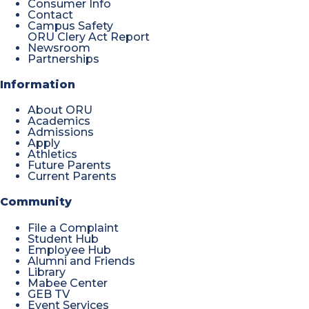
Consumer Info
Contact
Campus Safety
ORU Clery Act Report
Newsroom
Partnerships
Information
About ORU
Academics
Admissions
Apply
Athletics
Future Parents
Current Parents
Community
File a Complaint
Student Hub
Employee Hub
Alumni and Friends
Library
Mabee Center
GEB TV
Event Services