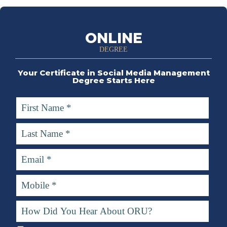
ONLINE
DEGREE
Your Certificate in Social Media Management
Degree Starts Here