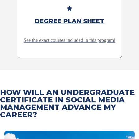
DEGREE PLAN SHEET
See the exact courses included in this program!
HOW WILL AN UNDERGRADUATE
CERTIFICATE IN SOCIAL MEDIA
MANAGEMENT ADVANCE MY
CAREER?