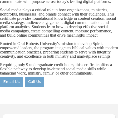
communicate with purpose across today's leading digital platforms.
Social media plays a critical role in how organizations, ministries,
nonprofits, businesses, and brands connect with their audiences. This
certificate provides foundational knowledge in content creation, social
media strategy, audience engagement, digital communication, and
platform analytics. Students learn how to develop effective social
media campaigns, create compelling content, measure performance,
and build online communities that drive meaningful impact.
Rooted in Oral Roberts University's mission to develop Spirit-
empowered leaders, the program integrates biblical values with modern
communication practices, preparing students to serve with integrity,
creativity, and excellence in both ministry and marketplace settings.
Requiring only 9 undergraduate credit hours, this certificate offers a
flexible pathway to develop in-demand social media skills while
balancing work, ministry, family, or other commitments.
Email Us
Call Us