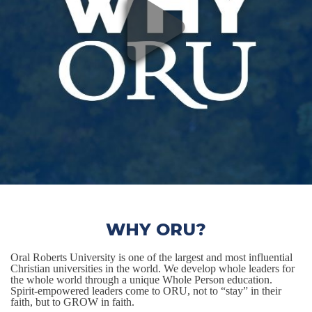
WHY ORU?
Oral Roberts University is one of the largest and most influential
Christian universities in the world. We develop whole leaders for
the whole world through a unique Whole Person education.
Spirit-empowered leaders come to ORU, not to “stay” in their
faith, but to GROW in faith.