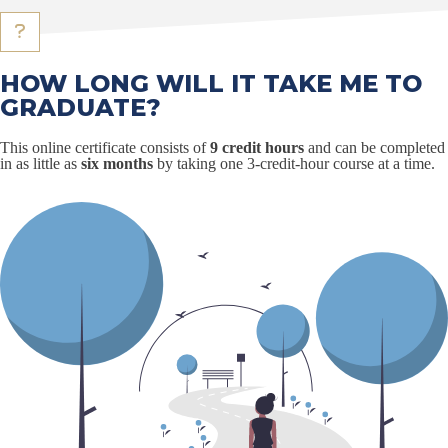
HOW LONG WILL IT TAKE ME TO
GRADUATE?
This online certificate consists of
9 credit hours
and can be completed
in as little as
six months
by taking one 3-credit-hour course at a time.