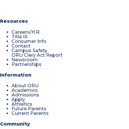
Resources
Careers/H.R.
Title IX
Consumer Info
Contact
Campus Safety
ORU Clery Act Report
Newsroom
Partnerships
Information
About ORU
Academics
Admissions
Apply
Athletics
Future Parents
Current Parents
Community