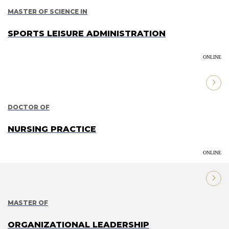
MASTER OF SCIENCE IN
SPORTS LEISURE ADMINISTRATION
ONLINE
DOCTOR OF
NURSING PRACTICE
ONLINE
MASTER OF
ORGANIZATIONAL LEADERSHIP