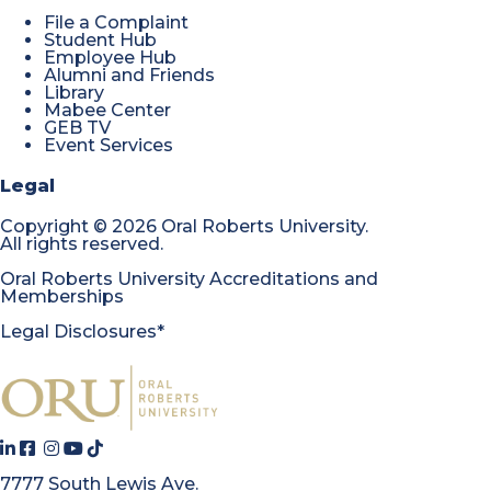
File a Complaint
Student Hub
Employee Hub
Alumni and Friends
Library
Mabee Center
GEB TV
Event Services
Legal
Copyright
©
2026 Oral Roberts University.
All rights reserved.
Oral Roberts University Accreditations and
Memberships
Legal Disclosures*
7777 South Lewis Ave.