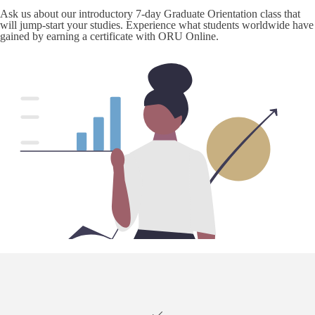
Ask us about our introductory 7-day Graduate Orientation class that
will jump-start your studies. Experience what students worldwide have
gained by earning a certificate with ORU Online.