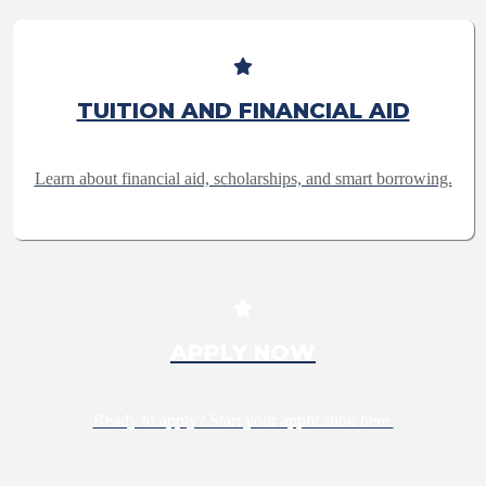
TUITION AND FINANCIAL AID
Learn about financial aid, scholarships, and smart borrowing.
APPLY NOW
Ready to apply? Start your application here.