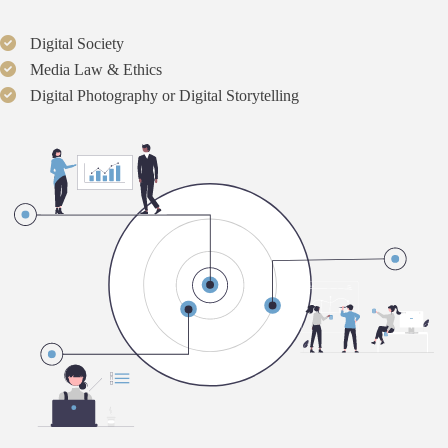
Digital Society
Media Law & Ethics
Digital Photography or Digital Storytelling