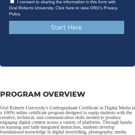
PROGRAM OVERVIEW
Oral Roberts University's Undergraduate Certificate in Digital Media is
a 100% online certificate program designed to equip students with the
creative, technical, and communication skills needed to produce
engaging digital content across a variety of platforms. Through hands-
on learning and faith-integrated instruction, students develop
foundational knowledge in digital storytelling, photography, media