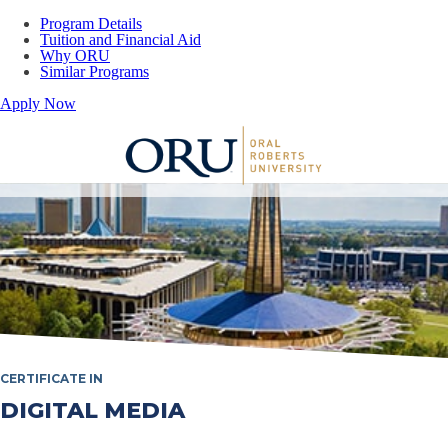
Program Details
Tuition and Financial Aid
Why ORU
Similar Programs
Apply Now
Oral Roberts University
CERTIFICATE IN
DIGITAL MEDIA