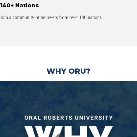
140+ Nations
Join a community of believers from over 140 nations
WHY ORU?