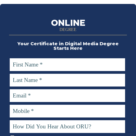
ONLINE
DEGREE
Your Certificate in Digital Media Degree
Starts Here