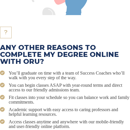
ANY OTHER REASONS TO
COMPLETE MY DEGREE ONLINE
WITH ORU?
You’ll graduate on time with a team of Success Coaches who’ll
walk with you every step of the way.
You can begin classes ASAP with year-round terms and direct
access to our friendly admissions team.
Fit classes into your schedule so you can balance work and family
commitments.
Academic support with easy access to caring professors and
helpful learning resources.
Access classes anytime and anywhere with our mobile-friendly
and user-friendly online platform.