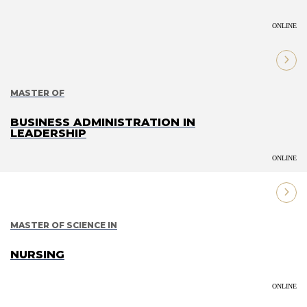
ONLINE
MASTER OF
BUSINESS ADMINISTRATION IN
LEADERSHIP
ONLINE
MASTER OF SCIENCE IN
NURSING
ONLINE