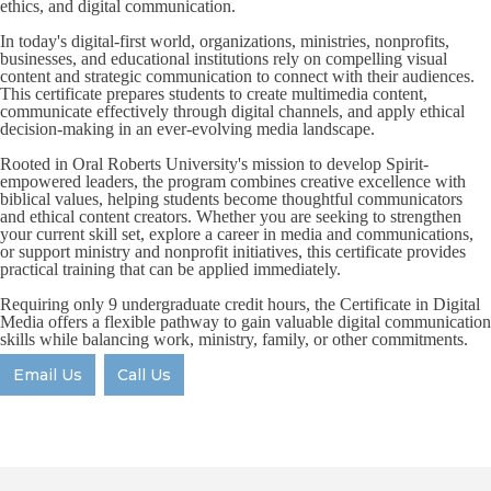
ethics, and digital communication.
In today's digital-first world, organizations, ministries, nonprofits,
businesses, and educational institutions rely on compelling visual
content and strategic communication to connect with their audiences.
This certificate prepares students to create multimedia content,
communicate effectively through digital channels, and apply ethical
decision-making in an ever-evolving media landscape.
Rooted in Oral Roberts University's mission to develop Spirit-
empowered leaders, the program combines creative excellence with
biblical values, helping students become thoughtful communicators
and ethical content creators. Whether you are seeking to strengthen
your current skill set, explore a career in media and communications,
or support ministry and nonprofit initiatives, this certificate provides
practical training that can be applied immediately.
Requiring only 9 undergraduate credit hours, the Certificate in Digital
Media offers a flexible pathway to gain valuable digital communication
skills while balancing work, ministry, family, or other commitments.
Email Us
Call Us