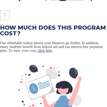
HOW MUCH DOES THIS PROGRAM
COST?
Our affordable tuition means your finances go further. In addition,
many students benefit from federal aid and our interest-free payment
plan. To view your cost,
click here
.