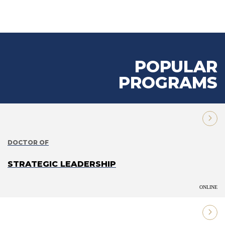
POPULAR
PROGRAMS
DOCTOR OF
STRATEGIC LEADERSHIP
ONLINE