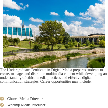
The Undergraduate Certificate in Digital Media prepares students to
create, manage, and distribute multimedia content while developing an
understanding of ethical media practices and effective digital
communication strategies. Career opportunities may include:
Church Media Director
Worship Media Producer