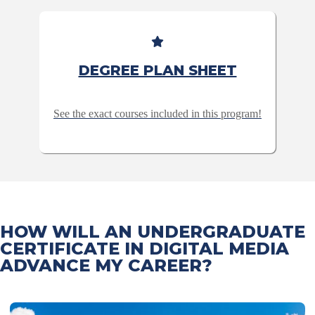
DEGREE PLAN SHEET
See the exact courses included in this program!
HOW WILL AN UNDERGRADUATE
CERTIFICATE IN DIGITAL MEDIA
ADVANCE MY CAREER?