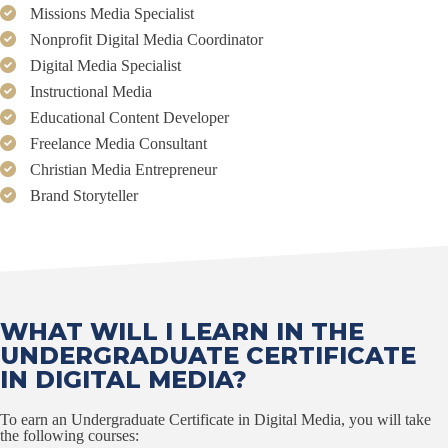
Missions Media Specialist
Nonprofit Digital Media Coordinator
Digital Media Specialist
Instructional Media
Educational Content Developer
Freelance Media Consultant
Christian Media Entrepreneur
Brand Storyteller
WHAT WILL I LEARN IN THE
UNDERGRADUATE CERTIFICATE
IN DIGITAL MEDIA?
To earn an Undergraduate Certificate in Digital Media, you will take
the following courses: