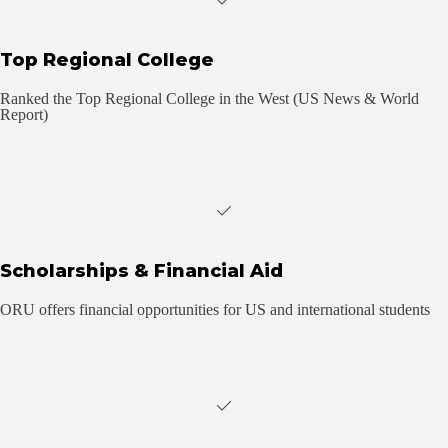
Top Regional College
Ranked the Top Regional College in the West (US News & World
Report)
Scholarships & Financial Aid
ORU offers financial opportunities for US and international students