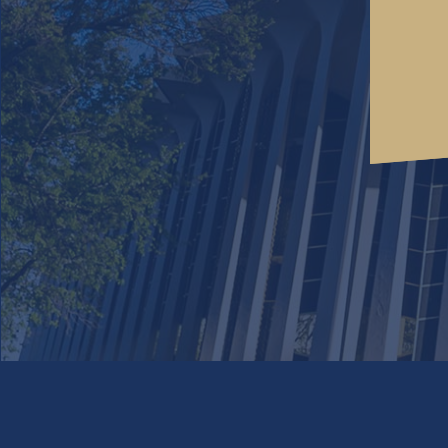
We use cookies to offer you a better experience. By 
with our
privacy policy
. Click on
if 
decline cookies