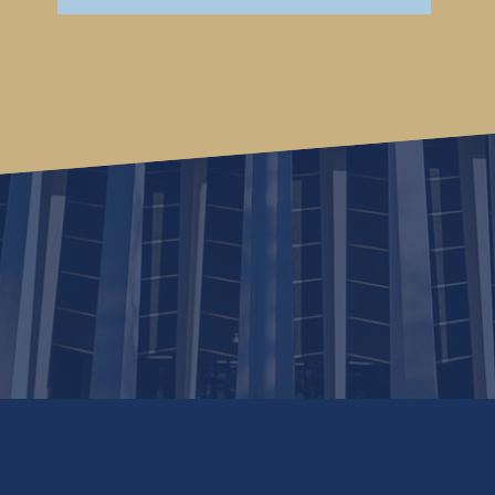
continuing to use this website, you consent to the use of cookies in ac
you wish to opt out of accepting cookies.