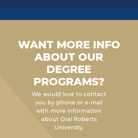
WANT MORE INFO
ABOUT OUR
DEGREE
PROGRAMS?
We would love to contact
you by phone or e-mail
with more information
about Oral Roberts
University.