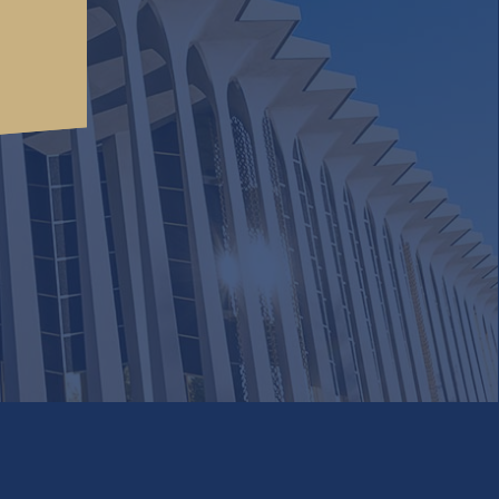
cordance
Accept